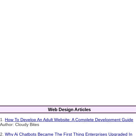
Web Design Articles
1.
How To Develop An Adult Website: A Complete Development Guide
Author: Cloudy Bites
2.
Why Ai Chatbots Became The First Thing Enterprises Upgraded In