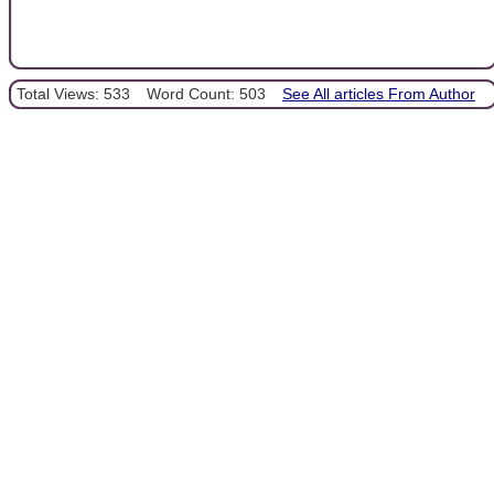
Total Views: 533
Word Count: 503
See All articles From Author