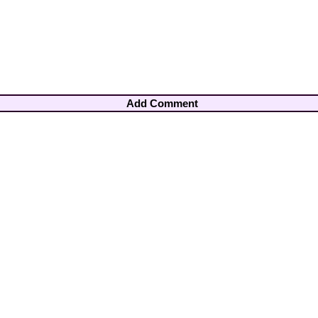
Add Comment