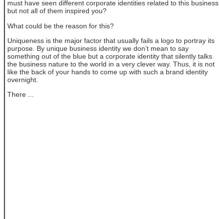
must have seen different corporate identities related to this business
but not all of them inspired you?
What could be the reason for this?
Uniqueness is the major factor that usually fails a logo to portray its
purpose. By unique business identity we don’t mean to say
something out of the blue but a corporate identity that silently talks
the business nature to the world in a very clever way. Thus, it is not
like the back of your hands to come up with such a brand identity
overnight.
There ...