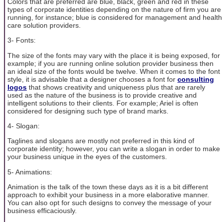
Colors that are preferred are blue, black, green and red in these
types of corporate identities depending on the nature of firm you are
running, for instance; blue is considered for management and health
care solution providers.
3- Fonts:
The size of the fonts may vary with the place it is being exposed, for
example; if you are running online solution provider business then
an ideal size of the fonts would be twelve. When it comes to the font
style, it is advisable that a designer chooses a font for
consulting
logos
that shows creativity and uniqueness plus that are rarely
used as the nature of the business is to provide creative and
intelligent solutions to their clients. For example; Ariel is often
considered for designing such type of brand marks.
4- Slogan:
Taglines and slogans are mostly not preferred in this kind of
corporate identity; however, you can write a slogan in order to make
your business unique in the eyes of the customers.
5- Animations:
Animation is the talk of the town these days as it is a bit different
approach to exhibit your business in a more elaborative manner.
You can also opt for such designs to convey the message of your
business efficaciously.