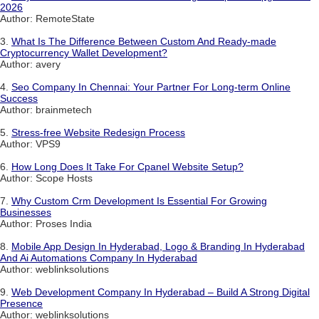
2026
Author: RemoteState
3.
What Is The Difference Between Custom And Ready-made
Cryptocurrency Wallet Development?
Author: avery
4.
Seo Company In Chennai: Your Partner For Long-term Online
Success
Author: brainmetech
5.
Stress-free Website Redesign Process
Author: VPS9
6.
How Long Does It Take For Cpanel Website Setup?
Author: Scope Hosts
7.
Why Custom Crm Development Is Essential For Growing
Businesses
Author: Proses India
8.
Mobile App Design In Hyderabad, Logo & Branding In Hyderabad
And Ai Automations Company In Hyderabad
Author: weblinksolutions
9.
Web Development Company In Hyderabad – Build A Strong Digital
Presence
Author: weblinksolutions