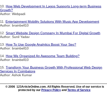
10.
How Web Development In Lagos Supports Long-term Business
Growth?
Author: Webpadi
11.
Entertainment Mobility Solutions With Music App Development
Author: brainbell10
12.
Smart Website Design Company In Mumbai For Digital Growth
Author: Sunil Yadav
13.
How To Use Google Analytics Boost Your Seo?
Author: brainbell10
14.
How We Organized An Awesome Team Building?
Author: brainbell10
15.
Transform Your Business Growth With Professional Web Design
Services In Coimbatore
Author: Ashok Kumar
© 2006 123ArticleOnline.com. All Rights Reserved. Use of our service is
protected by our
Privacy Policy
and
Terms of Service