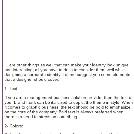
... are other things as well that can make your identity look unique
and interesting, all you have to do is to consider them well while
designing a corporate identity. Let me suggest you some elements
that a designer should cover.
1- Text:
If you are a management business solution provider then the text of
your brand mark can be italicized to depict the theme in style. When
it comes to graphic business, the text should be bold to emphasize
on the core of the company. Bold text is always preferred when
there is a need to stress on something.
2- Colors: