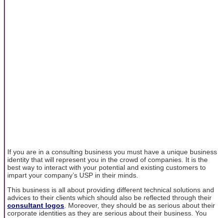
If you are in a consulting business you must have a unique business
identity that will represent you in the crowd of companies. It is the
best way to interact with your potential and existing customers to
impart your company’s USP in their minds.
This business is all about providing different technical solutions and
advices to their clients which should also be reflected through their
consultant logos
. Moreover, they should be as serious about their
corporate identities as they are serious about their business. You