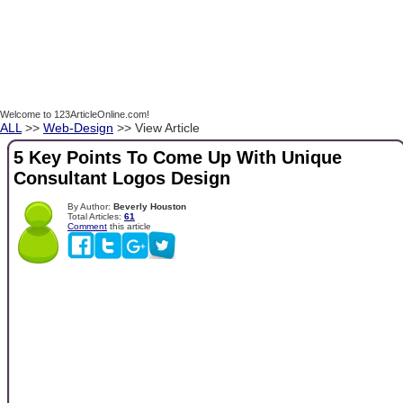
Welcome to 123ArticleOnline.com!
ALL
>>
Web-Design
>> View Article
5 Key Points To Come Up With Unique
Consultant Logos Design
By Author:
Beverly Houston
Total Articles:
61
Comment
this article