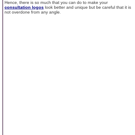
Hence, there is so much that you can do to make your
consultation logos
look better and unique but be careful that it is
not overdone from any angle.