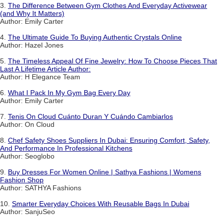
3.
The Difference Between Gym Clothes And Everyday Activewear
(and Why It Matters)
Author: Emily Carter
4.
The Ultimate Guide To Buying Authentic Crystals Online
Author: Hazel Jones
5.
The Timeless Appeal Of Fine Jewelry: How To Choose Pieces That
Last A Lifetime Article Author:
Author: H Elegance Team
6.
What I Pack In My Gym Bag Every Day
Author: Emily Carter
7.
Tenis On Cloud Cuánto Duran Y Cuándo Cambiarlos
Author: On Cloud
8.
Chef Safety Shoes Suppliers In Dubai: Ensuring Comfort, Safety,
And Performance In Professional Kitchens
Author: Seoglobo
9.
Buy Dresses For Women Online | Sathya Fashions | Womens
Fashion Shop
Author: SATHYA Fashions
10.
Smarter Everyday Choices With Reusable Bags In Dubai
Author: SanjuSeo