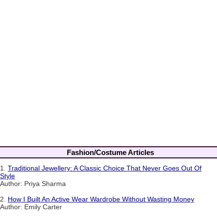
Fashion/Costume Articles
1.
Traditional Jewellery: A Classic Choice That Never Goes Out Of
Style
Author: Priya Sharma
2.
How I Built An Active Wear Wardrobe Without Wasting Money
Author: Emily Carter