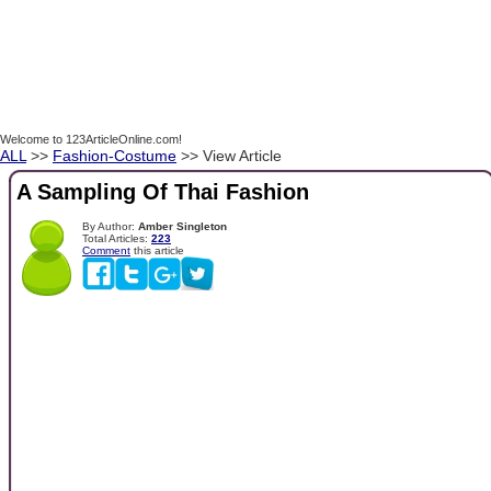
Welcome to 123ArticleOnline.com!
ALL
>>
Fashion-Costume
>> View Article
A Sampling Of Thai Fashion
By Author:
Amber Singleton
Total Articles:
223
Comment
this article