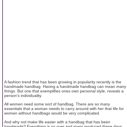
A fashion trend that has been growing in popularity recently is the
handmade handbag. Having a handmade handbag can mean many
things. But one that exemplifies ones own personal style, reveals a
person's individuality.
All women need some sort of handbag. There are so many
essentials that a woman needs to carry around with her that life for
women without handbags would be very complicated.
And why not make life easier with a handbag that has been
handmade? Everything is so over and mass produced these days