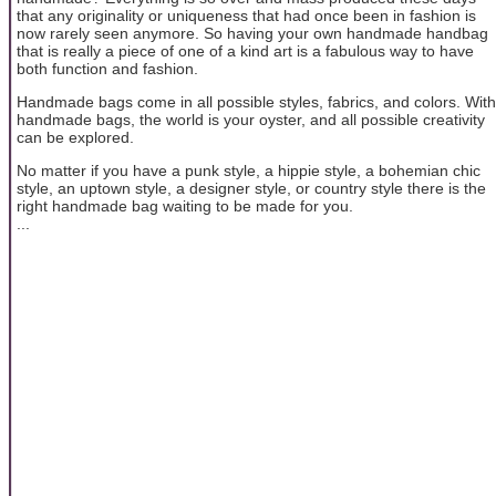
that any originality or uniqueness that had once been in fashion is
now rarely seen anymore. So having your own handmade handbag
that is really a piece of one of a kind art is a fabulous way to have
both function and fashion.
Handmade bags come in all possible styles, fabrics, and colors. With
handmade bags, the world is your oyster, and all possible creativity
can be explored.
No matter if you have a punk style, a hippie style, a bohemian chic
style, an uptown style, a designer style, or country style there is the
right handmade bag waiting to be made for you.
...