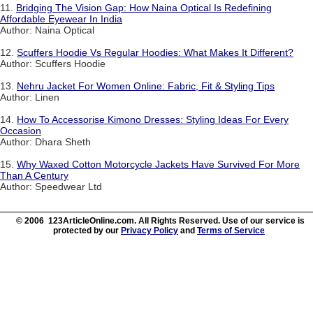
11.
Bridging The Vision Gap: How Naina Optical Is Redefining
Affordable Eyewear In India
Author: Naina Optical
12.
Scuffers Hoodie Vs Regular Hoodies: What Makes It Different?
Author: Scuffers Hoodie
13.
Nehru Jacket For Women Online: Fabric, Fit & Styling Tips
Author: Linen
14.
How To Accessorise Kimono Dresses: Styling Ideas For Every
Occasion
Author: Dhara Sheth
15.
Why Waxed Cotton Motorcycle Jackets Have Survived For More
Than A Century
Author: Speedwear Ltd
© 2006 123ArticleOnline.com. All Rights Reserved. Use of our service is
protected by our
Privacy Policy
and
Terms of Service