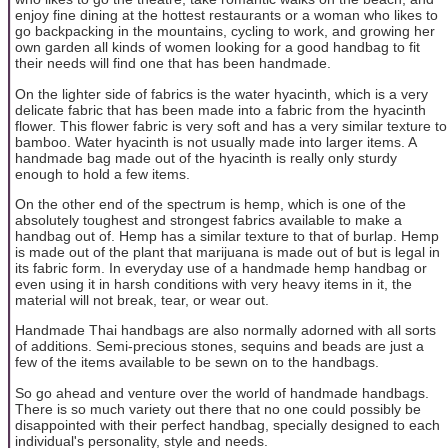
enjoy fine dining at the hottest restaurants or a woman who likes to
go backpacking in the mountains, cycling to work, and growing her
own garden all kinds of women looking for a good handbag to fit
their needs will find one that has been handmade.
On the lighter side of fabrics is the water hyacinth, which is a very
delicate fabric that has been made into a fabric from the hyacinth
flower. This flower fabric is very soft and has a very similar texture to
bamboo. Water hyacinth is not usually made into larger items. A
handmade bag made out of the hyacinth is really only sturdy
enough to hold a few items.
On the other end of the spectrum is hemp, which is one of the
absolutely toughest and strongest fabrics available to make a
handbag out of. Hemp has a similar texture to that of burlap. Hemp
is made out of the plant that marijuana is made out of but is legal in
its fabric form. In everyday use of a handmade hemp handbag or
even using it in harsh conditions with very heavy items in it, the
material will not break, tear, or wear out.
Handmade Thai handbags are also normally adorned with all sorts
of additions. Semi-precious stones, sequins and beads are just a
few of the items available to be sewn on to the handbags.
So go ahead and venture over the world of handmade handbags.
There is so much variety out there that no one could possibly be
disappointed with their perfect handbag, specially designed to each
individual's personality, style and needs.