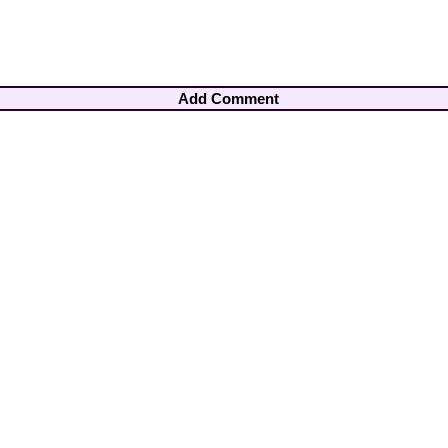
Add Comment