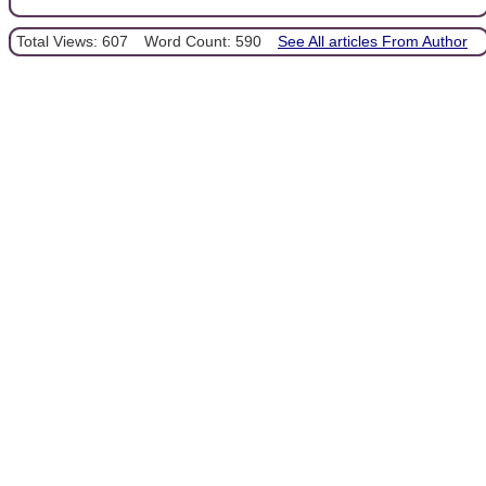
Total Views: 607
Word Count: 590
See All articles From Author