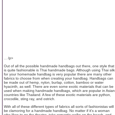
... /p>
Out of all the possible handmade handbags out there, one style that
is quite fashionable is Thai handmade bags. Although using Thai silk
for your homemade handbag is very popular there are many other
fabrics to choose from when creating your handbag. Handbags can
be made out of hemp, nylon, burlap, cotton, bamboo or water
hyacinth, as well. There are even some exotic materials that can be
used when making handmade handbags, which are popular in Asian
countries like Thailand. A few of these exotic materials are python,
crocodile, sting ray, and ostrich.
With all of these different types of fabrics all sorts of fashionistas will
be clamoring for a handmade handbag. No matter if it's a woman
who likes to go the theatre, take romantic walks on the beach, and