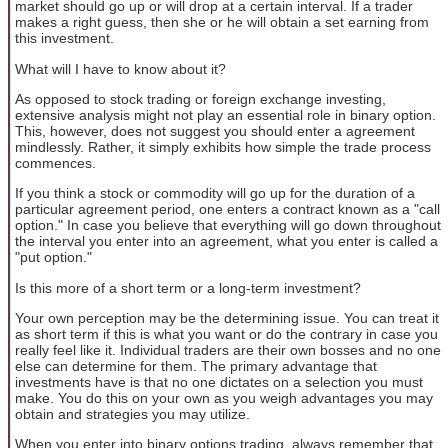
market should go up or will drop at a certain interval. If a trader
makes a right guess, then she or he will obtain a set earning from
this investment.
What will I have to know about it?
As opposed to stock trading or foreign exchange investing,
extensive analysis might not play an essential role in binary option.
This, however, does not suggest you should enter a agreement
mindlessly. Rather, it simply exhibits how simple the trade process
commences.
If you think a stock or commodity will go up for the duration of a
particular agreement period, one enters a contract known as a "call
option." In case you believe that everything will go down throughout
the interval you enter into an agreement, what you enter is called a
"put option."
Is this more of a short term or a long-term investment?
Your own perception may be the determining issue. You can treat it
as short term if this is what you want or do the contrary in case you
really feel like it. Individual traders are their own bosses and no one
else can determine for them. The primary advantage that
investments have is that no one dictates on a selection you must
make. You do this on your own as you weigh advantages you may
obtain and strategies you may utilize.
When you enter into binary options trading, always remember that