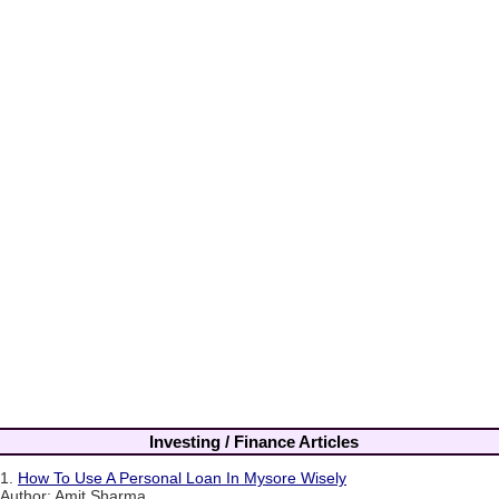
Investing / Finance Articles
1.
How To Use A Personal Loan In Mysore Wisely
Author: Amit Sharma