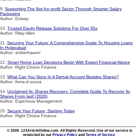
9.
Supporting The Not-for-profit Sector Through Smarter Salary
Packaging
Author: Eziway
10.
Trusted Equity Release Solutions For Over 55s
Author: Riley Allen
11.
Securing Your Future: A Comprehensive Guide To Housing Loans
In Hyderabad
Author: anilsinhaanni
12.
Smart Home Loan Decisions Begin With Expert Financial Advice
Author: Right Choice Finance
13.
What Can You Store In A Demat Account Besides Shares?
Author: fiona-d-souza
14.
Unclaimed Itc Shares Recovery: Complete Guide To Recover Itc
Shares From Iepf (2026)
Author: Expertvuw Management
15.
Secure Your Future, Starting Today
Author: Right Choice Finance
© 2006 123ArticleOnline.com. All Rights Reserved. Use of our service is
protected by our
Privacy Policy
and
Terms of Service