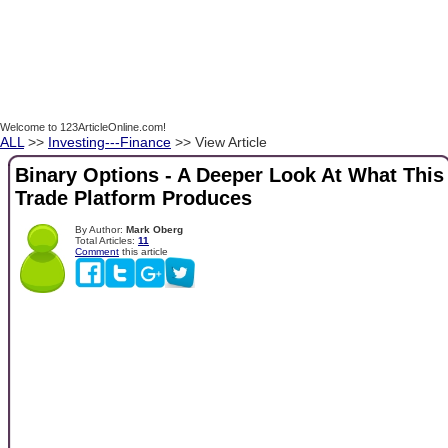
Welcome to 123ArticleOnline.com!
ALL
>>
Investing---Finance
>> View Article
Binary Options - A Deeper Look At What This
Trade Platform Produces
By Author:
Mark Oberg
Total Articles:
11
Comment
this article