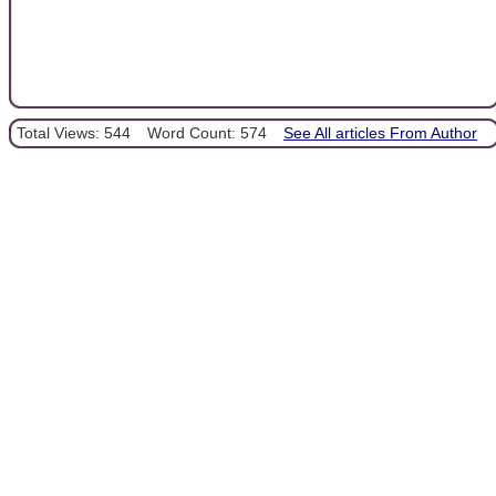
Total Views: 544
Word Count: 574
See All articles From Author