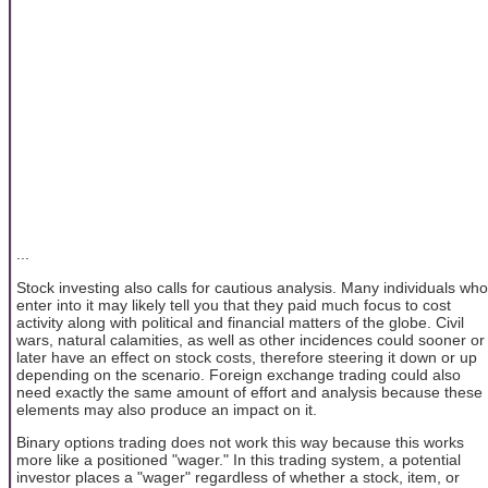
...
Stock investing also calls for cautious analysis. Many individuals who
enter into it may likely tell you that they paid much focus to cost
activity along with political and financial matters of the globe. Civil
wars, natural calamities, as well as other incidences could sooner or
later have an effect on stock costs, therefore steering it down or up
depending on the scenario. Foreign exchange trading could also
need exactly the same amount of effort and analysis because these
elements may also produce an impact on it.
Binary options trading does not work this way because this works
more like a positioned "wager." In this trading system, a potential
investor places a "wager" regardless of whether a stock, item, or