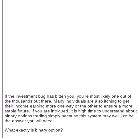
If the investment bug has bitten you, you're most likely one out of
the thousands out there. Many individuals are also itching to get
their income earning more one way or the other to ensure a more
stable future. If you are intrigued, it is high time to understand about
binary options trading simply because this system may well just be
the answer you will need.
What exactly is binary option?