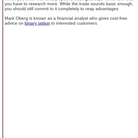
you have to research more. While the trade sounds basic enough,
you should still commit to it completely to reap advantages.
Mark Oberg is known as a financial analyst who gives cost-free
advice on
binary option
to interested customers.