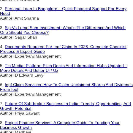
2.
Personal Loan In Bangalore – Quick Financial Support For Every
Need
Author: Amit Sharma
3.
Sip Vs Lump Sum Investment: What's The Difference And Which
One Should You Choose?
Author: Sagar Shah
4.
Documents Required For Iepf Claim In 2026: Complete Checklist,
Process & Expert Guide
Author: Expertvuw Management
5.
Tts Media: Platform Pitch Decks And Information Hubs Updated –
More Details And Better Ui / Ux
Author: D Edward Levy
6.
Iepf Claim Services: How To Claim Unclaimed Shares And Dividends
From Iepf
Author: Expertvuw Management
7.
Future Of Sub-broker Business In India: Trends, Opportunities, And
Growth Potential
Author: Priya Sawant
8.
Project Finance Services: A Complete Guide To Funding Your
Business Growth
Author: Madhavi