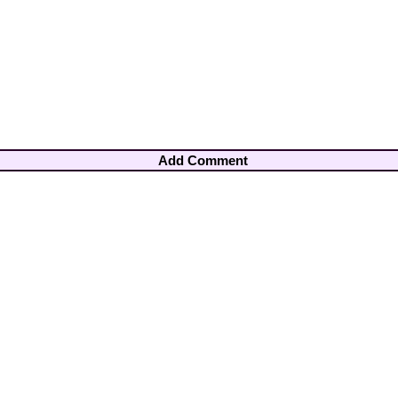
Add Comment