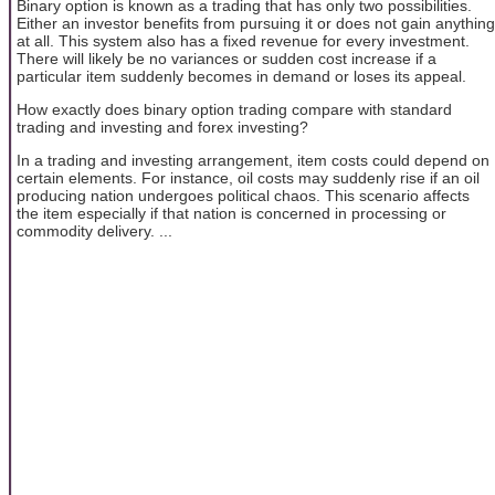
Binary option is known as a trading that has only two possibilities.
Either an investor benefits from pursuing it or does not gain anything
at all. This system also has a fixed revenue for every investment.
There will likely be no variances or sudden cost increase if a
particular item suddenly becomes in demand or loses its appeal.
How exactly does binary option trading compare with standard
trading and investing and forex investing?
In a trading and investing arrangement, item costs could depend on
certain elements. For instance, oil costs may suddenly rise if an oil
producing nation undergoes political chaos. This scenario affects
the item especially if that nation is concerned in processing or
commodity delivery. ...