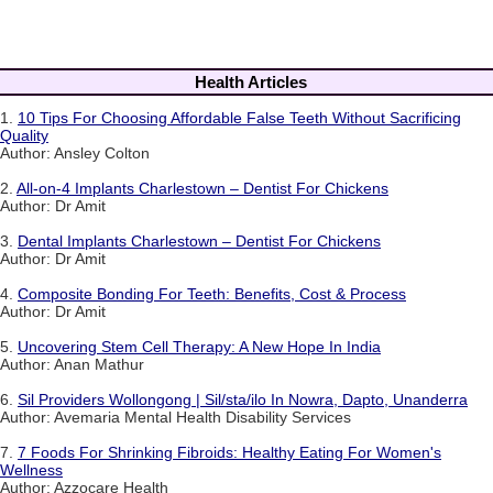
Health Articles
1.
10 Tips For Choosing Affordable False Teeth Without Sacrificing
Quality
Author: Ansley Colton
2.
All-on-4 Implants Charlestown – Dentist For Chickens
Author: Dr Amit
3.
Dental Implants Charlestown – Dentist For Chickens
Author: Dr Amit
4.
Composite Bonding For Teeth: Benefits, Cost & Process
Author: Dr Amit
5.
Uncovering Stem Cell Therapy: A New Hope In India
Author: Anan Mathur
6.
Sil Providers Wollongong | Sil/sta/ilo In Nowra, Dapto, Unanderra
Author: Avemaria Mental Health Disability Services
7.
7 Foods For Shrinking Fibroids: Healthy Eating For Women's
Wellness
Author: Azzocare Health