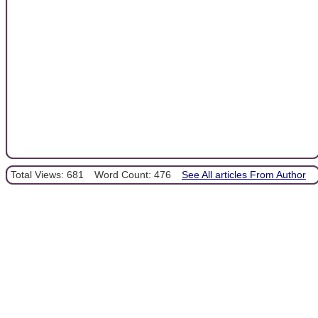
Total Views: 681
Word Count: 476
See All articles From Author