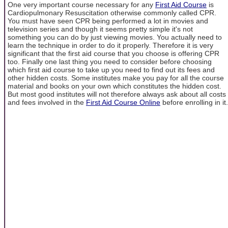
One very important course necessary for any
First Aid Course
is
Cardiopulmonary Resuscitation otherwise commonly called CPR.
You must have seen CPR being performed a lot in movies and
television series and though it seems pretty simple it's not
something you can do by just viewing movies. You actually need to
learn the technique in order to do it properly. Therefore it is very
significant that the first aid course that you choose is offering CPR
too. Finally one last thing you need to consider before choosing
which first aid course to take up you need to find out its fees and
other hidden costs. Some institutes make you pay for all the course
material and books on your own which constitutes the hidden cost.
But most good institutes will not therefore always ask about all costs
and fees involved in the
First Aid Course Online
before enrolling in it.