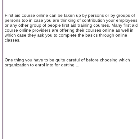
First aid course online can be taken up by persons or by groups of
persons too in case you are thinking of contribution your employees
or any other group of people first aid training courses. Many first aid
course online providers are offering their courses online as well in
which case they ask you to complete the basics through online
classes.
One thing you have to be quite careful of before choosing which
organization to enrol into for getting ...