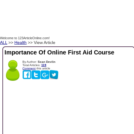
Welcome to 123ArticleOnline.com!
ALL
>>
Health
>> View Article
Importance Of Online First Aid Course
By Author:
Sean Devlin
Total Articles:
119
Comment
this article