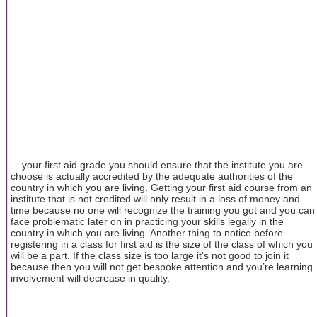
... your first aid grade you should ensure that the institute you are
choose is actually accredited by the adequate authorities of the
country in which you are living. Getting your first aid course from an
institute that is not credited will only result in a loss of money and
time because no one will recognize the training you got and you can
face problematic later on in practicing your skills legally in the
country in which you are living. Another thing to notice before
registering in a class for first aid is the size of the class of which you
will be a part. If the class size is too large it's not good to join it
because then you will not get bespoke attention and you’re learning
involvement will decrease in quality.