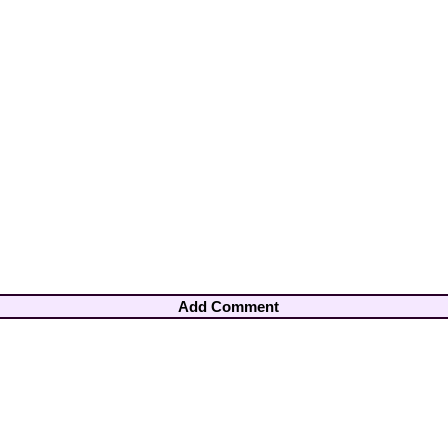
Add Comment