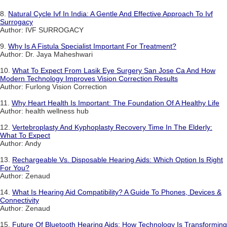
8.
Natural Cycle Ivf In India: A Gentle And Effective Approach To Ivf
Surrogacy
Author: IVF SURROGACY
9.
Why Is A Fistula Specialist Important For Treatment?
Author: Dr. Jaya Maheshwari
10.
What To Expect From Lasik Eye Surgery San Jose Ca And How
Modern Technology Improves Vision Correction Results
Author: Furlong Vision Correction
11.
Why Heart Health Is Important: The Foundation Of A Healthy Life
Author: health wellness hub
12.
Vertebroplasty And Kyphoplasty Recovery Time In The Elderly:
What To Expect
Author: Andy
13.
Rechargeable Vs. Disposable Hearing Aids: Which Option Is Right
For You?
Author: Zenaud
14.
What Is Hearing Aid Compatibility? A Guide To Phones, Devices &
Connectivity
Author: Zenaud
15.
Future Of Bluetooth Hearing Aids: How Technology Is Transforming