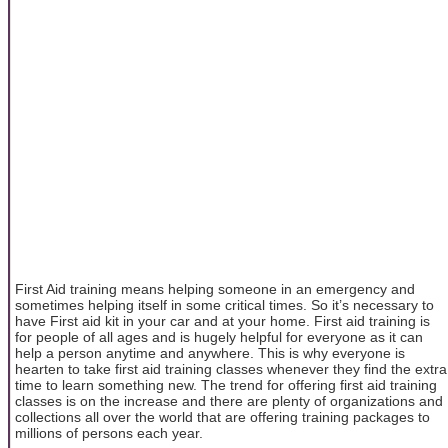
First Aid training means helping someone in an emergency and
sometimes helping itself in some critical times. So it’s necessary to
have First aid kit in your car and at your home. First aid training is
for people of all ages and is hugely helpful for everyone as it can
help a person anytime and anywhere. This is why everyone is
hearten to take first aid training classes whenever they find the extra
time to learn something new. The trend for offering first aid training
classes is on the increase and there are plenty of organizations and
collections all over the world that are offering training packages to
millions of persons each year.