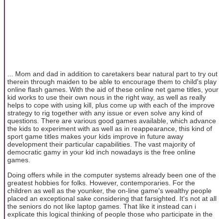
... Mom and dad in addition to caretakers bear natural part to try out
therein through maiden to be able to encourage them to child's play
online flash games. With the aid of these online net game titles, your
kid works to use their own nous in the right way, as well as really
helps to cope with using kill, plus come up with each of the improve
strategy to rig together with any issue or even solve any kind of
questions. There are various good games available, which advance
the kids to experiment with as well as in reappearance, this kind of
sport game titles makes your kids improve in future away
development their particular capabilities. The vast majority of
democratic gamy in your kid inch nowadays is the free online
games.
Doing offers while in the computer systems already been one of the
greatest hobbies for folks. However, contemporaries. For the
children as well as the younker, the on-line game's wealthy people
placed an exceptional sake considering that farsighted. It's not at all
the seniors do not like laptop games. That like it instead can i
explicate this logical thinking of people those who participate in the