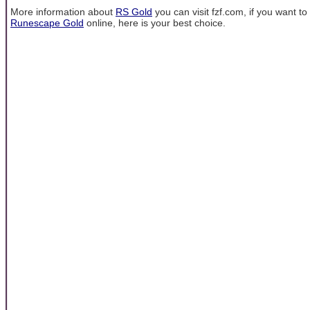
More information about
RS Gold
you can visit fzf.com, if you want to
Runescape Gold
online, here is your best choice.