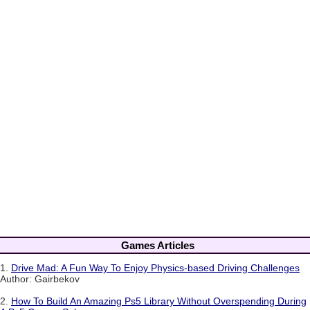
Games Articles
1.
Drive Mad: A Fun Way To Enjoy Physics-based Driving Challenges
Author: Gairbekov
2.
How To Build An Amazing Ps5 Library Without Overspending During