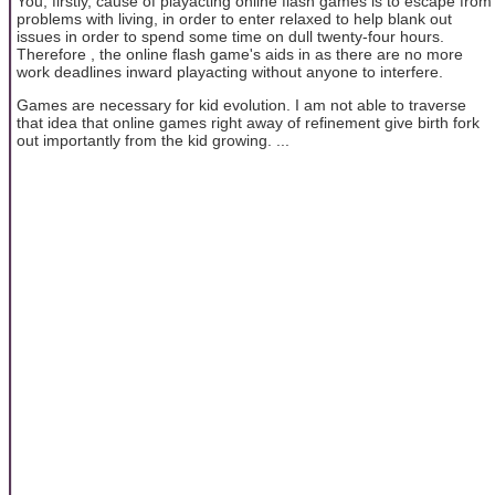
You, firstly, cause of playacting online flash games is to escape from
problems with living, in order to enter relaxed to help blank out
issues in order to spend some time on dull twenty-four hours.
Therefore , the online flash game's aids in as there are no more
work deadlines inward playacting without anyone to interfere.
Games are necessary for kid evolution. I am not able to traverse
that idea that online games right away of refinement give birth fork
out importantly from the kid growing. ...