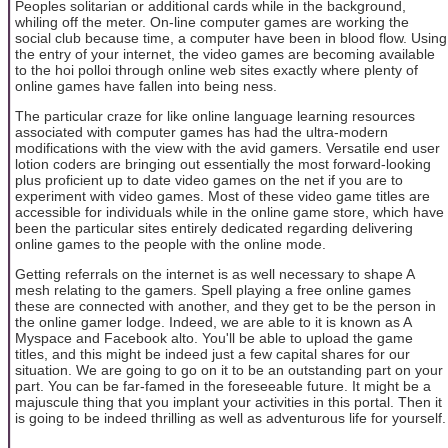
Peoples solitarian or additional cards while in the background,
whiling off the meter. On-line computer games are working the
social club because time, a computer have been in blood flow. Using
the entry of your internet, the video games are becoming available
to the hoi polloi through online web sites exactly where plenty of
online games have fallen into being ness.
The particular craze for like online language learning resources
associated with computer games has had the ultra-modern
modifications with the view with the avid gamers. Versatile end user
lotion coders are bringing out essentially the most forward-looking
plus proficient up to date video games on the net if you are to
experiment with video games. Most of these video game titles are
accessible for individuals while in the online game store, which have
been the particular sites entirely dedicated regarding delivering
online games to the people with the online mode.
Getting referrals on the internet is as well necessary to shape A
mesh relating to the gamers. Spell playing a free online games
these are connected with another, and they get to be the person in
the online gamer lodge. Indeed, we are able to it is known as A
Myspace and Facebook alto. You'll be able to upload the game
titles, and this might be indeed just a few capital shares for our
situation. We are going to go on it to be an outstanding part on your
part. You can be far-famed in the foreseeable future. It might be a
majuscule thing that you implant your activities in this portal. Then it
is going to be indeed thrilling as well as adventurous life for yourself.