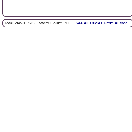
Total Views: 445
Word Count: 707
See All articles From Author