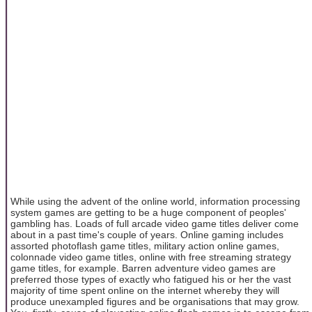
While using the advent of the online world, information processing
system games are getting to be a huge component of peoples'
gambling has. Loads of full arcade video game titles deliver come
about in a past time's couple of years. Online gaming includes
assorted photoflash game titles, military action online games,
colonnade video game titles, online with free streaming strategy
game titles, for example. Barren adventure video games are
preferred those types of exactly who fatigued his or her the vast
majority of time spent online on the internet whereby they will
produce unexampled figures and be organisations that may grow.