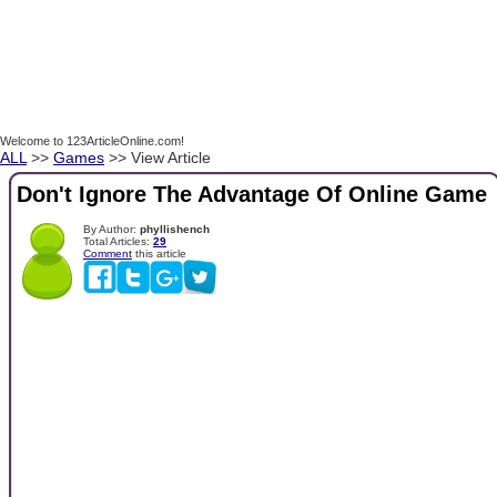
Welcome to 123ArticleOnline.com!
ALL
>>
Games
>> View Article
Don't Ignore The Advantage Of Online Game
By Author:
phyllishench
Total Articles:
29
Comment
this article