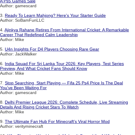
A Ps5 Games Sale
Author: gamescard
3.
Ready To Learn Mahjong? Here's Your Starter Guide
Author: SoBamFunLLC
4.
Ajinkya Rahane Retires From International Cricket: A Remarkable
Career That Redefined Calm Leadership
Author: Mike
5.
U4n Insights For D4 Players Choosing Rare Gear
Author: JackWalker
6.
India Squad For Sri Lanka Tour 2026: Key Players, Test Series
Preview, And What Cricket Fans Should Know
Author: Mike
7.
Stop Searching, Start Playing — Fifa 25 Ps4 Price Is The Deal
You've Been Waiting For
Author: gamescard
8.
Delhi Premier League 2026: Complete Schedule, Live Streaming
Details And Rising Cricket Stars To Watch
Author: Mike
9.
The Ultimate Fan Hub For Minecraft's Viral Horror Mod
Author: verityminecraft