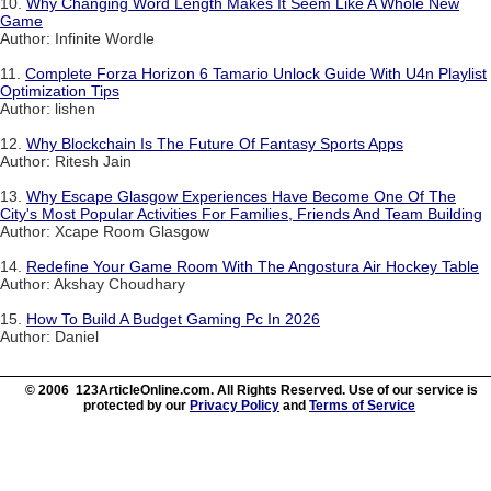
10.
Why Changing Word Length Makes It Seem Like A Whole New
Game
Author: Infinite Wordle
11.
Complete Forza Horizon 6 Tamario Unlock Guide With U4n Playlist
Optimization Tips
Author: lishen
12.
Why Blockchain Is The Future Of Fantasy Sports Apps
Author: Ritesh Jain
13.
Why Escape Glasgow Experiences Have Become One Of The
City's Most Popular Activities For Families, Friends And Team Building
Author: Xcape Room Glasgow
14.
Redefine Your Game Room With The Angostura Air Hockey Table
Author: Akshay Choudhary
15.
How To Build A Budget Gaming Pc In 2026
Author: Daniel
© 2006 123ArticleOnline.com. All Rights Reserved. Use of our service is
protected by our
Privacy Policy
and
Terms of Service