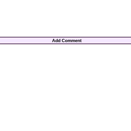
Add Comment