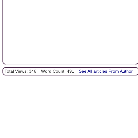
Total Views: 346
Word Count: 491
See All articles From Author