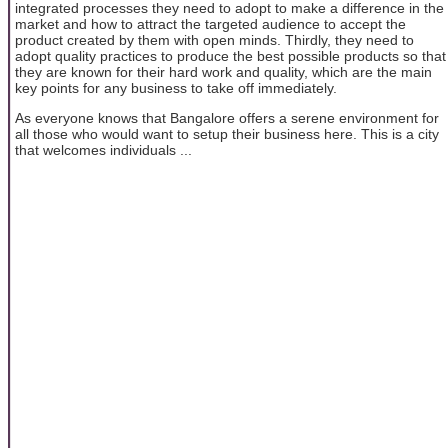
integrated processes they need to adopt to make a difference in the
market and how to attract the targeted audience to accept the
product created by them with open minds. Thirdly, they need to
adopt quality practices to produce the best possible products so that
they are known for their hard work and quality, which are the main
key points for any business to take off immediately.
As everyone knows that Bangalore offers a serene environment for
all those who would want to setup their business here. This is a city
that welcomes individuals ...