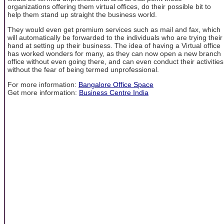
organizations offering them virtual offices, do their possible bit to
help them stand up straight the business world.
They would even get premium services such as mail and fax, which
will automatically be forwarded to the individuals who are trying their
hand at setting up their business. The idea of having a Virtual office
has worked wonders for many, as they can now open a new branch
office without even going there, and can even conduct their activities
without the fear of being termed unprofessional.
For more information:
Bangalore Office Space
Get more information:
Business Centre India