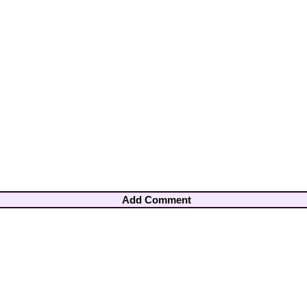
Add Comment