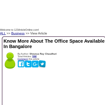
Welcome to 123ArticleOnline.com!
ALL
>>
Business
>> View Article
Know More About The Office Space Available
In Bangalore
By Author:
Shourya Ray Chaudhuri
Total Articles:
598
Comment
this article