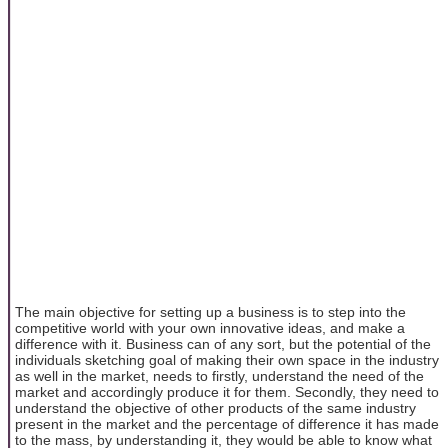
The main objective for setting up a business is to step into the
competitive world with your own innovative ideas, and make a
difference with it. Business can of any sort, but the potential of the
individuals sketching goal of making their own space in the industry
as well in the market, needs to firstly, understand the need of the
market and accordingly produce it for them. Secondly, they need to
understand the objective of other products of the same industry
present in the market and the percentage of difference it has made
to the mass, by understanding it, they would be able to know what