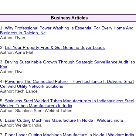
Business Articles
1.
Why Professional Power Washing Is Essential For Every Home And
Business In Raleigh, Nc
Author: Ryan
2.
List Your Property Free & Get Genuine Buyer Leads
Author: Apna Flat
3.
Driving Sustainable Growth Through Strategic Surveillance Audit Iso
Ksa
Author: Riya
4.
Powering The Connected Future – How Itechlance It Delivers Small
Cell And Utility Network Solutions
Author: Itech Lance
5.
Stainless Steel Welded Tubes Manufacturers In Indiastainless Steel
Welded Tubes Manufacturers In India
Author: Stainless Steel Welded Tubes
6.
Laser Cutting Machines Manufacture In Noida | Weldarc india
Author: Weldarc India
7.
Fiber Laser Cutting Machines Manufacture In Noida | Weldarc india