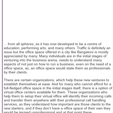
... from all spheres, as it has now developed to be a centre of
education, performing arts, and many others. Traffic is definitely an
issue but the office space offered in a city like Bangalore is mostly
appreciated by many. Many individuals are in the initial stages of
venturing into the business arena, needs to understand many
aspects of not just on how to run a business, even on the need of a
office space, as, an office space would state them as professionals
by their clients.
There are certain organizations, which help these new ventures to
establish themselves at ease. And for many who cannot afford for a
full-fledged office space in the initial stages itself, there is a option of
virtual office centers available for them. These organizations who
help them to setup their virtual office will identify their incoming calls
and transfer them anywhere with their professional call handling
services, as they understand how important are those clients to the
new starters, and if they don’t have a office space of their own they
would be termed unprofessional and at that point these