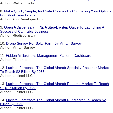
Author: Weldarc India
8.
Make Quick, Simple, And Safe Choices By Comparing Your Options
For Short Term Loans
Author: App Developer Pro
9.
Open A Dispensary In Nj: A Step-by-step Guide To Launching A
Successful Cannabis Business
Author: Rtodispensary
10.
Drone Survey For Solar Farm By Viman Survey
Author: Viman Survey
11.
Fidden Ai Business Management Platform Dashboard
Author: Fidden io
12.
Lucintel Forecasts The Global Aircraft Specialty Fastener Market
To Reach $2 Billion By 2035
Author: Lucintel LLC
13.
Lucintel Forecasts The Global Aircraft Radome Market To Reach
$1,017 Million By 2035
Author: Lucintel LLC
14.
Lucintel Forecasts The Global Aircraft Nut Market To Reach $2
Billion By 2035
Author: Lucintel LLC