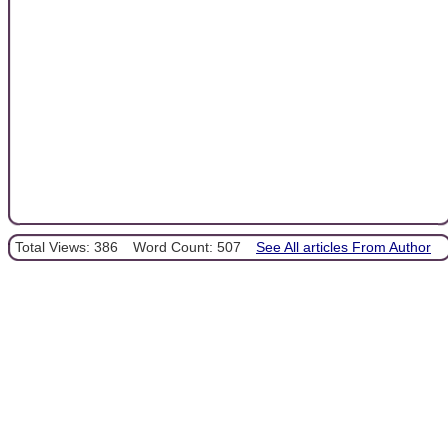
Total Views: 386
Word Count: 507
See All articles From Author