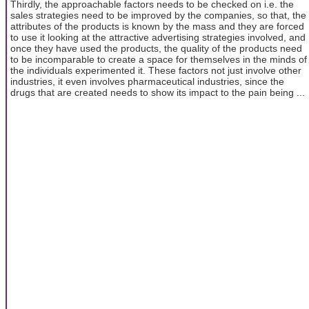
Thirdly, the approachable factors needs to be checked on i.e. the
sales strategies need to be improved by the companies, so that, the
attributes of the products is known by the mass and they are forced
to use it looking at the attractive advertising strategies involved, and
once they have used the products, the quality of the products need
to be incomparable to create a space for themselves in the minds of
the individuals experimented it. These factors not just involve other
industries, it even involves pharmaceutical industries, since the
drugs that are created needs to show its impact to the pain being ...