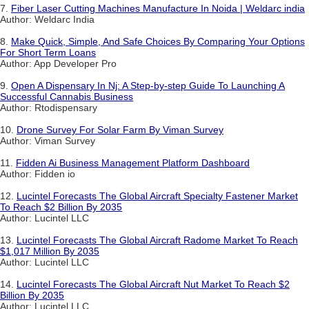
7.
Fiber Laser Cutting Machines Manufacture In Noida | Weldarc india
Author: Weldarc India
8.
Make Quick, Simple, And Safe Choices By Comparing Your Options
For Short Term Loans
Author: App Developer Pro
9.
Open A Dispensary In Nj: A Step-by-step Guide To Launching A
Successful Cannabis Business
Author: Rtodispensary
10.
Drone Survey For Solar Farm By Viman Survey
Author: Viman Survey
11.
Fidden Ai Business Management Platform Dashboard
Author: Fidden io
12.
Lucintel Forecasts The Global Aircraft Specialty Fastener Market
To Reach $2 Billion By 2035
Author: Lucintel LLC
13.
Lucintel Forecasts The Global Aircraft Radome Market To Reach
$1,017 Million By 2035
Author: Lucintel LLC
14.
Lucintel Forecasts The Global Aircraft Nut Market To Reach $2
Billion By 2035
Author: Lucintel LLC