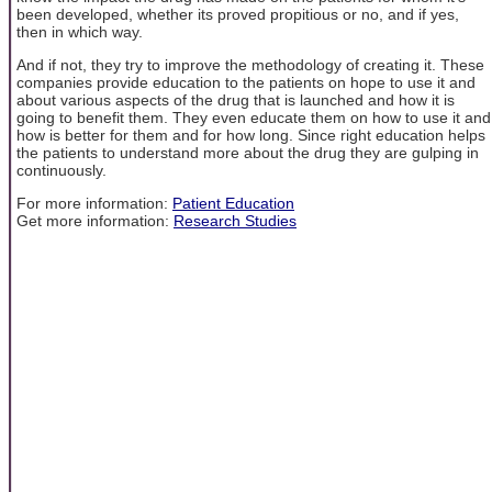
been developed, whether its proved propitious or no, and if yes,
then in which way.
And if not, they try to improve the methodology of creating it. These
companies provide education to the patients on hope to use it and
about various aspects of the drug that is launched and how it is
going to benefit them. They even educate them on how to use it and
how is better for them and for how long. Since right education helps
the patients to understand more about the drug they are gulping in
continuously.
For more information:
Patient Education
Get more information:
Research Studies