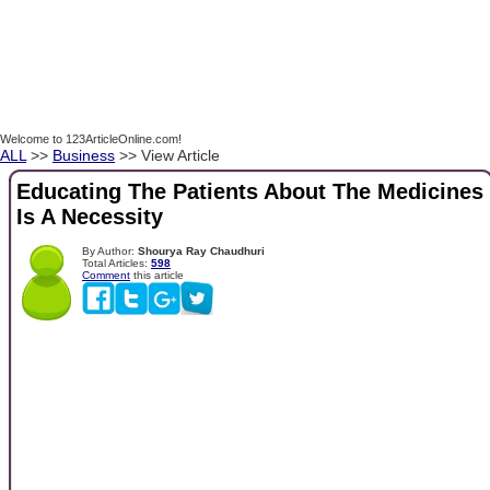
Welcome to 123ArticleOnline.com!
ALL
>>
Business
>> View Article
Educating The Patients About The Medicines
Is A Necessity
By Author:
Shourya Ray Chaudhuri
Total Articles:
598
Comment
this article