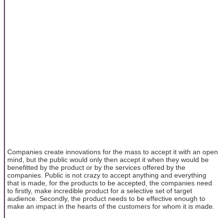
Companies create innovations for the mass to accept it with an open
mind, but the public would only then accept it when they would be
benefitted by the product or by the services offered by the
companies. Public is not crazy to accept anything and everything
that is made, for the products to be accepted, the companies need
to firstly, make incredible product for a selective set of target
audience. Secondly, the product needs to be effective enough to
make an impact in the hearts of the customers for whom it is made.