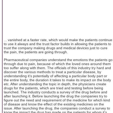
... vanished at a faster rate, which would make the patients continue
to use it always and the trust factor builds in allowing the patients to
trust the company making drugs and medical devices just to cure
the pain, the patients are going through.
Pharmaceutical companies understand the emotions the patients go
through due to pain, because of which the loved ones around them
too suffer along with them. The officials of this industry try hard and
discover the various methods to treat a particular disease, by
understanding it’s potentially of affecting a particular body part or
the entire body, the duration it takes to make its impact on the body
etc. After understanding the topic in depth, the physicians create
drugs for the patients, which are tried and testing before being
launched. The industry conducts a survey of the drug before and
after launching it. Before launching the drug the companies try to
figure out the need and requirement of the medicine for which kind
of disease and know the effect of the existing medicines on the
issue. After launching the drug, the companies conduct a survey to
know the impact the drug has made on the patients for whom it’s