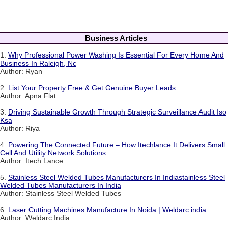
Business Articles
1.
Why Professional Power Washing Is Essential For Every Home And
Business In Raleigh, Nc
Author: Ryan
2.
List Your Property Free & Get Genuine Buyer Leads
Author: Apna Flat
3.
Driving Sustainable Growth Through Strategic Surveillance Audit Iso
Ksa
Author: Riya
4.
Powering The Connected Future – How Itechlance It Delivers Small
Cell And Utility Network Solutions
Author: Itech Lance
5.
Stainless Steel Welded Tubes Manufacturers In Indiastainless Steel
Welded Tubes Manufacturers In India
Author: Stainless Steel Welded Tubes
6.
Laser Cutting Machines Manufacture In Noida | Weldarc india
Author: Weldarc India