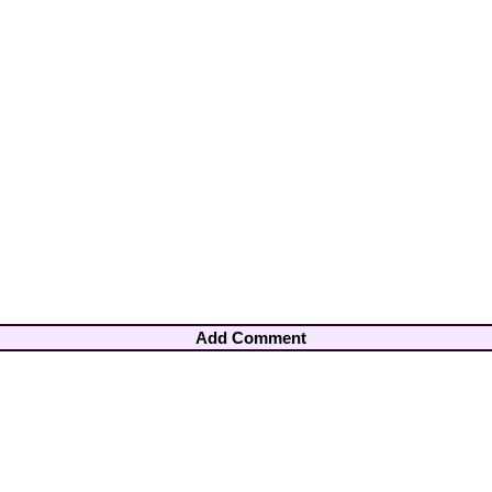
Add Comment