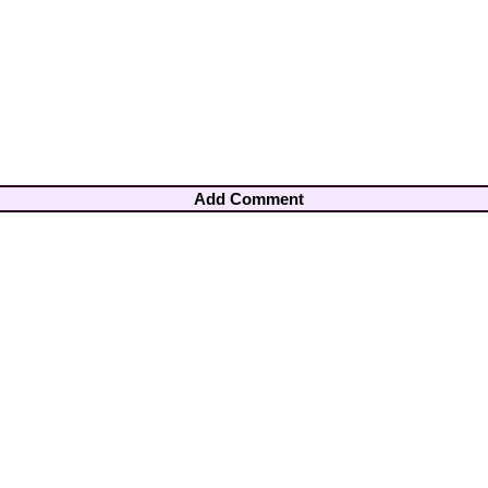
Add Comment