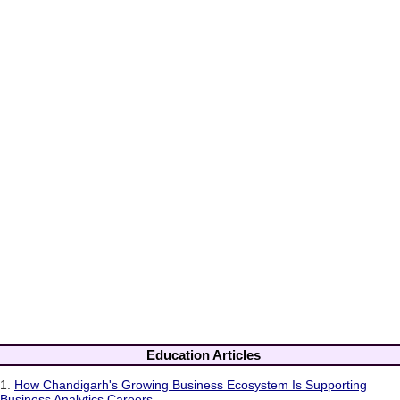
Education Articles
1.
How Chandigarh's Growing Business Ecosystem Is Supporting
Business Analytics Careers