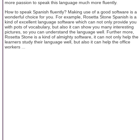
more passion to speak this language much more fluently.
How to speak Spanish fluently? Making use of a good software is a
wonderful choice for you. For example, Rosetta Stone Spanish is a
kind of excellent language software which can not only provide you
with pots of vocabulary, but also it can show you many interesting
pictures, so you can understand the language well. Further more,
Rosetta Stone is a kind of almighty software, it can not only help the
learners study their language well, but also it can help the office
workers ...