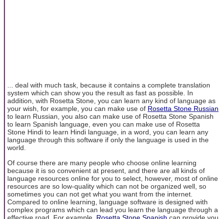
... deal with much task, because it contains a complete translation
system which can show you the result as fast as possible. In
addition, with Rosetta Stone, you can learn any kind of language as
your wish, for example, you can make use of
Rosetta Stone Russian
to learn Russian, you also can make use of Rosetta Stone Spanish
to learn Spanish language, even you can make use of Rosetta
Stone Hindi to learn Hindi language, in a word, you can learn any
language through this software if only the language is used in the
world.
Of course there are many people who choose online learning
because it is so convenient at present, and there are all kinds of
language resources online for you to select, however, most of online
resources are so low-quality which can not be organized well, so
sometimes you can not get what you want from the internet.
Compared to online learning, language software is designed with
complex programs which can lead you learn the language through a
effective road. For example,
Rosetta Stone Spanish
can provide you