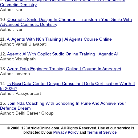
Cosmetic Dentistry
Author: ivar
10.
Cosmetic Smile Design In Chennai – Transform Your Smile With
Advanced Cosmetic Dentistry
Author: ivar
11.
Ai Agents With N8n Training | Ai Agents Course Online
Author: Vamsi Ulavapati
12.
Agentic Ai With Copilot Studio Online Training | Agentic Ai
Author: Visualpath
13.
Azure Data Engineer Training Online | Course In Ameerpet
Author: naveen
14.
Is Bicsi Data Center Design Consultant Dcdc Certification Worth It
In 2026?
Author: Passyourcert
15.
Join Nda Coaching With Schooling In Pune And Achieve Your
Defence Dream
Author: Delhi Career Group
© 2006 123ArticleOnline.com. All Rights Reserved. Use of our service is
protected by our
Privacy Policy
and
Terms of Service