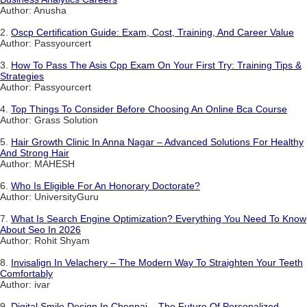
Author: Anusha
2.
Oscp Certification Guide: Exam, Cost, Training, And Career Value
Author: Passyourcert
3.
How To Pass The Asis Cpp Exam On Your First Try: Training Tips &
Strategies
Author: Passyourcert
4.
Top Things To Consider Before Choosing An Online Bca Course
Author: Grass Solution
5.
Hair Growth Clinic In Anna Nagar – Advanced Solutions For Healthy
And Strong Hair
Author: MAHESH
6.
Who Is Eligible For An Honorary Doctorate?
Author: UniversityGuru
7.
What Is Search Engine Optimization? Everything You Need To Know
About Seo In 2026
Author: Rohit Shyam
8.
Invisalign In Velachery – The Modern Way To Straighten Your Teeth
Comfortably
Author: ivar
9.
Digital Smile Design In Chennai – The Future Of Personalized