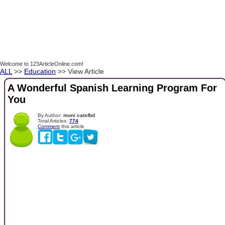
Welcome to 123ArticleOnline.com!
ALL
>>
Education
>> View Article
A Wonderful Spanish Learning Program For
You
By Author:
moni catsfbd
Total Articles:
774
Comment
this article