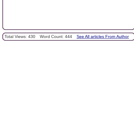
Total Views: 430
Word Count: 444
See All articles From Author