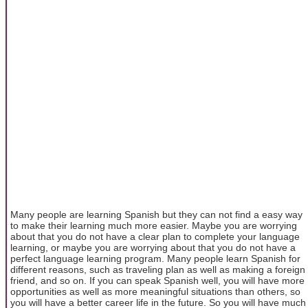
Many people are learning Spanish but they can not find a easy way
to make their learning much more easier. Maybe you are worrying
about that you do not have a clear plan to complete your language
learning, or maybe you are worrying about that you do not have a
perfect language learning program. Many people learn Spanish for
different reasons, such as traveling plan as well as making a foreign
friend, and so on. If you can speak Spanish well, you will have more
opportunities as well as more meaningful situations than others, so
you will have a better career life in the future. So you will have much