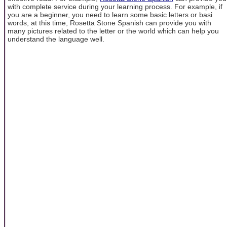
with complete service during your learning process. For example, if
you are a beginner, you need to learn some basic letters or basi
words, at this time, Rosetta Stone Spanish can provide you with
many pictures related to the letter or the world which can help you
understand the language well.