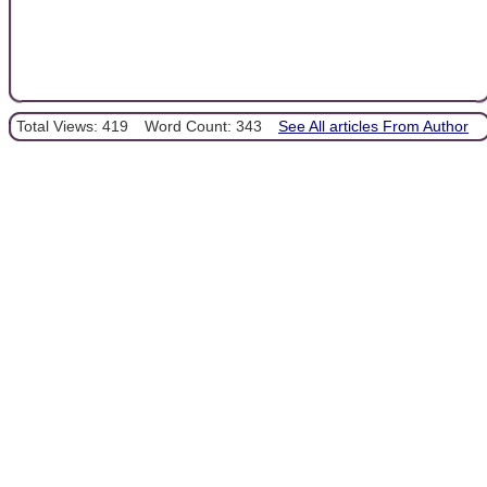
Total Views: 419
Word Count: 343
See All articles From Author