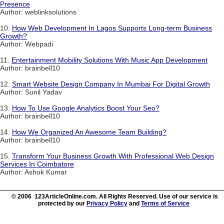
Presence
Author: weblinksolutions
10.
How Web Development In Lagos Supports Long-term Business
Growth?
Author: Webpadi
11.
Entertainment Mobility Solutions With Music App Development
Author: brainbell10
12.
Smart Website Design Company In Mumbai For Digital Growth
Author: Sunil Yadav
13.
How To Use Google Analytics Boost Your Seo?
Author: brainbell10
14.
How We Organized An Awesome Team Building?
Author: brainbell10
15.
Transform Your Business Growth With Professional Web Design
Services In Coimbatore
Author: Ashok Kumar
© 2006 123ArticleOnline.com. All Rights Reserved. Use of our service is
protected by our
Privacy Policy
and
Terms of Service