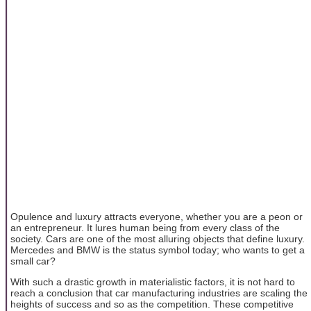
Opulence and luxury attracts everyone, whether you are a peon or
an entrepreneur. It lures human being from every class of the
society. Cars are one of the most alluring objects that define luxury.
Mercedes and BMW is the status symbol today; who wants to get a
small car?
With such a drastic growth in materialistic factors, it is not hard to
reach a conclusion that car manufacturing industries are scaling the
heights of success and so as the competition. These competitive