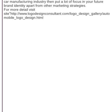
car manufacturing industry then put a lot of focus in your future
brand identity apart from other marketing strategies.
For more detail visit
site"http://www.logodesignconsultant.com/logo_design_gallery/auto
mobile_logo_design.html