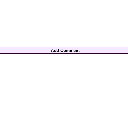
Add Comment