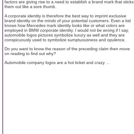
factors are giving rise to a need to establish a brand mark that sticks
them out like a sore thumb.
A corporate identity is therefore the best way to imprint exclusive
brand identity on the minds of your potential customers. Even a kid
knows how Mercedes mark identity looks like or what colors are
employed in BMW corporate identity. I would not be wrong if I say,
automobile logos pictures symbolize luxury as well and they are
conspicuously used to symbolize sumptuousness and opulence.
Do you want to know the reason of the preceding claim then move
on reading to find out why?
Automobile company logos are a hot ticket and crazy ...