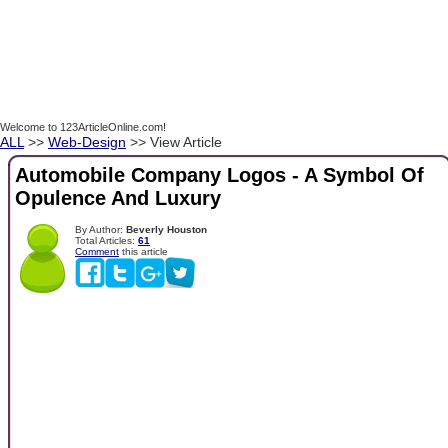
Welcome to 123ArticleOnline.com!
ALL
>>
Web-Design
>> View Article
Automobile Company Logos - A Symbol Of
Opulence And Luxury
By Author:
Beverly Houston
Total Articles:
61
Comment
this article