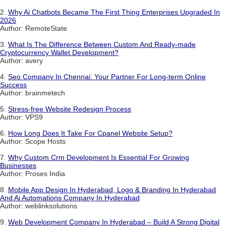
2.
Why Ai Chatbots Became The First Thing Enterprises Upgraded In
2026
Author: RemoteState
3.
What Is The Difference Between Custom And Ready-made
Cryptocurrency Wallet Development?
Author: avery
4.
Seo Company In Chennai: Your Partner For Long-term Online
Success
Author: brainmetech
5.
Stress-free Website Redesign Process
Author: VPS9
6.
How Long Does It Take For Cpanel Website Setup?
Author: Scope Hosts
7.
Why Custom Crm Development Is Essential For Growing
Businesses
Author: Proses India
8.
Mobile App Design In Hyderabad, Logo & Branding In Hyderabad
And Ai Automations Company In Hyderabad
Author: weblinksolutions
9.
Web Development Company In Hyderabad – Build A Strong Digital