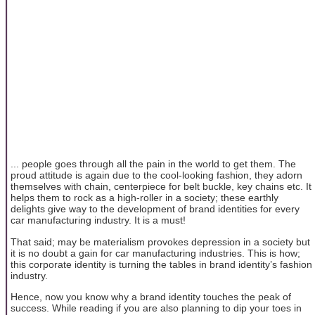
... people goes through all the pain in the world to get them. The
proud attitude is again due to the cool-looking fashion, they adorn
themselves with chain, centerpiece for belt buckle, key chains etc. It
helps them to rock as a high-roller in a society; these earthly
delights give way to the development of brand identities for every
car manufacturing industry. It is a must!
That said; may be materialism provokes depression in a society but
it is no doubt a gain for car manufacturing industries. This is how;
this corporate identity is turning the tables in brand identity’s fashion
industry.
Hence, now you know why a brand identity touches the peak of
success. While reading if you are also planning to dip your toes in