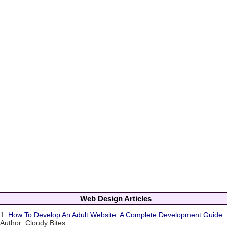
Web Design Articles
1.
How To Develop An Adult Website: A Complete Development Guide
Author: Cloudy Bites