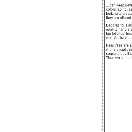
... can keep get
colors fading, as
looking to creat
they are offered
Decorating is als
easy to handle a
big lot of cut t
well. Artificial 
Real trees are a
with artificial t
sense to buy the
Then we can talk