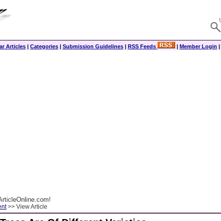
r Articles
|
Categories
|
Submission Guidelines
|
RSS Feeds
|
Member Login
rticleOnline.com!
ent
>> View Article