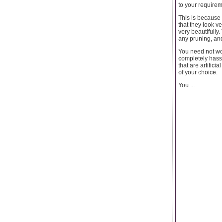
to your requirem
This is because 
that they look v
very beautifully
any pruning, and
You need not wor
completely hassl
that are artific
of your choice.
You ...