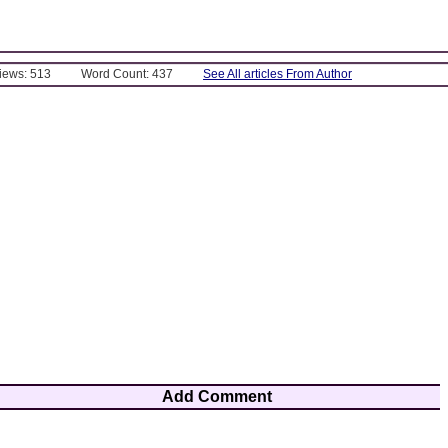
Views: 513
Word Count: 437
See All articles From Author
Add Comment