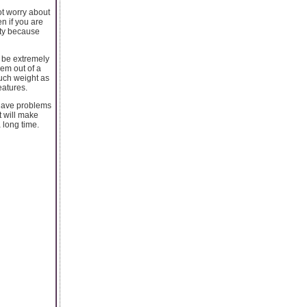
not worry about
en if you are
ety because
l be extremely
hem out of a
such weight as
eatures.
t have problems
it will make
 long time.