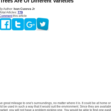
l Trees Are Of Different Varieties
By Author:
Ivan Cuxeva Jr
Total Articles:
779
Comment
this article
give great mileage to one's surroundings, no matter where it is. It could be at home o
ld be used in such a way that it would suit the environment. Since they are availabl
 market, you will not have a problem picking one. You would be able to find one easi