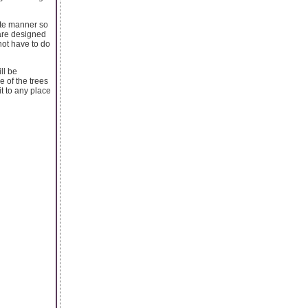
cate manner so
 are designed
not have to do
ll be
 of the trees
it to any place