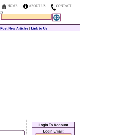
HOME
ABOUT US
CONTACT
US
|
Post New Articles
|
Link to Us
Login To Account
Login Email: