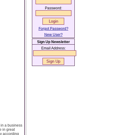
Password:
Forgot Password?
New User?
Sign Up Newsletter
Email Address:
r in a business
e in great
ly according