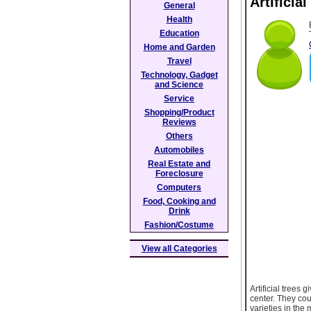
Artificia
General
Health
Education
Home and Garden
Travel
Technology, Gadget
and Science
Service
Shopping/Product
Reviews
Others
Automobiles
Real Estate and
Foreclosure
Computers
Food, Cooking and
Drink
Fashion/Costume
View all Categories
Artificial trees 
center. They cou
varieties in the