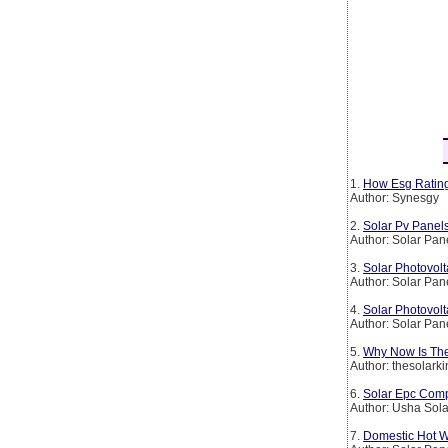
1.
How Esg Rating
Author: Synesgy
2.
Solar Pv Panel
Author: Solar Pan
3.
Solar Photovolt
Author: Solar Pan
4.
Solar Photovolt
Author: Solar Pan
5.
Why Now Is The
Author: thesolark
6.
Solar Epc Comp
Author: Usha Sola
7.
Domestic Hot W