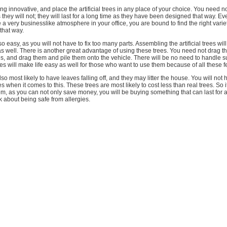
ting innovative, and place the artificial trees in any place of your choice. You need 
 they will not; they will last for a long time as they have been designed that way. Ev
e a very businesslike atmosphere in your office, you are bound to find the right vari
 that way.
o easy, as you will not have to fix too many parts. Assembling the artificial trees wil
s well. There is another great advantage of using these trees. You need not drag t
rees, and drag them and pile them onto the vehicle. There will be no need to handle 
trees will make life easy as well for those who want to use them because of all these f
lso most likely to have leaves falling off, and they may litter the house. You will no
rees when it comes to this. These trees are most likely to cost less than real trees. So 
m, as you can not only save money, you will be buying something that can last for a
 about being safe from allergies.