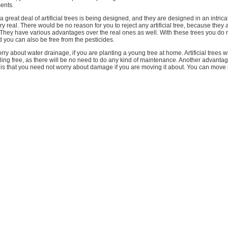
ents.
a great deal of artificial trees is being designed, and they are designed in an intri
ery real. There would be no reason for you to reject any artificial tree, because they
. They have various advantages over the real ones as well. With these trees you do 
 you can also be free from the pesticides.
ry about water drainage, if you are planting a young tree at home. Artificial trees wi
ing free, as there will be no need to do any kind of maintenance. Another advantage
ial is that you need not worry about damage if you are moving it about. You can move 