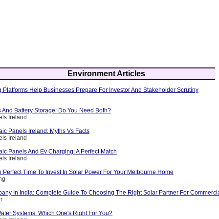
Environment Articles
 Platforms Help Businesses Prepare For Investor And Stakeholder Scrutiny
s And Battery Storage: Do You Need Both?
els Ireland
aic Panels Ireland: Myths Vs Facts
els Ireland
aic Panels And Ev Charging: A Perfect Match
els Ireland
 Perfect Time To Invest In Solar Power For Your Melbourne Home
ing
any In India: Complete Guide To Choosing The Right Solar Partner For Commerci
r
ater Systems: Which One's Right For You?