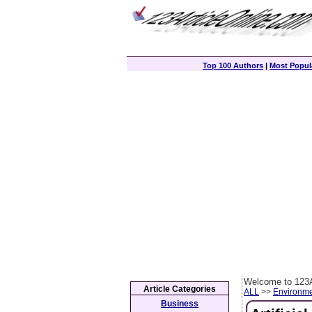
Top 100 Authors
|
Most Popula
Welcome to 123A
Article Categories
ALL
>>
Environm
Business