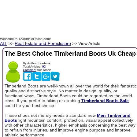
Welcome to 123ArticleOnline.com!
ALL
>>
Real-Estate-and-Foreclosure
>> View Article
The Best Choice Timberland Boots Uk Cheap
By Author:
bootsuk
Total Articles:
93
Comment
this article
Timberland Boots are well-known all over the world for their fantastic
quality and distinctive style. No matter in design, quality, or
functional ways, Timberland Boots could be regarded as the world-
class. If you prefer to hiking or climbing,
Timberland Boots Sale
could be your best choice.
These shoes not merely needs a standard new
Men Timberland
Boots
light mountain comfort, protection, visual appeal collectively
with other characteristics, higher emphasis concerning the best way
to refrain from injuries, and improve engine purpose and improve
athletic performance.