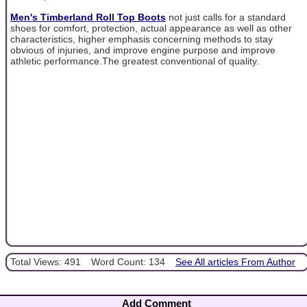
Men's Timberland Roll Top Boots
not just calls for a standard
shoes for comfort, protection, actual appearance as well as other
characteristics, higher emphasis concerning methods to stay
obvious of injuries, and improve engine purpose and improve
athletic performance.The greatest conventional of quality.
Total Views: 491
Word Count: 134
See All articles From Author
Add Comment