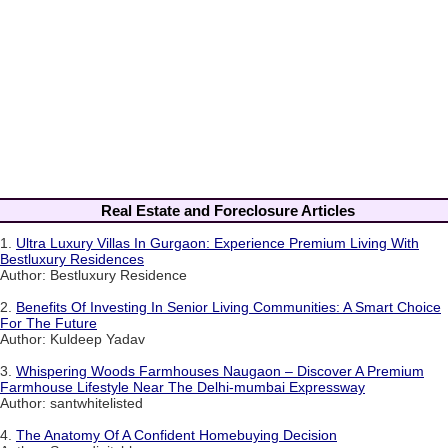
Real Estate and Foreclosure Articles
1.
Ultra Luxury Villas In Gurgaon: Experience Premium Living With
Bestluxury Residences
Author: Bestluxury Residence
2.
Benefits Of Investing In Senior Living Communities: A Smart Choice
For The Future
Author: Kuldeep Yadav
3.
Whispering Woods Farmhouses Naugaon – Discover A Premium
Farmhouse Lifestyle Near The Delhi-mumbai Expressway
Author: santwhitelisted
4.
The Anatomy Of A Confident Homebuying Decision