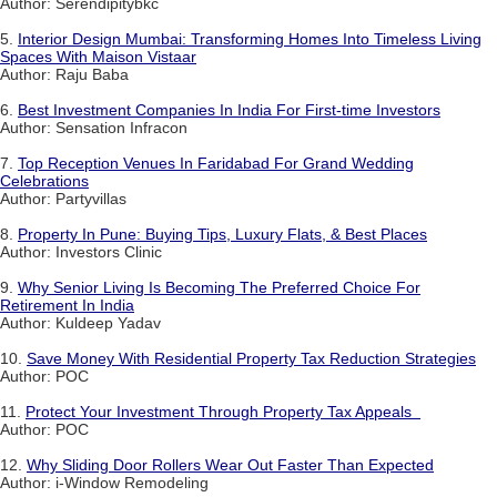
Author: Serendipitybkc
5.
Interior Design Mumbai: Transforming Homes Into Timeless Living
Spaces With Maison Vistaar
Author: Raju Baba
6.
Best Investment Companies In India For First-time Investors
Author: Sensation Infracon
7.
Top Reception Venues In Faridabad For Grand Wedding
Celebrations
Author: Partyvillas
8.
Property In Pune: Buying Tips, Luxury Flats, & Best Places
Author: Investors Clinic
9.
Why Senior Living Is Becoming The Preferred Choice For
Retirement In India
Author: Kuldeep Yadav
10.
Save Money With Residential Property Tax Reduction Strategies
Author: POC
11.
Protect Your Investment Through Property Tax Appeals
Author: POC
12.
Why Sliding Door Rollers Wear Out Faster Than Expected
Author: i-Window Remodeling