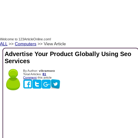
Welcome to 123ArticleOnline.com!
ALL
>>
Computers
>> View Article
Advertise Your Product Globally Using Seo
Services
By Author:
vikramseo
Total Articles:
81
Comment
this article