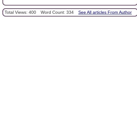
Total Views: 400
Word Count: 334
See All articles From Author