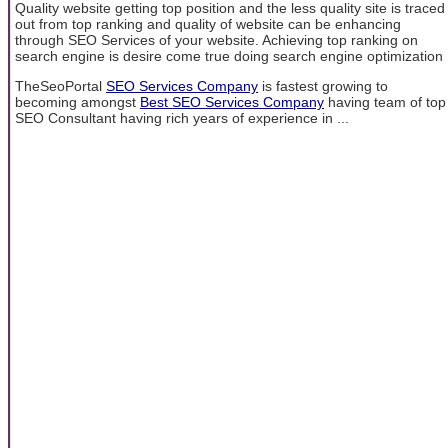
Quality website getting top position and the less quality site is traced
out from top ranking and quality of website can be enhancing
through SEO Services of your website. Achieving top ranking on
search engine is desire come true doing search engine optimization
TheSeoPortal
SEO Services Company
is fastest growing to
becoming amongst
Best SEO Services Company
having team of top
SEO Consultant having rich years of experience in ...