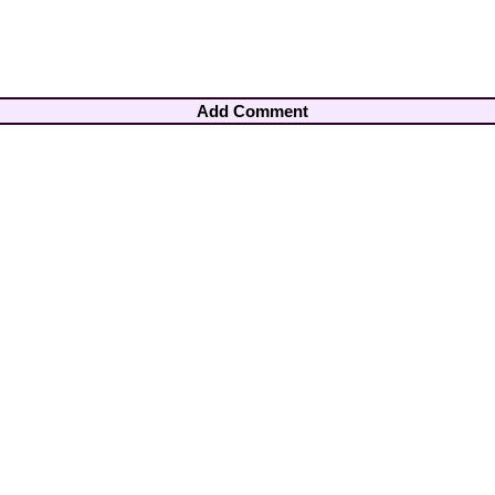
Add Comment