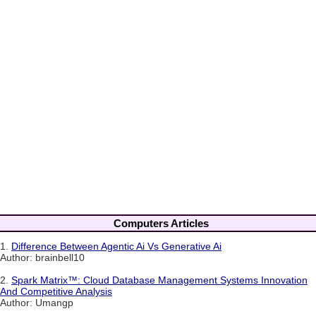
Computers Articles
1.
Difference Between Agentic Ai Vs Generative Ai
Author: brainbell10
2.
Spark Matrix™: Cloud Database Management Systems Innovation
And Competitive Analysis
Author: Umangp