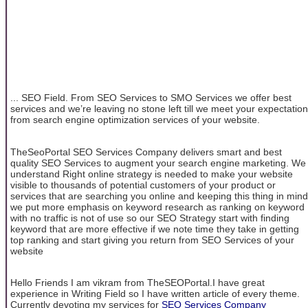
... SEO Field. From SEO Services to SMO Services we offer best
services and we’re leaving no stone left till we meet your expectation
from search engine optimization services of your website.
TheSeoPortal SEO Services Company delivers smart and best
quality SEO Services to augment your search engine marketing. We
understand Right online strategy is needed to make your website
visible to thousands of potential customers of your product or
services that are searching you online and keeping this thing in mind
we put more emphasis on keyword research as ranking on keyword
with no traffic is not of use so our SEO Strategy start with finding
keyword that are more effective if we note time they take in getting
top ranking and start giving you return from SEO Services of your
website
Hello Friends I am vikram from TheSEOPortal.I have great
experience in Writing Field so I have written article of every theme.
Currently devoting my services for
SEO Services Company