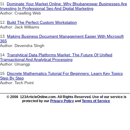
11.
Dominate Your Market Online: Why Bhubaneswar Businesses Are
Investing In Professional Seo And Digital Marketing
Author: Crawlling Web
12.
Build The Perfect Custom Workstation
Author: Jack Williams
13.
Making Business Document Management Easier With Microsoft
365
Author: Devendra SIngh
14.
Translytical Data Platforms Market: The Future Of Unified
Transactional And Analytical Processing
Author: Umangp
15.
Discrete Mathematics Tutorial For Beginners: Learn Key Topics
Step By Step
Author: Tech Point
© 2006 123ArticleOnline.com. All Rights Reserved. Use of our service is
protected by our
Privacy Policy
and
Terms of Service