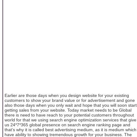
Earlier are those days when you design website for your existing
customers to show your brand value or for advertisement and gone
also those days when you only wait and hope that you will soon start
getting sales from your website. Today market needs to be Global
there is need to have reach to your potential customers throughout
world for that we using search engine optimization services that give
us 24*7*365 global presence on search engine ranking page and
that’s why it is called best advertising medium, as it is medium which
have ability to showing tremendous growth for your business. The