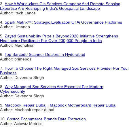
3.
How A World-class Gis Services Company And Remote Sensing
Expertise Are Reshaping India's Geospatial Landscape
Author: Itech Lance
4.
Spark Matrix™: Strategic Evaluation Of Ai Governance Platforms
Author: Umangp
5.
Zayed Sustainability Prize’s Beyond2020 Initiative Strengthens
Healthcare Resilience For Over 200,000 People In India
Author: Madhulina
6.
Top Barcode Scanner Dealers In Hyderabad
Author: primepos
7.
How To Choose The Right Managed Soc Services Provider For Your
Business
Author: Devendra SIngh
8.
Why Managed Soc Services Are Essential For Modern
Cybersecurity
Author: Devendra SIngh
9.
Macbook Repair Dubai | Macbook Motherboard Repair Dubai
Author: Macbook repair dubai
10.
Costco Ecommerce Brands Data Extraction
Author: Actowiz Metrics