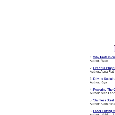
1.
Why Profession
Author: Ryan
2.
List Your Prop
Author: Apna Flat
3.
Driving Sustain
Author: Riya
4.
Powering The Co
Author: Itech Lan
5.
Stainless Steel
Author: Stainless
6.
Laser Cutting M
Author: Weldarc I