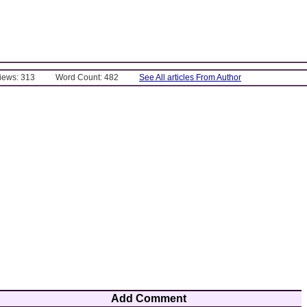
Views: 313
Word Count: 482
See All articles From Author
Add Comment