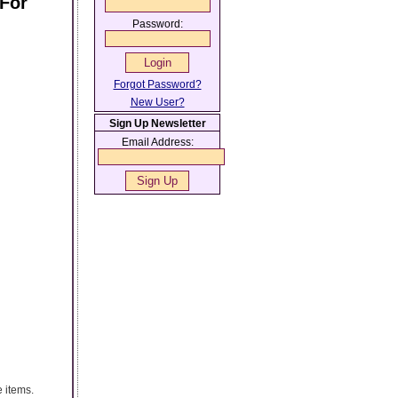
 For
Password:
Forgot Password?
New User?
Sign Up Newsletter
Email Address:
e items.