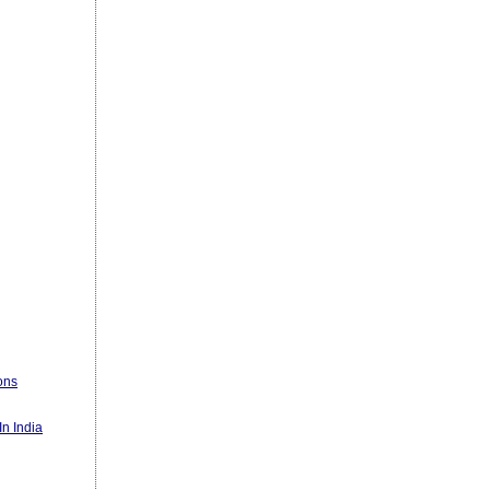
ons
n India