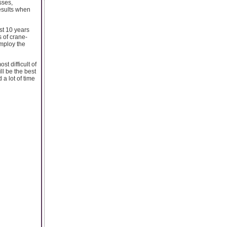
sses,
esults when
st 10 years
s of crane-
employ the
t difficult of
l be the best
 a lot of time