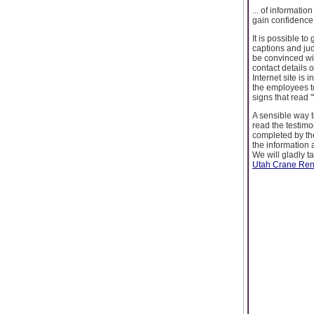
... of informati
gain confidence 
It is possible to
captions and jud
be convinced wit
contact details 
Internet site is 
the employees t
signs that read 
A sensible way t
read the testim
completed by the
the information 
We will gladly t
Utah Crane Rent