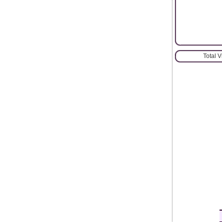
Total 