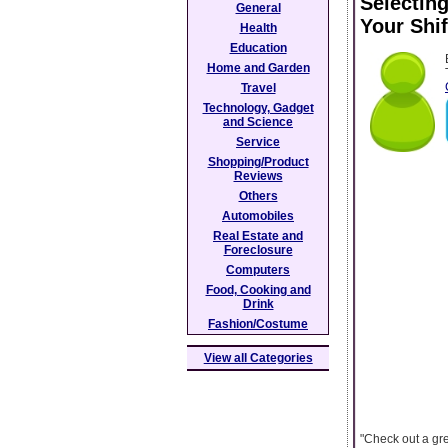
Selecting
General
Your Shi
Health
Education
Home and Garden
Travel
Technology, Gadget
and Science
Service
Shopping/Product
Reviews
Others
Automobiles
Real Estate and
Foreclosure
Computers
Food, Cooking and
Drink
Fashion/Costume
View all Categories
"Check out a gre