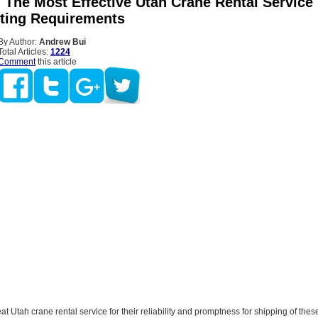
 The Most Effective Utah Crane Rental Service
fting Requirements
By Author:
Andrew Bui
Total Articles:
1224
Comment
this article
at Utah crane rental service for their reliability and promptness for shipping of thes