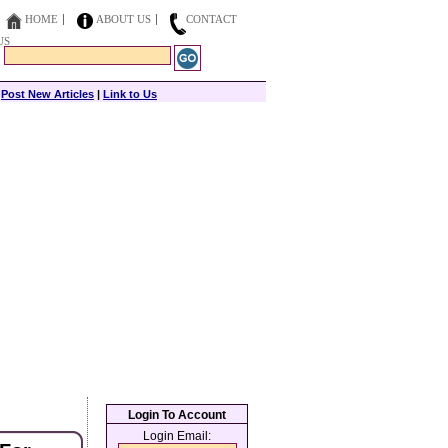
HOME
ABOUT US
CONTACT
US
|
Post New Articles
|
Link to Us
Login To Account
Login Email: