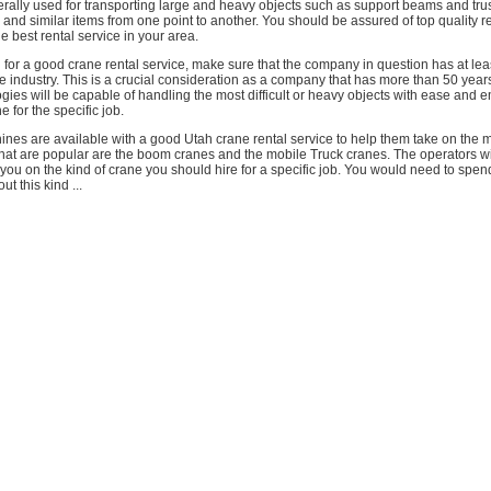
rally used for transporting large and heavy objects such as support beams and tru
nd similar items from one point to another. You should be assured of top quality r
e best rental service in your area.
or a good crane rental service, make sure that the company in question has at lea
e industry. This is a crucial consideration as a company that has more than 50 year
ogies will be capable of handling the most difficult or heavy objects with ease and 
ne for the specific job.
s are available with a good Utah crane rental service to help them take on the mos
hat are popular are the boom cranes and the mobile Truck cranes. The operators wil
you on the kind of crane you should hire for a specific job. You would need to spend
ut this kind ...