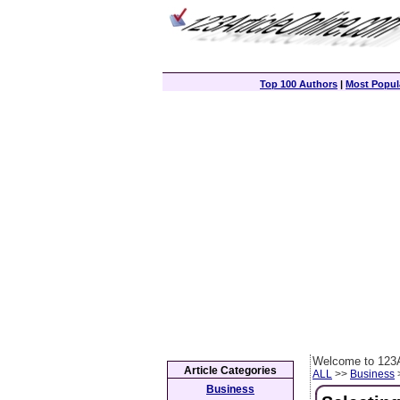
Top 100 Authors
|
Most Popula
Welcome to 123A
Article Categories
ALL
>>
Business
>
Business