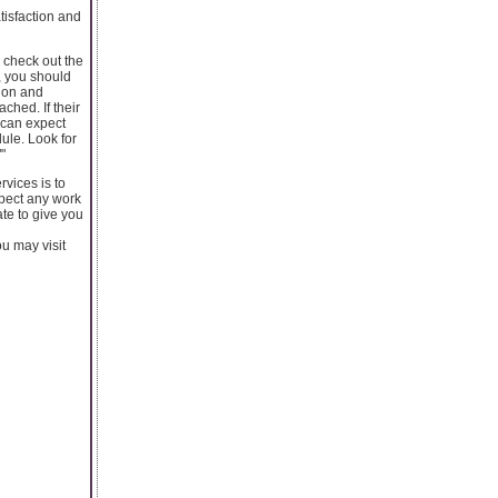
tisfaction and
n check out the
, you should
tion and
ched. If their
u can expect
ule. Look for
"
rvices is to
spect any work
ate to give you
ou may visit