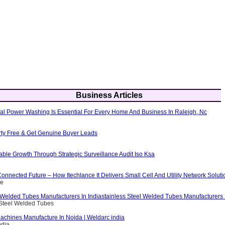
Business Articles
al Power Washing Is Essential For Every Home And Business In Raleigh, Nc
erty Free & Get Genuine Buyer Leads
able Growth Through Strategic Surveillance Audit Iso Ksa
nnected Future – How Itechlance It Delivers Small Cell And Utility Network Soluti
ce
 Welded Tubes Manufacturers In Indiastainless Steel Welded Tubes Manufacturers I
 Steel Welded Tubes
achines Manufacture In Noida | Weldarc india
ndia