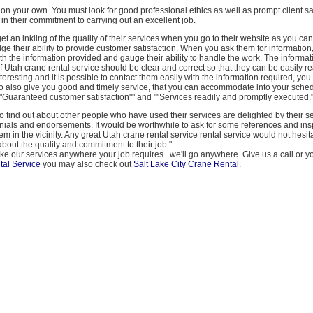
on on your own. You must look for good professional ethics as well as prompt client sa
in their commitment to carrying out an excellent job.
 get an inkling of the quality of their services when you go to their website as you ca
ge their ability to provide customer satisfaction. When you ask them for information
h the information provided and gauge their ability to handle the work. The informa
of Utah crane rental service should be clear and correct so that they can be easily rea
interesting and it is possible to contact them easily with the information required, yo
o also give you good and timely service, that you can accommodate into your sched
""Guaranteed customer satisfaction"" and ""Services readily and promptly executed."
o find out about other people who have used their services are delighted by their se
onials and endorsements. It would be worthwhile to ask for some references and in
m in the vicinity. Any great Utah crane rental service rental service would not hesit
about the quality and commitment to their job."
ake our services anywhere your job requires...we'll go anywhere. Give us a call or y
al Service
you may also check out
Salt Lake City Crane Rental
.