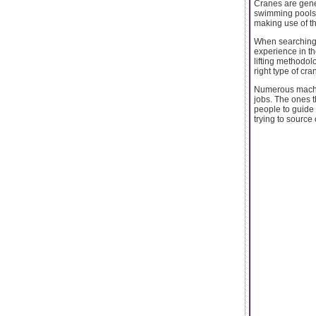
Cranes are gene
swimming pools a
making use of th
When searching f
experience in th
lifting methodol
right type of cra
Numerous machine
jobs. The ones t
people to guide 
trying to source o