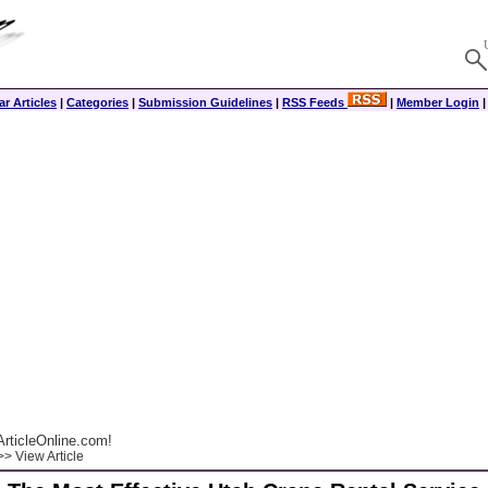
r Articles
|
Categories
|
Submission Guidelines
|
RSS Feeds
|
Member Login
rticleOnline.com!
> View Article