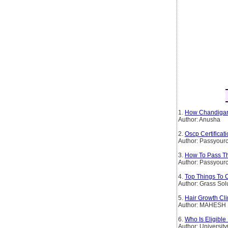
1.
How Chandigarh
Author: Anusha
2.
Oscp Certificat
Author: Passyourc
3.
How To Pass The
Author: Passyourc
4.
Top Things To 
Author: Grass Sol
5.
Hair Growth Cli
Author: MAHESH
6.
Who Is Eligible
Author: Universit