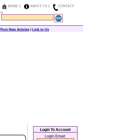
HOME
ABOUT US
CONTACT
US
|
Post New Articles
|
Link to Us
Login To Account
Login Email: