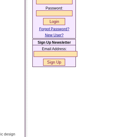
Password:
Forgot Password?
New User?
Sign Up Newsletter
Email Address:
hic design