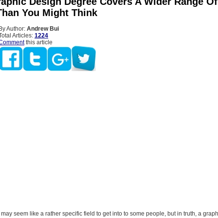
aphic Design Degree Covers A Wider Range Of
Than You Might Think
By Author:
Andrew Bui
Total Articles:
1224
Comment
this article
may seem like a rather specific field to get into to some people, but in truth, a grap