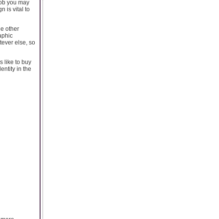
 job you may
 is vital to
he other
aphic
tever else, so
 like to buy
entity in the