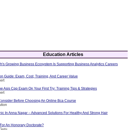
Education Articles
's Growing Business Ecosystem Is Supporting Business Analytics Careers
ion Guide: Exam, Cost, Training, And Career Value
ert
 Asis Cpp Exam On Your First Try: Training Tips & Strategies
ert
Consider Before Choosing An Online Bca Course
ution
nic In Anna Nagar – Advanced Solutions For Healthy And Strong Hair
 For An Honorary Doctorate?
yGuru