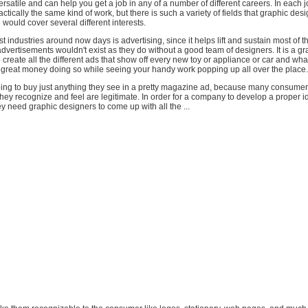
ersatile and can help you get a job in any of a number of different careers. In each
tically the same kind of work, but there is such a variety of fields that graphic design
 would cover several different interests.
st industries around now days is advertising, since it helps lift and sustain most of t
advertisements wouldn't exist as they do without a good team of designers. It is a gr
o create all the different ads that show off every new toy or appliance or car and wha
great money doing so while seeing your handy work popping up all over the place.
oing to buy just anything they see in a pretty magazine ad, because many consumers
they recognize and feel are legitimate. In order for a company to develop a proper id
y need graphic designers to come up with all the ...