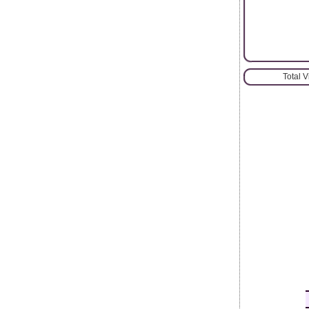
Total 