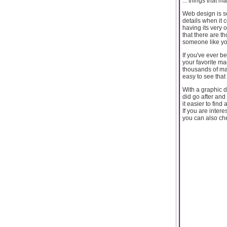
... things that 
Web design is so
details when it 
having its very 
that there are t
someone like yo
If you've ever b
your favorite ma
thousands of ma
easy to see that 
With a graphic d
did go after an
it easier to find 
If you are inter
you can also ch