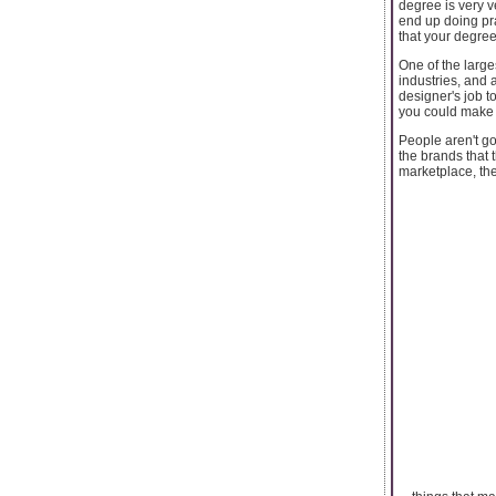
degree is very v
end up doing prac
that your degree
One of the large
industries, and 
designer's job t
you could make 
People aren't g
the brands that 
marketplace, the