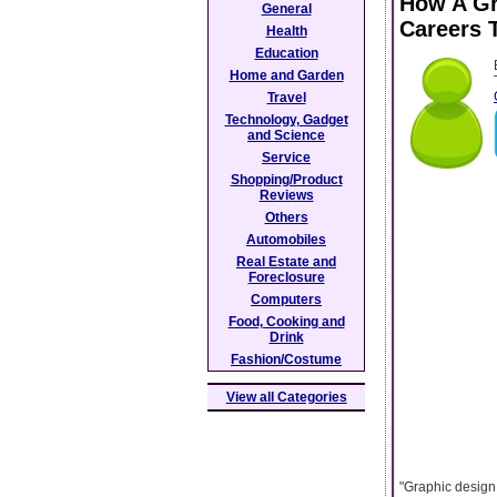
How A Gr
General
Careers 
Health
Education
Home and Garden
Travel
Technology, Gadget
and Science
Service
Shopping/Product
Reviews
Others
Automobiles
Real Estate and
Foreclosure
Computers
Food, Cooking and
Drink
Fashion/Costume
View all Categories
"Graphic design 