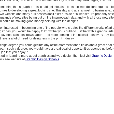
make them recognizable to the consumer like logos, stationary, web pages, and much
mething that a graphic artist could get into also, because web design requires a lot 
comes to developing a great looking site. This day and age, almost no business exis
own website and many businesses don't exist outside of a website. It's probably saf
housands of new sites being put on the internet each day, and with all those new sit
u could be making good money helping with the designs.
een interested in becoming one of the people who creates the different works of art 
gazines, you would be happy to know that you could do just that with a graphic arts
gazines, catalogs, newspapers, and more coming to the newsstands every day, it 
there is a lot of need for designers in the print industry.
esign degree you could get into any of the aforementioned fields and a great deal m
d earn such a degree, you would have a great deal of opportunities opened up befo
a job that you enjoy. "
ested in learning more about graphics and web design then just visit
Graphic Design
eck see website of
Graphic Design Schools
.