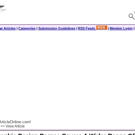
r Articles
|
Categories
|
Submission Guidelines
|
RSS Feeds
|
Member Login
rticleOnline.com!
>> View Article