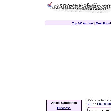
Top 100 Authors
|
Most Popula
Welcome to 123A
Article Categories
ALL
>>
Education
Business