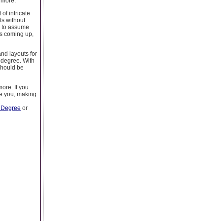
 more.
of intricate
ts without
e to assume
es coming up,
and layouts for
 degree. With
should be
ore. If you
re you, making
 Degree
or