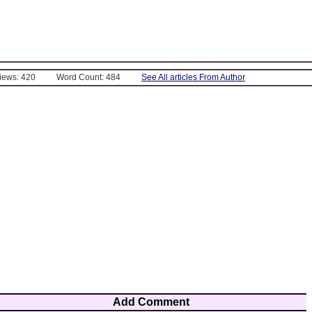
Views: 420
Word Count: 484
See All articles From Author
Add Comment