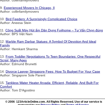
Author: collinfamilymovers
9.
Experienced Movers In Chicago, Il
Author: collinfamilymovers
10.
Bird Feeders: A Surprisingly Complicated Choice
Author: Aneesa Stein
11.
Công Suất Máy Hút ẩm Dân Dụng Fujihome – Tư Vấn Chọn đúng
Author: BPS Việt Nam
12.
Marble Ram Darbar Statues: A Symbol Of Devotion And Ideal
Family
Author: Hemkant Sharma
13.
From Toddler Negotiations To Teen Boundaries: One Respectful
Script, Many Ages
Author: Edmund Brunetti
14.
Divorce Lawyer Singapore Fees: How To Budget For Your Case
Author: Singapore Sole Parent
15.
Tankless Water Heater Arvada: Efficient, Reliable, And Built For
Comfort
Author: Tom D'Agostino
© 2006 123ArticleOnline.com. All Rights Reserved. Use of our service is