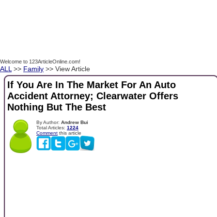
Welcome to 123ArticleOnline.com!
ALL
>>
Family
>> View Article
If You Are In The Market For An Auto
Accident Attorney; Clearwater Offers
Nothing But The Best
By Author:
Andrew Bui
Total Articles:
1224
Comment
this article