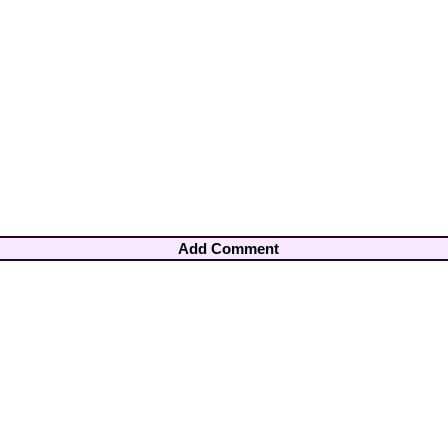
Add Comment