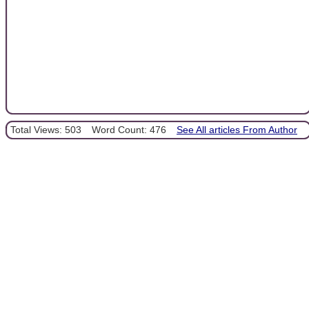
Total Views: 503
Word Count: 476
See All articles From Author