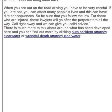
although it will not bring them back.
When you are out on the road driving you have to be very careful. If
you are not, you can affect many people's lives and this can have
dire consequences. So be sure that you follow the law. For those
who are injured, these lawyers will go after the perpetrators all the
way. Call right away and we can give you solid advice."
There is much more to talk about around what has been developed
here and you can find out more by clicking
auto accident attorney
clearwater
or
wrongful death attorney clearwater
.