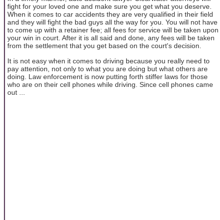
fight for your loved one and make sure you get what you deserve.
When it comes to car accidents they are very qualified in their field
and they will fight the bad guys all the way for you. You will not have
to come up with a retainer fee; all fees for service will be taken upon
your win in court. After it is all said and done, any fees will be taken
from the settlement that you get based on the court's decision.
It is not easy when it comes to driving because you really need to
pay attention, not only to what you are doing but what others are
doing. Law enforcement is now putting forth stiffer laws for those
who are on their cell phones while driving. Since cell phones came
out ...