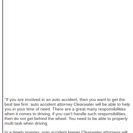
"If you are involved in an auto accident, then you want to get the
best law firm: auto accident attorney Clearwater will be able to help
you in your time of need. There are a great many responsibilities
when it comes to driving; if you can't handle such responsibilities,
then do not get behind the wheel. You need to be able to properly
multi task when driving.
In a timely manner, auto accident lawyer Clearwater attorneys will