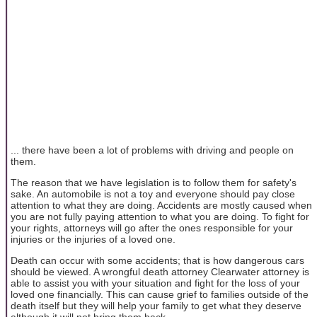
... there have been a lot of problems with driving and people on
them.
The reason that we have legislation is to follow them for safety's
sake. An automobile is not a toy and everyone should pay close
attention to what they are doing. Accidents are mostly caused when
you are not fully paying attention to what you are doing. To fight for
your rights, attorneys will go after the ones responsible for your
injuries or the injuries of a loved one.
Death can occur with some accidents; that is how dangerous cars
should be viewed. A wrongful death attorney Clearwater attorney is
able to assist you with your situation and fight for the loss of your
loved one financially. This can cause grief to families outside of the
death itself but they will help your family to get what they deserve