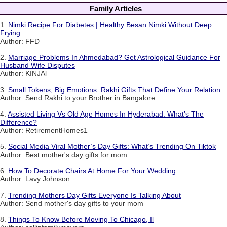
Family Articles
1.
Nimki Recipe For Diabetes | Healthy Besan Nimki Without Deep
Frying
Author: FFD
2.
Marriage Problems In Ahmedabad? Get Astrological Guidance For
Husband Wife Disputes
Author: KINJAl
3.
Small Tokens, Big Emotions: Rakhi Gifts That Define Your Relation
Author: Send Rakhi to your Brother in Bangalore
4.
Assisted Living Vs Old Age Homes In Hyderabad: What’s The
Difference?
Author: RetirementHomes1
5.
Social Media Viral Mother’s Day Gifts: What’s Trending On Tiktok
Author: Best mother's day gifts for mom
6.
How To Decorate Chairs At Home For Your Wedding
Author: Lavy Johnson
7.
Trending Mothers Day Gifts Everyone Is Talking About
Author: Send mother's day gifts to your mom
8.
Things To Know Before Moving To Chicago, Il