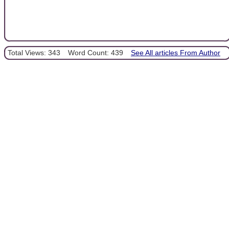
Total Views: 343
Word Count: 439
See All articles From Author