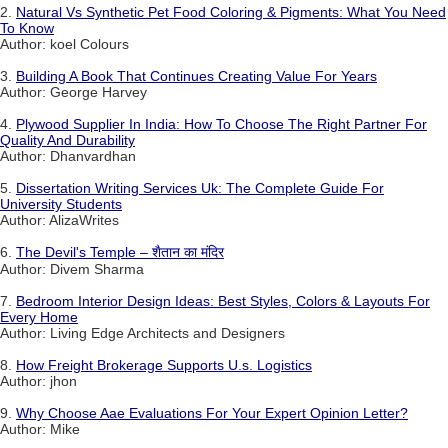
2.
Natural Vs Synthetic Pet Food Coloring & Pigments: What You Need
To Know
Author: koel Colours
3.
Building A Book That Continues Creating Value For Years
Author: George Harvey
4.
Plywood Supplier In India: How To Choose The Right Partner For
Quality And Durability
Author: Dhanvardhan
5.
Dissertation Writing Services Uk: The Complete Guide For
University Students
Author: AlizaWrites
6.
The Devil's Temple – शैतान का मंदिर
Author: Divem Sharma
7.
Bedroom Interior Design Ideas: Best Styles, Colors & Layouts For
Every Home
Author: Living Edge Architects and Designers
8.
How Freight Brokerage Supports U.s. Logistics
Author: jhon
9.
Why Choose Aae Evaluations For Your Expert Opinion Letter?
Author: Mike