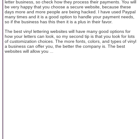
letter business, so check how they process their payments. You will
be very happy that you choose a secure website, because these
days more and more people are being hacked. I have used Paypal
many times and it is a good option to handle your payment needs,
so if the business has this then it is a plus in their favor.
The best vinyl lettering websites will have many good options for
how your letters can look, so my second tip is that you look for lots
of customization choices. The more fonts, colors, and types of vinyl
a business can offer you, the better the company is. The best
websites will allow you ...