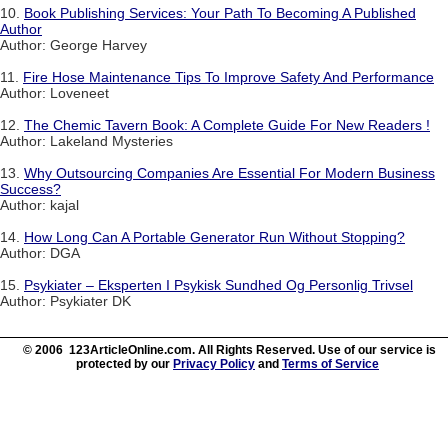
10.
Book Publishing Services: Your Path To Becoming A Published
Author
Author: George Harvey
11.
Fire Hose Maintenance Tips To Improve Safety And Performance
Author: Loveneet
12.
The Chemic Tavern Book: A Complete Guide For New Readers !
Author: Lakeland Mysteries
13.
Why Outsourcing Companies Are Essential For Modern Business
Success?
Author: kajal
14.
How Long Can A Portable Generator Run Without Stopping?
Author: DGA
15.
Psykiater – Eksperten I Psykisk Sundhed Og Personlig Trivsel
Author: Psykiater DK
© 2006 123ArticleOnline.com. All Rights Reserved. Use of our service is
protected by our
Privacy Policy
and
Terms of Service