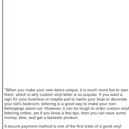
"When you make your own items unique, it is much more fun to own
them, which is why custom vinyl letter is so popular. If you want a
sign for your business or maybe just to name your boat or decorate
your kid's bedroom, lettering is a good way to make your own
belongings stand out. However, it can be tough to order custom vinyl
lettering online, yet if you know a few tips, then you can save some
money, time, and get a fantastic product.
A secure payment method is one of the first traits of a good vinyl