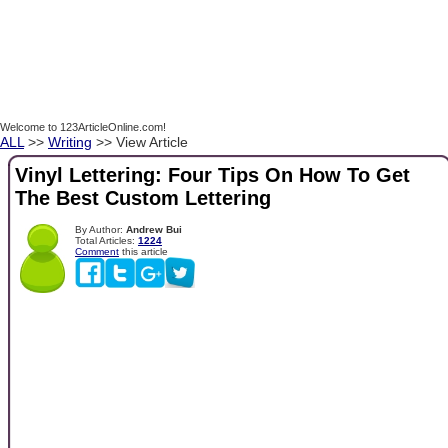
Welcome to 123ArticleOnline.com!
ALL
>>
Writing
>> View Article
Vinyl Lettering: Four Tips On How To Get
The Best Custom Lettering
By Author:
Andrew Bui
Total Articles:
1224
Comment
this article