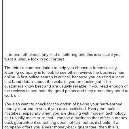
... to print off almost any kind of lettering and this is critical if you
want a unique look in your letters.
The third recommendation to help you choose a fantastic vinyl
lettering company is to look to see other reviews the business has
online. A fast online search is critical, because you can find a lot of
first hand details about the website you are looking at. The
customers know best and are usually reliable, if you read enough of
the reviews to see both the good points and they areas they need to
work on.
You also want to check for the option of having your hard-earned
money returned to you, if you are unsatisfied. Everyone makes
mistakes, especially when you are dealing with modern technology,
so I usually make sure that I choose a business that offers a money-
back guarantee if something does not turn out as it should. If a
company offers you a year money-back guarantee, then this is