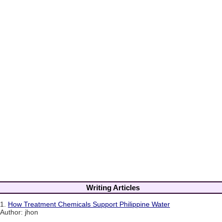
Writing Articles
1.
How Treatment Chemicals Support Philippine Water
Author: jhon