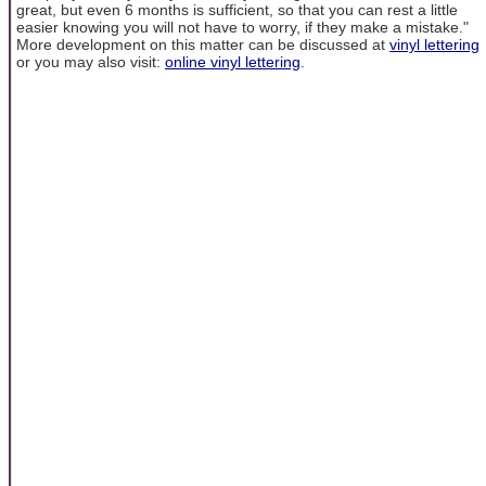
great, but even 6 months is sufficient, so that you can rest a little
easier knowing you will not have to worry, if they make a mistake."
More development on this matter can be discussed at
vinyl lettering
or you may also visit:
online vinyl lettering
.