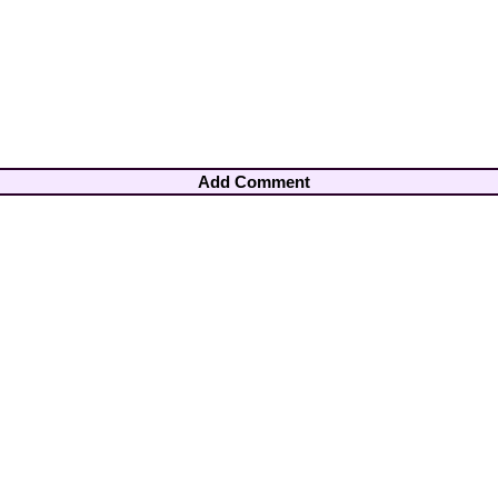
Add Comment