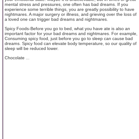
mental stress and pressures, one often has bad dreams. If you
experience some terrible things, you are greatly possibility to have
nightmares. A major surgery or illness, and grieving over the loss of
a loved one can trigger bad dreams and nightmares.
Spicy Foods-Before you go to bed, what you have ate is also an
important factor for your bad dreams and nightmares. For example,
Consuming spicy food, just before you go to sleep can cause bad
dreams. Spicy food can elevate body temperature, so our quality of
sleep will be reduced lower.
Chocolate ...