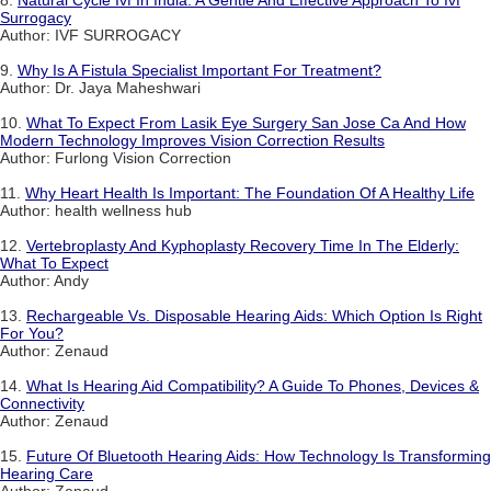
Surrogacy
Author: IVF SURROGACY
9.
Why Is A Fistula Specialist Important For Treatment?
Author: Dr. Jaya Maheshwari
10.
What To Expect From Lasik Eye Surgery San Jose Ca And How
Modern Technology Improves Vision Correction Results
Author: Furlong Vision Correction
11.
Why Heart Health Is Important: The Foundation Of A Healthy Life
Author: health wellness hub
12.
Vertebroplasty And Kyphoplasty Recovery Time In The Elderly:
What To Expect
Author: Andy
13.
Rechargeable Vs. Disposable Hearing Aids: Which Option Is Right
For You?
Author: Zenaud
14.
What Is Hearing Aid Compatibility? A Guide To Phones, Devices &
Connectivity
Author: Zenaud
15.
Future Of Bluetooth Hearing Aids: How Technology Is Transforming
Hearing Care
Author: Zenaud