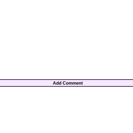
Add Comment