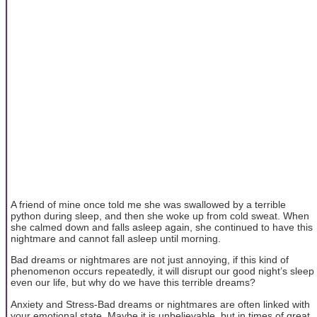
A friend of mine once told me she was swallowed by a terrible
python during sleep, and then she woke up from cold sweat. When
she calmed down and falls asleep again, she continued to have this
nightmare and cannot fall asleep until morning.
Bad dreams or nightmares are not just annoying, if this kind of
phenomenon occurs repeatedly, it will disrupt our good night’s sleep
even our life, but why do we have this terrible dreams?
Anxiety and Stress-Bad dreams or nightmares are often linked with
your emotional state. Maybe it is unbelievable, but in times of great