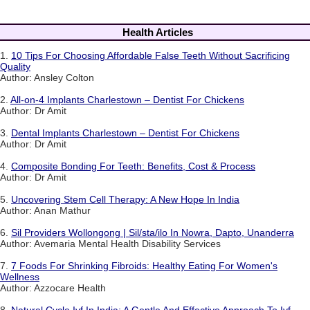
Health Articles
1.
10 Tips For Choosing Affordable False Teeth Without Sacrificing
Quality
Author: Ansley Colton
2.
All-on-4 Implants Charlestown – Dentist For Chickens
Author: Dr Amit
3.
Dental Implants Charlestown – Dentist For Chickens
Author: Dr Amit
4.
Composite Bonding For Teeth: Benefits, Cost & Process
Author: Dr Amit
5.
Uncovering Stem Cell Therapy: A New Hope In India
Author: Anan Mathur
6.
Sil Providers Wollongong | Sil/sta/ilo In Nowra, Dapto, Unanderra
Author: Avemaria Mental Health Disability Services
7.
7 Foods For Shrinking Fibroids: Healthy Eating For Women's
Wellness
Author: Azzocare Health
8.
Natural Cycle Ivf In India: A Gentle And Effective Approach To Ivf