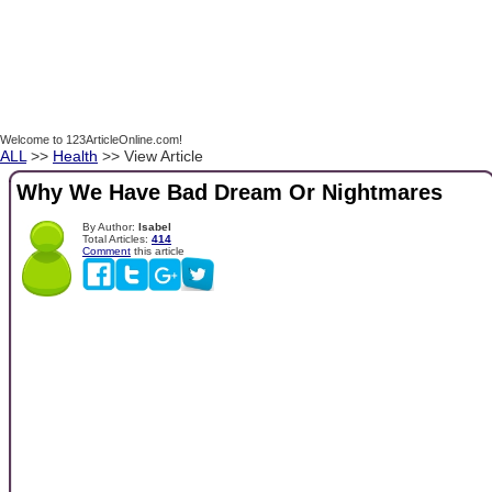
Welcome to 123ArticleOnline.com!
ALL
>>
Health
>> View Article
Why We Have Bad Dream Or Nightmares
By Author:
Isabel
Total Articles:
414
Comment
this article