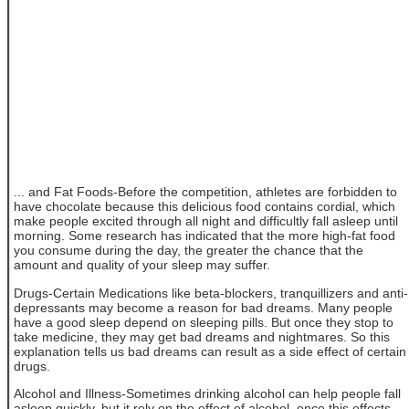
... and Fat Foods-Before the competition, athletes are forbidden to
have chocolate because this delicious food contains cordial, which
make people excited through all night and difficultly fall asleep until
morning. Some research has indicated that the more high-fat food
you consume during the day, the greater the chance that the
amount and quality of your sleep may suffer.
Drugs-Certain Medications like beta-blockers, tranquillizers and anti-
depressants may become a reason for bad dreams. Many people
have a good sleep depend on sleeping pills. But once they stop to
take medicine, they may get bad dreams and nightmares. So this
explanation tells us bad dreams can result as a side effect of certain
drugs.
Alcohol and Illness-Sometimes drinking alcohol can help people fall
asleep quickly, but it rely on the effect of alcohol, once this effects