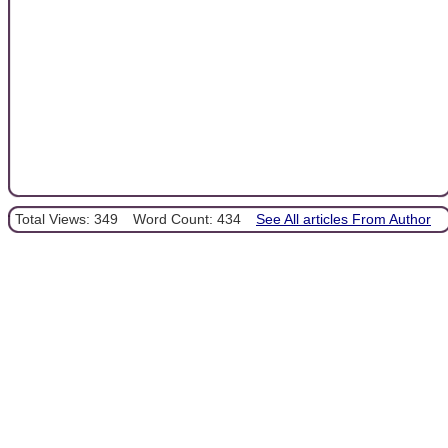
Total Views: 349
Word Count: 434
See All articles From Author