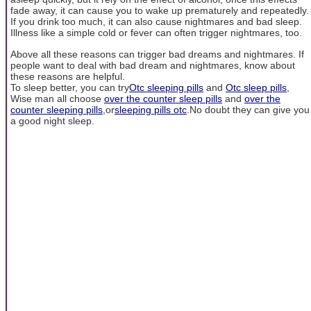
fade away, it can cause you to wake up prematurely and repeatedly.
If you drink too much, it can also cause nightmares and bad sleep.
Illness like a simple cold or fever can often trigger nightmares, too.
Above all these reasons can trigger bad dreams and nightmares. If
people want to deal with bad dream and nightmares, know about
these reasons are helpful.
To sleep better, you can try
Otc sleeping pills
and
Otc sleep pills
,
Wise man all choose
over the counter sleep pills
and
over the
counter sleeping pills
,or
sleeping pills otc
.No doubt they can give you
a good night sleep.