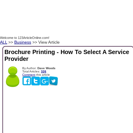
Welcome to 123ArticleOnline.com!
ALL
>>
Business
>> View Article
Brochure Printing - How To Select A Service
Provider
By Author:
Dave Woods
Total Articles:
326
Comment
this article