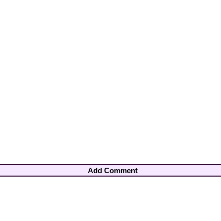
Add Comment