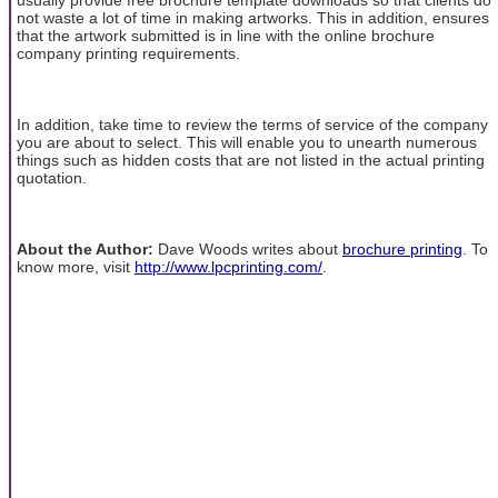
not waste a lot of time in making artworks. This in addition, ensures
that the artwork submitted is in line with the online brochure
company printing requirements.
In addition, take time to review the terms of service of the company
you are about to select. This will enable you to unearth numerous
things such as hidden costs that are not listed in the actual printing
quotation.
About the Author:
Dave Woods writes about
brochure printing
. To
know more, visit
http://www.lpcprinting.com/
.