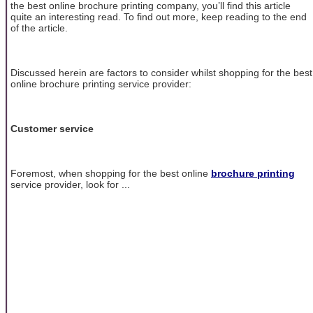
the best online brochure printing company, you’ll find this article
quite an interesting read. To find out more, keep reading to the end
of the article.
Discussed herein are factors to consider whilst shopping for the best
online brochure printing service provider:
Customer service
Foremost, when shopping for the best online
brochure printing
service provider, look for ...