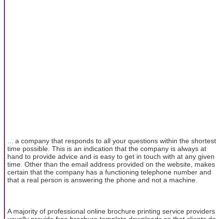
... a company that responds to all your questions within the shortest
time possible. This is an indication that the company is always at
hand to provide advice and is easy to get in touch with at any given
time. Other than the email address provided on the website, makes
certain that the company has a functioning telephone number and
that a real person is answering the phone and not a machine.
A majority of professional online brochure printing service providers
usually provide free brochure template downloads so that clients do