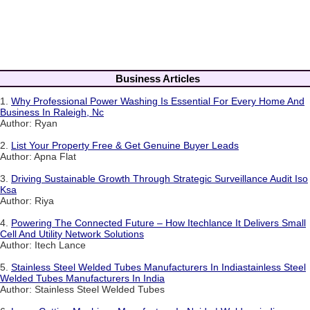
Business Articles
1.
Why Professional Power Washing Is Essential For Every Home And
Business In Raleigh, Nc
Author: Ryan
2.
List Your Property Free & Get Genuine Buyer Leads
Author: Apna Flat
3.
Driving Sustainable Growth Through Strategic Surveillance Audit Iso
Ksa
Author: Riya
4.
Powering The Connected Future – How Itechlance It Delivers Small
Cell And Utility Network Solutions
Author: Itech Lance
5.
Stainless Steel Welded Tubes Manufacturers In Indiastainless Steel
Welded Tubes Manufacturers In India
Author: Stainless Steel Welded Tubes