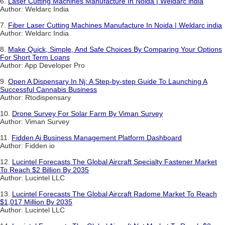
6.
Laser Cutting Machines Manufacture In Noida | Weldarc india
Author: Weldarc India
7.
Fiber Laser Cutting Machines Manufacture In Noida | Weldarc india
Author: Weldarc India
8.
Make Quick, Simple, And Safe Choices By Comparing Your Options
For Short Term Loans
Author: App Developer Pro
9.
Open A Dispensary In Nj: A Step-by-step Guide To Launching A
Successful Cannabis Business
Author: Rtodispensary
10.
Drone Survey For Solar Farm By Viman Survey
Author: Viman Survey
11.
Fidden Ai Business Management Platform Dashboard
Author: Fidden io
12.
Lucintel Forecasts The Global Aircraft Specialty Fastener Market
To Reach $2 Billion By 2035
Author: Lucintel LLC
13.
Lucintel Forecasts The Global Aircraft Radome Market To Reach
$1,017 Million By 2035
Author: Lucintel LLC