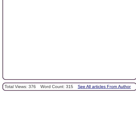
Total Views: 376
Word Count: 315
See All articles From Author