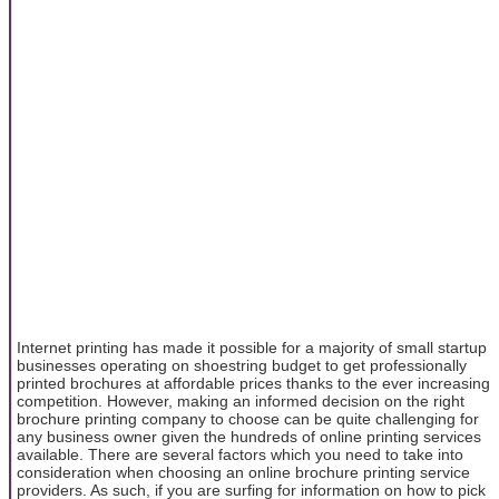
Internet printing has made it possible for a majority of small startup
businesses operating on shoestring budget to get professionally
printed brochures at affordable prices thanks to the ever increasing
competition. However, making an informed decision on the right
brochure printing company to choose can be quite challenging for
any business owner given the hundreds of online printing services
available. There are several factors which you need to take into
consideration when choosing an online brochure printing service
providers. As such, if you are surfing for information on how to pick