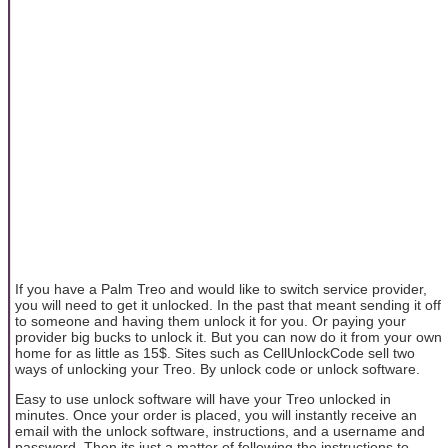
If you have a Palm Treo and would like to switch service provider,
you will need to get it unlocked. In the past that meant sending it off
to someone and having them unlock it for you. Or paying your
provider big bucks to unlock it. But you can now do it from your own
home for as little as 15$. Sites such as CellUnlockCode sell two
ways of unlocking your Treo. By unlock code or unlock software.
Easy to use unlock software will have your Treo unlocked in
minutes. Once your order is placed, you will instantly receive an
email with the unlock software, instructions, and a username and
password. Then its just a matter of following the instructions to