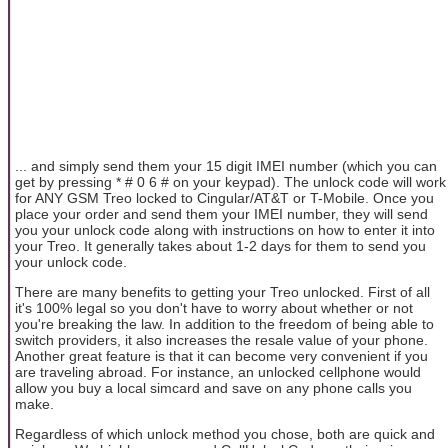
... and simply send them your 15 digit IMEI number (which you can
get by pressing * # 0 6 # on your keypad). The unlock code will work
for ANY GSM Treo locked to Cingular/AT&T or T-Mobile. Once you
place your order and send them your IMEI number, they will send
you your unlock code along with instructions on how to enter it into
your Treo. It generally takes about 1-2 days for them to send you
your unlock code.
There are many benefits to getting your Treo unlocked. First of all
it's 100% legal so you don't have to worry about whether or not
you're breaking the law. In addition to the freedom of being able to
switch providers, it also increases the resale value of your phone.
Another great feature is that it can become very convenient if you
are traveling abroad. For instance, an unlocked cellphone would
allow you buy a local simcard and save on any phone calls you
make.
Regardless of which unlock method you chose, both are quick and