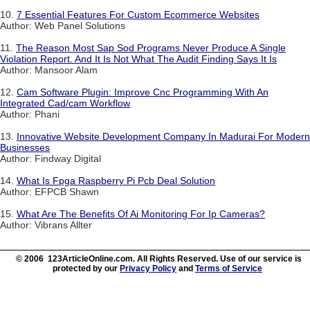
10.
7 Essential Features For Custom Ecommerce Websites
Author: Web Panel Solutions
11.
The Reason Most Sap Sod Programs Never Produce A Single
Violation Report. And It Is Not What The Audit Finding Says It Is
Author: Mansoor Alam
12.
Cam Software Plugin: Improve Cnc Programming With An
Integrated Cad/cam Workflow
Author: Phani
13.
Innovative Website Development Company In Madurai For Modern
Businesses
Author: Findway Digital
14.
What Is Fpga Raspberry Pi Pcb Deal Solution
Author: EFPCB Shawn
15.
What Are The Benefits Of Ai Monitoring For Ip Cameras?
Author: Vibrans Allter
© 2006 123ArticleOnline.com. All Rights Reserved. Use of our service is
protected by our
Privacy Policy
and
Terms of Service