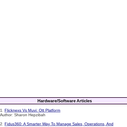
Hardware/Software Articles
1.
Flicknexs Vs Muvi: Ott Platform
Author: Sharon Hepzibah
2.
Fidus360: A Smarter Way To Manage Sales, Operations, And