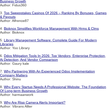
Business Growth
Author: Fidus360
3.
Top Sweepstakes Casinos Of 2026 – Ranking By Bonuses, Games
& Payouts
Author: Alfrenoe87
4.
Bioknox Simplifies Workforce Management With Hrms & Clms
Author: Bioknox
5.
Library Management Software: Complete Guide For Modern
Libraries
Author: Yoo Library
6.
Ddos Mitigation Tools In 2026: Top Vendors, Enterprise Protection,
Ai Detection, And Vendor Comparison
Author: Gaury kale
7.
Why Partnering With An Experienced Odoo Implementation
Company Matters
Author: Shinu
8.
Why Every Startup Needs A Professional Website: The Foundation
Of Long-term Business Growth
Author: harmaanwork
9.
Why Are Rtsp Camera Alerts Important?
Author: Vibrans Allter