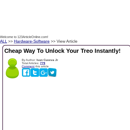
Welcome to 123ArticleOnline.com!
ALL
>>
Hardware-Software
>> View Article
Cheap Way To Unlock Your Treo Instantly!
By Author:
Ivan Cuxeva Jr
Total Articles:
779
Comment
this article