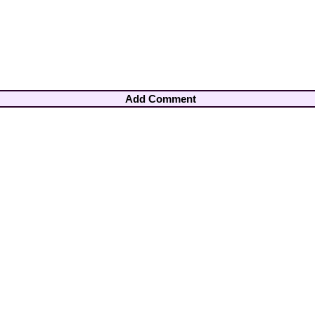
Add Comment