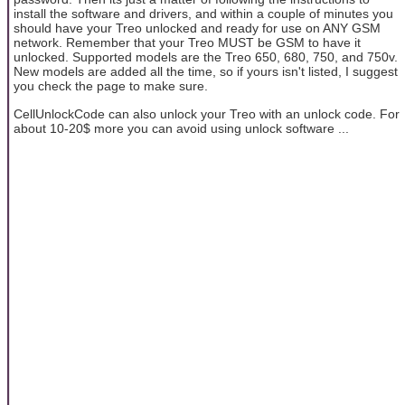
install the software and drivers, and within a couple of minutes you
should have your Treo unlocked and ready for use on ANY GSM
network. Remember that your Treo MUST be GSM to have it
unlocked. Supported models are the Treo 650, 680, 750, and 750v.
New models are added all the time, so if yours isn't listed, I suggest
you check the page to make sure.
CellUnlockCode can also unlock your Treo with an unlock code. For
about 10-20$ more you can avoid using unlock software ...