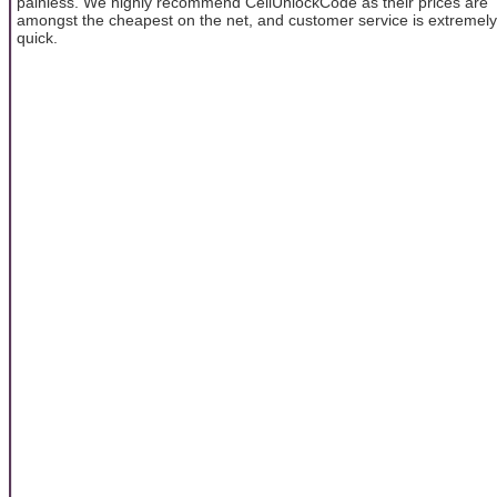
painless. We highly recommend CellUnlockCode as their prices are
amongst the cheapest on the net, and customer service is extremely
quick.