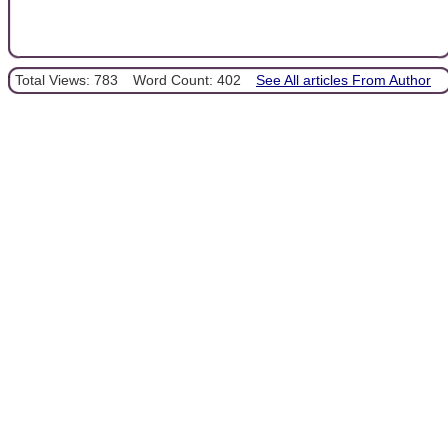
Total Views: 783
Word Count: 402
See All articles From Author