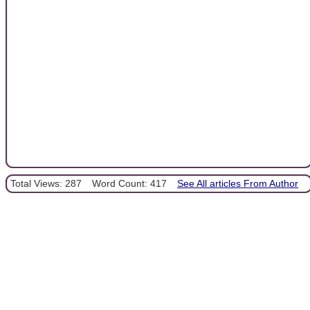
Total Views: 287
Word Count: 417
See All articles From Author