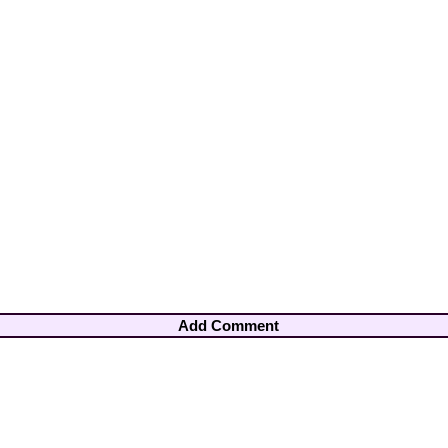
Add Comment