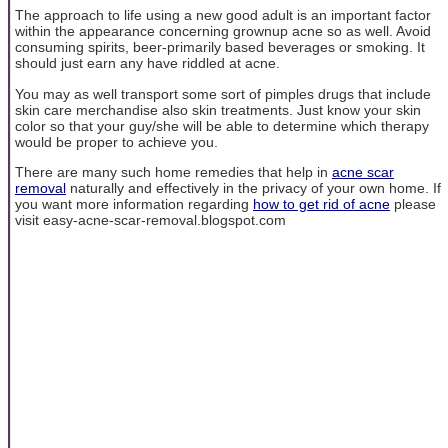
The approach to life using a new good adult is an important factor
within the appearance concerning grownup acne so as well. Avoid
consuming spirits, beer-primarily based beverages or smoking. It
should just earn any have riddled at acne.
You may as well transport some sort of pimples drugs that include
skin care merchandise also skin treatments. Just know your skin
color so that your guy/she will be able to determine which therapy
would be proper to achieve you.
There are many such home remedies that help in
acne scar
removal
naturally and effectively in the privacy of your own home. If
you want more information regarding
how to get rid of acne
please
visit easy-acne-scar-removal.blogspot.com