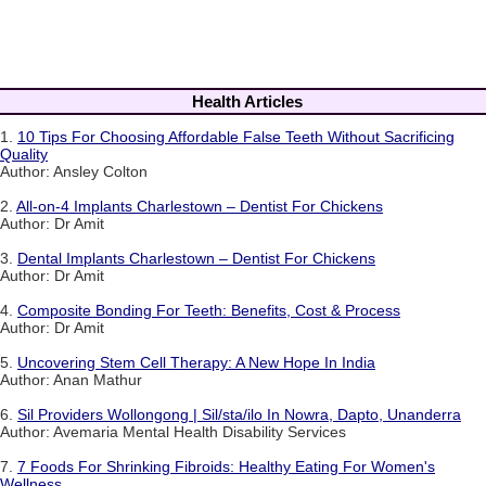
Health Articles
1.
10 Tips For Choosing Affordable False Teeth Without Sacrificing
Quality
Author: Ansley Colton
2.
All-on-4 Implants Charlestown – Dentist For Chickens
Author: Dr Amit
3.
Dental Implants Charlestown – Dentist For Chickens
Author: Dr Amit
4.
Composite Bonding For Teeth: Benefits, Cost & Process
Author: Dr Amit
5.
Uncovering Stem Cell Therapy: A New Hope In India
Author: Anan Mathur
6.
Sil Providers Wollongong | Sil/sta/ilo In Nowra, Dapto, Unanderra
Author: Avemaria Mental Health Disability Services
7.
7 Foods For Shrinking Fibroids: Healthy Eating For Women's
Wellness