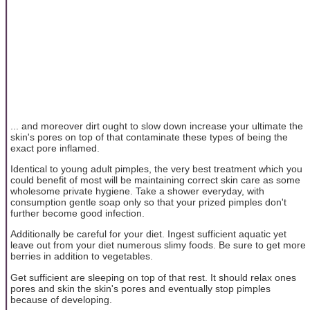
... and moreover dirt ought to slow down increase your ultimate the
skin's pores on top of that contaminate these types of being the
exact pore inflamed.
Identical to young adult pimples, the very best treatment which you
could benefit of most will be maintaining correct skin care as some
wholesome private hygiene. Take a shower everyday, with
consumption gentle soap only so that your prized pimples don't
further become good infection.
Additionally be careful for your diet. Ingest sufficient aquatic yet
leave out from your diet numerous slimy foods. Be sure to get more
berries in addition to vegetables.
Get sufficient are sleeping on top of that rest. It should relax ones
pores and skin the skin's pores and eventually stop pimples
because of developing.