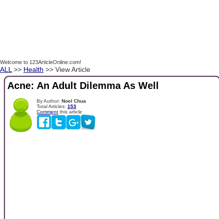
Welcome to 123ArticleOnline.com!
ALL
>>
Health
>> View Article
Acne: An Adult Dilemma As Well
By Author:
Noel Chua
Total Articles:
153
Comment
this article