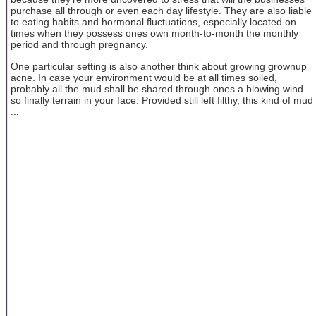
purchase all through or even each day lifestyle. They are also liable
to eating habits and hormonal fluctuations, especially located on
times when they possess ones own month-to-month the monthly
period and through pregnancy.
One particular setting is also another think about growing grownup
acne. In case your environment would be at all times soiled,
probably all the mud shall be shared through ones a blowing wind
so finally terrain in your face. Provided still left filthy, this kind of mud
...