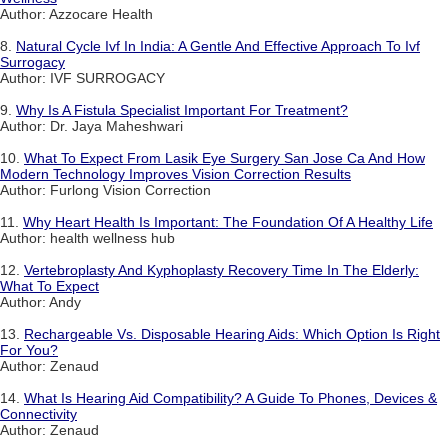
Author: Azzocare Health
8.
Natural Cycle Ivf In India: A Gentle And Effective Approach To Ivf
Surrogacy
Author: IVF SURROGACY
9.
Why Is A Fistula Specialist Important For Treatment?
Author: Dr. Jaya Maheshwari
10.
What To Expect From Lasik Eye Surgery San Jose Ca And How
Modern Technology Improves Vision Correction Results
Author: Furlong Vision Correction
11.
Why Heart Health Is Important: The Foundation Of A Healthy Life
Author: health wellness hub
12.
Vertebroplasty And Kyphoplasty Recovery Time In The Elderly:
What To Expect
Author: Andy
13.
Rechargeable Vs. Disposable Hearing Aids: Which Option Is Right
For You?
Author: Zenaud
14.
What Is Hearing Aid Compatibility? A Guide To Phones, Devices &
Connectivity
Author: Zenaud