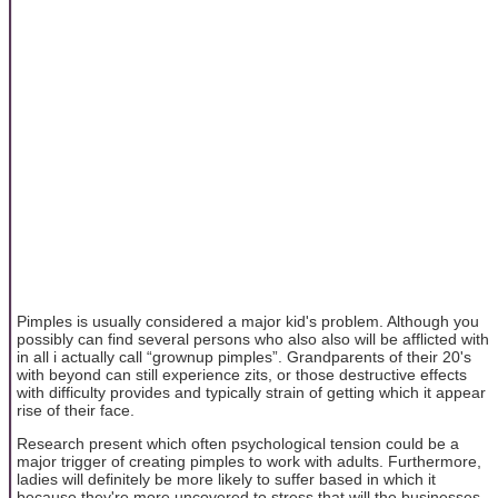
Pimples is usually considered a major kid's problem. Although you
possibly can find several persons who also also will be afflicted with
in all i actually call “grownup pimples”. Grandparents of their 20's
with beyond can still experience zits, or those destructive effects
with difficulty provides and typically strain of getting which it appear
rise of their face.
Research present which often psychological tension could be a
major trigger of creating pimples to work with adults. Furthermore,
ladies will definitely be more likely to suffer based in which it
because they're more uncovered to stress that will the businesses