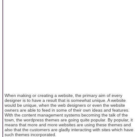
When making or creating a website, the primary aim of every
designer is to have a result that is somewhat unique. A website
would be unique, when the web designers or even the website
owners are able to feed in some of their own ideas and features.
With the content management systems becoming the talk of the
town, the wordpress themes are going quite popular. By popular, it
means that more and more websites are using these themes and
also that the customers are gladly interacting with sites which have
such themes incorporated.