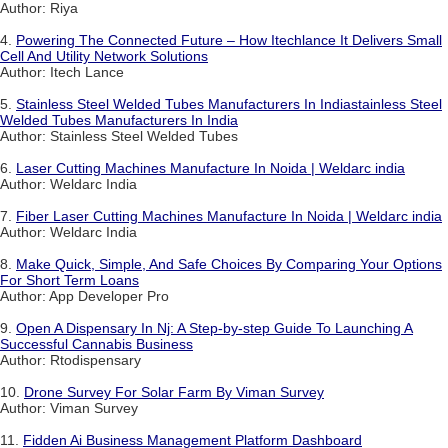
Author: Riya
4.
Powering The Connected Future – How Itechlance It Delivers Small
Cell And Utility Network Solutions
Author: Itech Lance
5.
Stainless Steel Welded Tubes Manufacturers In Indiastainless Steel
Welded Tubes Manufacturers In India
Author: Stainless Steel Welded Tubes
6.
Laser Cutting Machines Manufacture In Noida | Weldarc india
Author: Weldarc India
7.
Fiber Laser Cutting Machines Manufacture In Noida | Weldarc india
Author: Weldarc India
8.
Make Quick, Simple, And Safe Choices By Comparing Your Options
For Short Term Loans
Author: App Developer Pro
9.
Open A Dispensary In Nj: A Step-by-step Guide To Launching A
Successful Cannabis Business
Author: Rtodispensary
10.
Drone Survey For Solar Farm By Viman Survey
Author: Viman Survey
11.
Fidden Ai Business Management Platform Dashboard