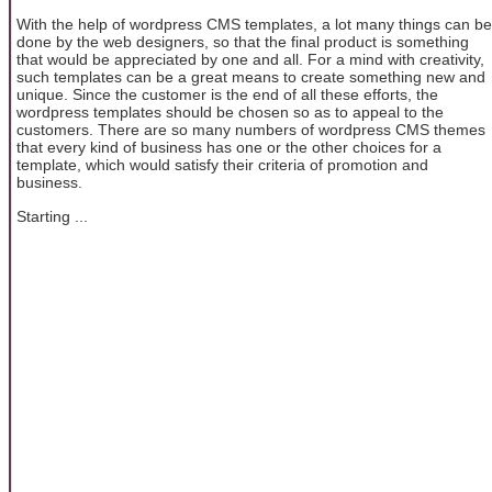
With the help of wordpress CMS templates, a lot many things can be
done by the web designers, so that the final product is something
that would be appreciated by one and all. For a mind with creativity,
such templates can be a great means to create something new and
unique. Since the customer is the end of all these efforts, the
wordpress templates should be chosen so as to appeal to the
customers. There are so many numbers of wordpress CMS themes
that every kind of business has one or the other choices for a
template, which would satisfy their criteria of promotion and
business.
Starting ...