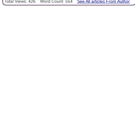
Total Views: 426
Word Count: 554
See All articles From Author