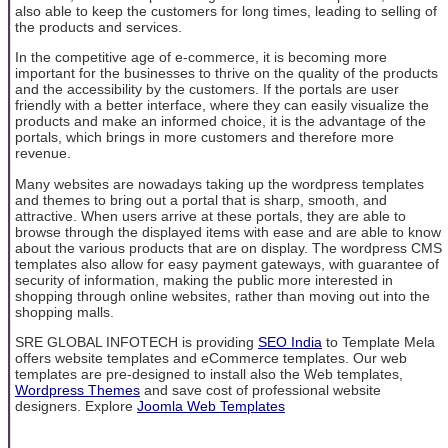
also able to keep the customers for long times, leading to selling of
the products and services.
In the competitive age of e-commerce, it is becoming more
important for the businesses to thrive on the quality of the products
and the accessibility by the customers. If the portals are user
friendly with a better interface, where they can easily visualize the
products and make an informed choice, it is the advantage of the
portals, which brings in more customers and therefore more
revenue.
Many websites are nowadays taking up the wordpress templates
and themes to bring out a portal that is sharp, smooth, and
attractive. When users arrive at these portals, they are able to
browse through the displayed items with ease and are able to know
about the various products that are on display. The wordpress CMS
templates also allow for easy payment gateways, with guarantee of
security of information, making the public more interested in
shopping through online websites, rather than moving out into the
shopping malls.
SRE GLOBAL INFOTECH is providing
SEO India
to Template Mela
offers website templates and eCommerce templates. Our web
templates are pre-designed to install also the Web templates,
Wordpress Themes
and save cost of professional website
designers. Explore
Joomla Web Templates