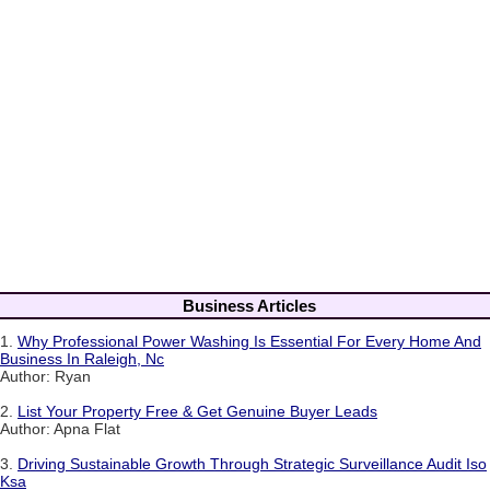
Business Articles
1.
Why Professional Power Washing Is Essential For Every Home And
Business In Raleigh, Nc
Author: Ryan
2.
List Your Property Free & Get Genuine Buyer Leads
Author: Apna Flat
3.
Driving Sustainable Growth Through Strategic Surveillance Audit Iso
Ksa