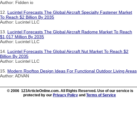
Author: Fidden io
12.
Lucintel Forecasts The Global Aircraft Specialty Fastener Market
To Reach $2 Billion By 2035
Author: Lucintel LLC
13.
Lucintel Forecasts The Global Aircraft Radome Market To Reach
$1,017 Million By 2035
Author: Lucintel LLC
14.
Lucintel Forecasts The Global Aircraft Nut Market To Reach $2
Billion By 2035
Author: Lucintel LLC
15.
Modern Rooftop Design Ideas For Functional Outdoor Living Areas
Author: ADVAN
© 2006 123ArticleOnline.com. All Rights Reserved. Use of our service is
protected by our
Privacy Policy
and
Terms of Service