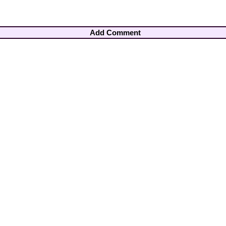
Add Comment