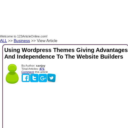
Welcome to 123ArticleOnline.com!
ALL
>>
Business
>> View Article
Using Wordpress Themes Giving Advantages
And Independence To The Website Builders
By Author:
sanjay
Total Articles:
471
Comment
this article