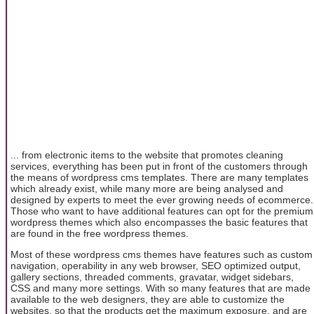
... from electronic items to the website that promotes cleaning
services, everything has been put in front of the customers through
the means of wordpress cms templates. There are many templates
which already exist, while many more are being analysed and
designed by experts to meet the ever growing needs of ecommerce.
Those who want to have additional features can opt for the premium
wordpress themes which also encompasses the basic features that
are found in the free wordpress themes.
Most of these wordpress cms themes have features such as custom
navigation, operability in any web browser, SEO optimized output,
gallery sections, threaded comments, gravatar, widget sidebars,
CSS and many more settings. With so many features that are made
available to the web designers, they are able to customize the
websites, so that the products get the maximum exposure, and are