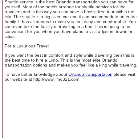
Shuttle service is the best Orlando transportation you can have for
yourself. Most of the hotels arrange for shuttle services for the
travelers and in this way you can have a hassle free tour within the
city. The shuttle is a big sized car and it can accommodate an entire
family. It has all means to make you feel easy and comfortable. You
can even take the facility of traveling in a bus. This is going to be
convenient for you when you have plans to visit adjacent towns or
cities.
For a Luxurious Travel
If you want the best in comfort and style while travelling then this is
the best time to hire a Limo. This is the most elite Orlando
transportation options and makes you feel like a king while traveling.
To have better knowledge about
Orlando transportation
please visit
our website at http://www.limo321.com.