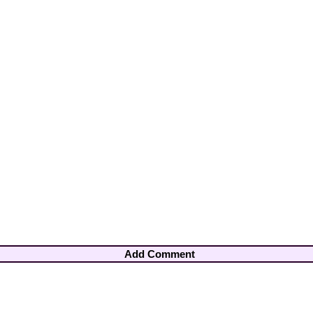
Add Comment