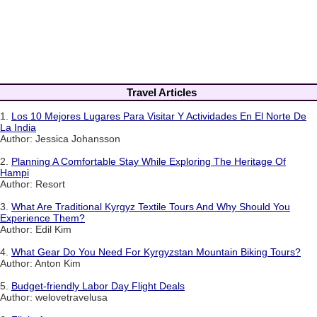
Travel Articles
1.
Los 10 Mejores Lugares Para Visitar Y Actividades En El Norte De
La India
Author: Jessica Johansson
2.
Planning A Comfortable Stay While Exploring The Heritage Of
Hampi
Author: Resort
3.
What Are Traditional Kyrgyz Textile Tours And Why Should You
Experience Them?
Author: Edil Kim
4.
What Gear Do You Need For Kyrgyzstan Mountain Biking Tours?
Author: Anton Kim
5.
Budget-friendly Labor Day Flight Deals
Author: welovetravelusa