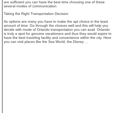
are sufficient you can have the best time choosing one of these
several modes of communication.
Taking the Right Transportation Decision
As options are many you have to make the apt choice in the least
amount of time. Go through the choices well and this will help you
decide with mode of Orlando transportation you can avail. Orlando
is truly a spot for genuine vacationers and thus they would aspire to
have the best traveling facility and convenience within the city. Here
you can visit places like the Sea World, the Disney ...