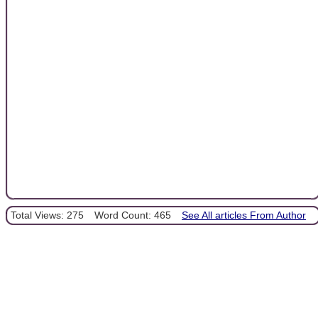
Total Views: 275
Word Count: 465
See All articles From Author