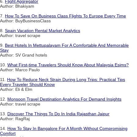
6.
Flight Aggregator
Author: Bhakiyam
7.
How To Save On Business Class Flights To Europe Every Time
Author: BuyBusinessClass
8.
Spain Vacation Rental Market Analytics
Author: travel scrape
9.
Best Hotels In Mettupalayam For A Comfortable And Memorable
Stay
Author: SV Grand hotels
10.
What First-time Travelers Should Know About Malaysia Esims?
Author: Marco Paulo
11.
How To Reduce Neck Strain During Long Trips: Practical Tips
Every Traveler Should Know
Author: Eli & Elm
12.
Monsoon Travel Destination Analytics For Demand Insights
Author: travel scrape
13.
Discover The Things To Do In India Rajasthan Jaipur
Author: RagRaj
14.
How To Stay In Bangalore For A Month Without Compromising
Comfort