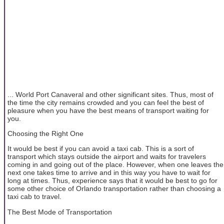
... World Port Canaveral and other significant sites. Thus, most of
the time the city remains crowded and you can feel the best of
pleasure when you have the best means of transport waiting for
you.
Choosing the Right One
It would be best if you can avoid a taxi cab. This is a sort of
transport which stays outside the airport and waits for travelers
coming in and going out of the place. However, when one leaves the
next one takes time to arrive and in this way you have to wait for
long at times. Thus, experience says that it would be best to go for
some other choice of Orlando transportation rather than choosing a
taxi cab to travel.
The Best Mode of Transportation