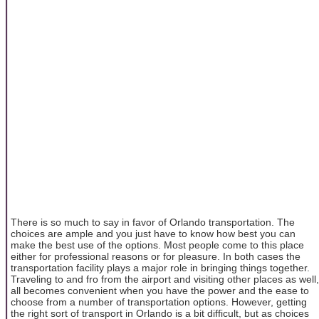
There is so much to say in favor of Orlando transportation. The
choices are ample and you just have to know how best you can
make the best use of the options. Most people come to this place
either for professional reasons or for pleasure. In both cases the
transportation facility plays a major role in bringing things together.
Traveling to and fro from the airport and visiting other places as well,
all becomes convenient when you have the power and the ease to
choose from a number of transportation options. However, getting
the right sort of transport in Orlando is a bit difficult, but as choices