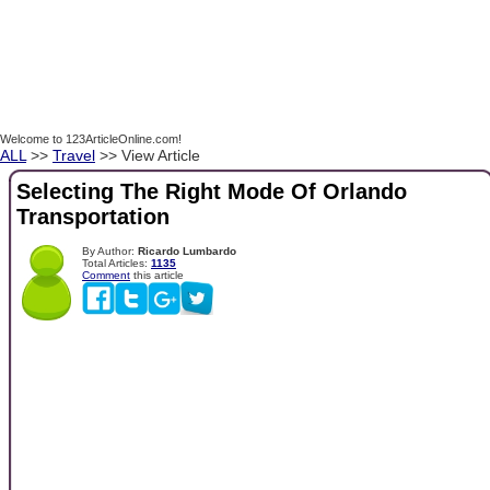
Welcome to 123ArticleOnline.com!
ALL
>>
Travel
>> View Article
Selecting The Right Mode Of Orlando
Transportation
By Author:
Ricardo Lumbardo
Total Articles:
1135
Comment
this article