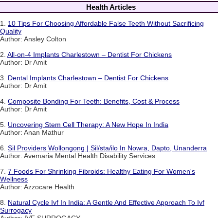
Health Articles
1.
10 Tips For Choosing Affordable False Teeth Without Sacrificing
Quality
Author: Ansley Colton
2.
All-on-4 Implants Charlestown – Dentist For Chickens
Author: Dr Amit
3.
Dental Implants Charlestown – Dentist For Chickens
Author: Dr Amit
4.
Composite Bonding For Teeth: Benefits, Cost & Process
Author: Dr Amit
5.
Uncovering Stem Cell Therapy: A New Hope In India
Author: Anan Mathur
6.
Sil Providers Wollongong | Sil/sta/ilo In Nowra, Dapto, Unanderra
Author: Avemaria Mental Health Disability Services
7.
7 Foods For Shrinking Fibroids: Healthy Eating For Women's
Wellness
Author: Azzocare Health
8.
Natural Cycle Ivf In India: A Gentle And Effective Approach To Ivf
Surrogacy
Author: IVF SURROGACY