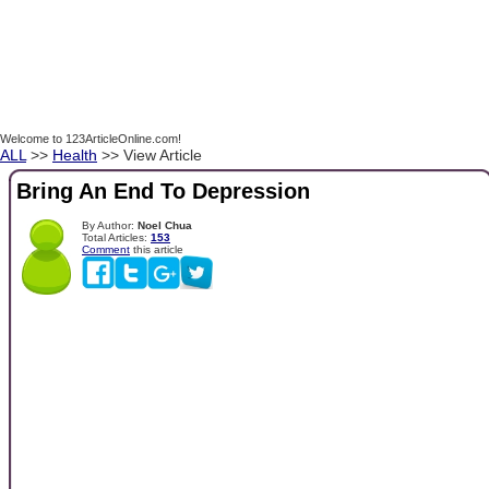
Welcome to 123ArticleOnline.com!
ALL
>>
Health
>> View Article
Bring An End To Depression
By Author:
Noel Chua
Total Articles:
153
Comment
this article