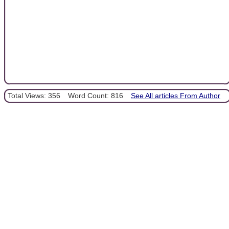
Total Views: 356
Word Count: 816
See All articles From Author