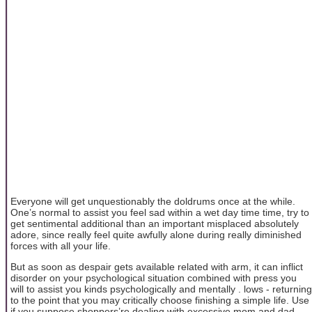
Everyone will get unquestionably the doldrums once at the while.
One’s normal to assist you feel sad within a wet day time time, try to
get sentimental additional than an important misplaced absolutely
adore, since really feel quite awfully alone during really diminished
forces with all your life.
But as soon as despair gets available related with arm, it can inflict
disorder on your psychological situation combined with press you
will to assist you kinds psychologically and mentally . lows - returning
to the point that you may critically choose finishing a simple life. Use
if you suppose shoppers’re dealing with excessive mom and dad