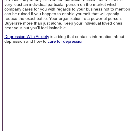
very least an individual particular person on the market which
company cares for you with regards to your business not to mention
can be ruined if you happen to enable yourself that will greatly
reduce the exact battle. Your organization’re a powerful person.
Buyers’re more than just alone. Keep your individual loved ones
near your but you'll feel invincible.
Depression With Anxiety
is a blog that contains information about
depression and how to
cure for depression