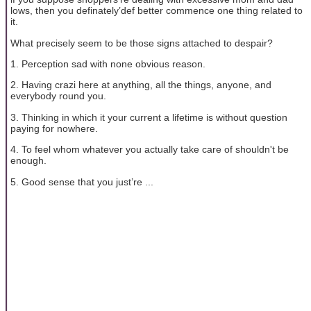
lows, then you definately’def better commence one thing related to
it.
What precisely seem to be those signs attached to despair?
1. Perception sad with none obvious reason.
2. Having crazi here at anything, all the things, anyone, and
everybody round you.
3. Thinking in which it your current a lifetime is without question
paying for nowhere.
4. To feel whom whatever you actually take care of shouldn't be
enough.
5. Good sense that you just’re ...