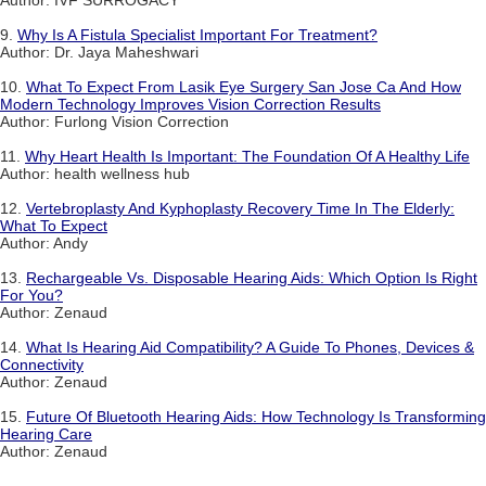
9.
Why Is A Fistula Specialist Important For Treatment?
Author: Dr. Jaya Maheshwari
10.
What To Expect From Lasik Eye Surgery San Jose Ca And How
Modern Technology Improves Vision Correction Results
Author: Furlong Vision Correction
11.
Why Heart Health Is Important: The Foundation Of A Healthy Life
Author: health wellness hub
12.
Vertebroplasty And Kyphoplasty Recovery Time In The Elderly:
What To Expect
Author: Andy
13.
Rechargeable Vs. Disposable Hearing Aids: Which Option Is Right
For You?
Author: Zenaud
14.
What Is Hearing Aid Compatibility? A Guide To Phones, Devices &
Connectivity
Author: Zenaud
15.
Future Of Bluetooth Hearing Aids: How Technology Is Transforming
Hearing Care
Author: Zenaud