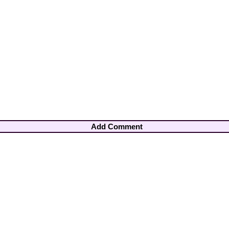
Add Comment