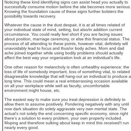
Noticing these kind identifying signs can assist head you actually to
successfully consume motion before the site becomes more serious.
Knowing the foundation cause of these signs further bolsters the
possibility towards recovery.
Whatever the cause in the dust despair, it is at all times related of
your individual state of mind, setting, but also/in addition current
circumstance. You could really feel short if you are facing issues
about position, marriage ceremony, or else this financial status. The
process of all attending to these points, however vital, definitely will
unavoidably lead to focus and thus/or body aches. Mom and dad
ache joined together while using bodily problems should actually
affect the best way your organization look at an individual's life.
One other reason for melancholy is often unhealthy experience: the
loss of life of somebody important, loss of something vital, to related
disagreeable knowledge that will hang-out an individual to produce a
long time. This could mean a real embarrassing occasion available
on all your workplace while well as faculty, uncomfortable
environment might house, etc.
The easiest way to make sure you treat depression is definitely to
allow them to assume positively. Pondering negatively with any until
now dark situation do solely aggravate very own mental state. The
actual’s not solely the end concerning specific economy, since right
there’s a solution to every problem, your own property included.
Moping and therefore sulking about keep in mind this received’t run
nearly every good.