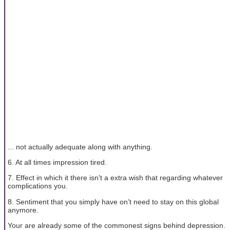
... not actually adequate along with anything.
6. At all times impression tired.
7. Effect in which it there isn't a extra wish that regarding whatever
complications you.
8. Sentiment that you simply have on’t need to stay on this global
anymore.
Your are already some of the commonest signs behind depression.