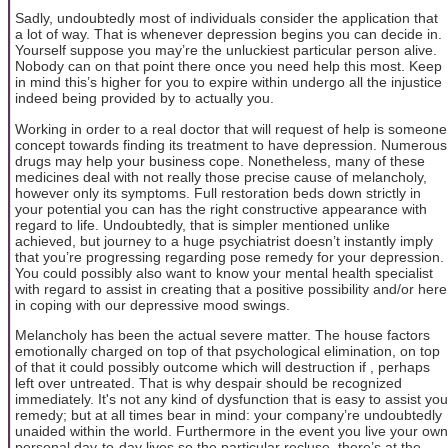
Sadly, undoubtedly most of individuals consider the application that
a lot of way. That is whenever depression begins you can decide in.
Yourself suppose you may’re the unluckiest particular person alive.
Nobody can on that point there once you need help this most. Keep
in mind this’s higher for you to expire within undergo all the injustice
indeed being provided by to actually you.
Working in order to a real doctor that will request of help is someone
concept towards finding its treatment to have depression. Numerous
drugs may help your business cope. Nonetheless, many of these
medicines deal with not really those precise cause of melancholy,
however only its symptoms. Full restoration beds down strictly in
your potential you can has the right constructive appearance with
regard to life. Undoubtedly, that is simpler mentioned unlike
achieved, but journey to a huge psychiatrist doesn’t instantly imply
that you’re progressing regarding pose remedy for your depression.
You could possibly also want to know your mental health specialist
with regard to assist in creating that a positive possibility and/or here
in coping with our depressive mood swings.
Melancholy has been the actual severe matter. The house factors
emotionally charged on top of that psychological elimination, on top
of that it could possibly outcome which will destruction if , perhaps
left over untreated. That is why despair should be recognized
immediately. It's not any kind of dysfunction that is easy to assist you
remedy; but at all times bear in mind: your company’re undoubtedly
unaided within the world. Furthermore in the event you live your own
personal day-to-day lives so the particular recluse, there’s at the