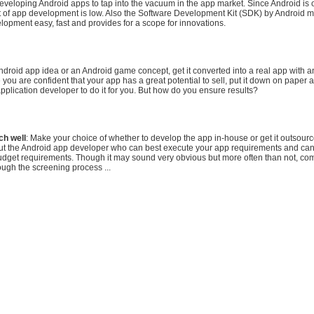
eveloping Android apps to tap into the vacuum in the app market. Since Android is
st of app development is low. Also the Software Development Kit (SDK) by Android 
lopment easy, fast and provides for a scope for innovations.
ndroid app idea or an Android game concept, get it converted into a real app with 
you are confident that your app has a great potential to sell, put it down on paper a
pplication developer to do it for you. But how do you ensure results?
ch well
: Make your choice of whether to develop the app in-house or get it outsour
out the Android app developer who can best execute your app requirements and can
udget requirements. Though it may sound very obvious but more often than not, c
ough the screening process ...