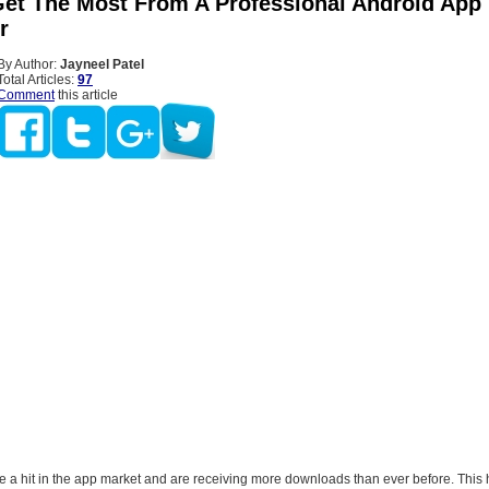
et The Most From A Professional Android App
r
By Author:
Jayneel Patel
Total Articles:
97
Comment
this article
e a hit in the app market and are receiving more downloads than ever before. This 