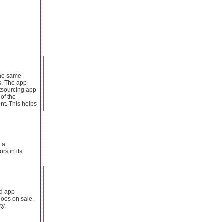
 the same
s. The app
utsourcing app
of the
t. This helps
, a
rs in its
id app
goes on sale,
ty.