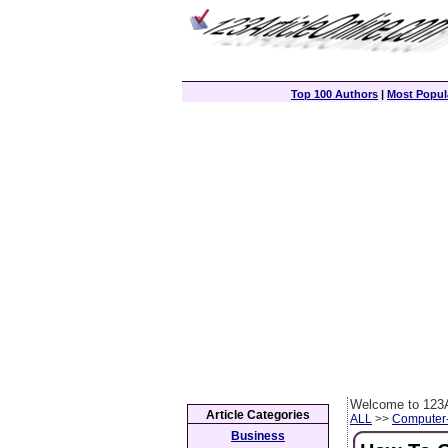
Top 100 Authors
|
Most Popula
Welcome to 123A
Article Categories
ALL
>>
Computer
Business