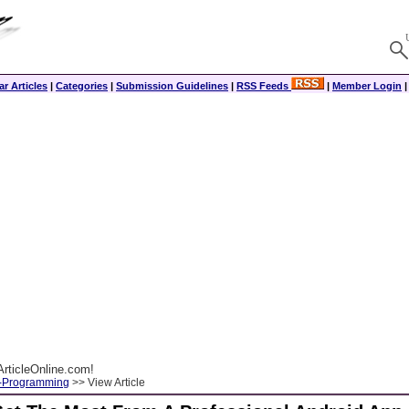
r Articles
|
Categories
|
Submission Guidelines
|
RSS Feeds
|
Member Login
rticleOnline.com!
-Programming
>> View Article