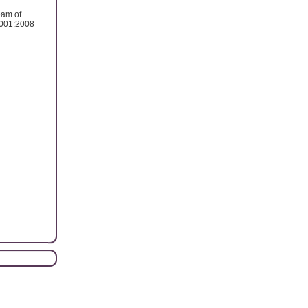
eam of
 9001:2008