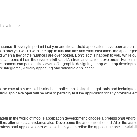
gh evaluation.
 nuance
: It is very important that you and the android application developer are on
s to how you would want the app to function like and what customers the app target
ted when a few of the nuances are overlooked. Don’t let this happen to you. While o
 can benefit from the diverse skill set of Android application developers. For some 
elopment companies, they even offer graphic designing along with app developmen
re integrated, visually appealing and saleable application.
is the crux of a successful saleable application. Using the right tools and techniques
roid app developer will be able to perfectly test the application for any probable erro
ateur in the world of mobile application development, choose a professional Andro
ffers after project assistance also. Developing the app is not the end. After the app 
rofessional app developer will also help you to refine the app to increase its salabili