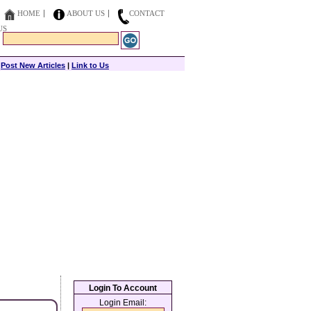
HOME
ABOUT US
CONTACT
US
|
Post New Articles
|
Link to Us
Login To Account
Login Email: