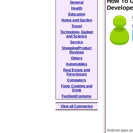
How To G
General
Develope
Health
Education
Home and Garden
Travel
Technology, Gadget
and Science
Service
Shopping/Product
Reviews
Others
Automobiles
Real Estate and
Foreclosure
Computers
Food, Cooking and
Drink
Fashion/Costume
View all Categories
Android apps ar