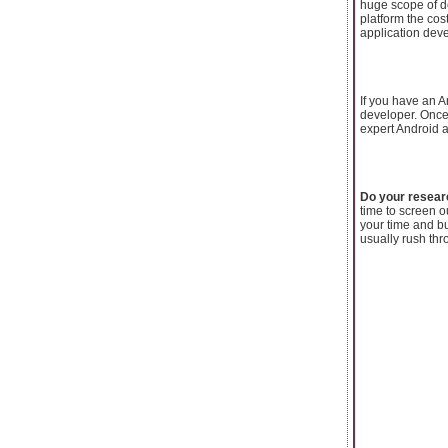
huge scope of d
platform the co
application deve
If you have an A
developer. Once 
expert Android a
Do your resear
time to screen 
your time and b
usually rush thr