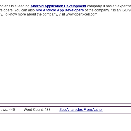
olabs is a leading
Android Application Development
company. It has an expert t
elopers. You can also
hire Android App Developers
of the company. It is an ISO
ny. To know more about the company, visit www.openxcell.com.
Views: 446
Word Count: 438
See All articles From Author