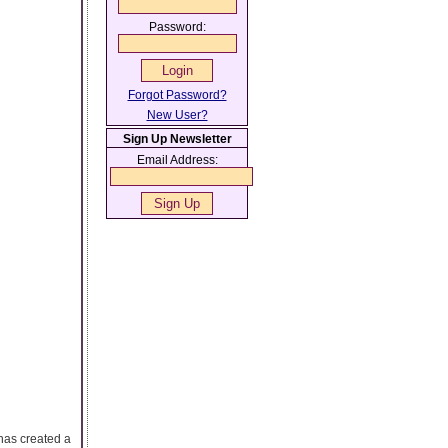
Password:
Forgot Password?
New User?
Sign Up Newsletter
Email Address:
has created a