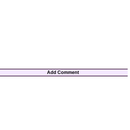
Add Comment