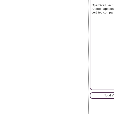
OpenXcell Techn
Android app dev
certified compa
Total 