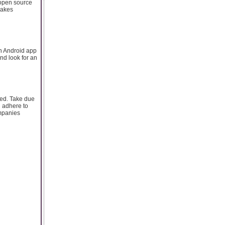
 open source
makes
an Android app
nd look for an
ced. Take due
 adhere to
ompanies