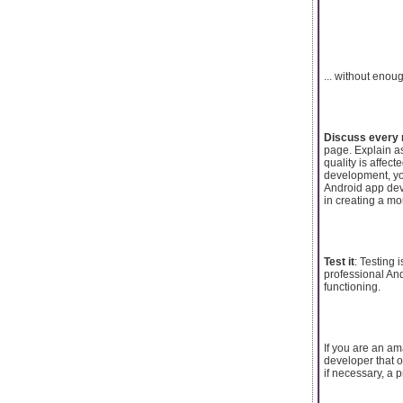
... without enou
Discuss every
page. Explain a
quality is affec
development, you
Android app dev
in creating a mo
Test it
: Testing 
professional And
functioning.
If you are an am
developer that o
if necessary, a p