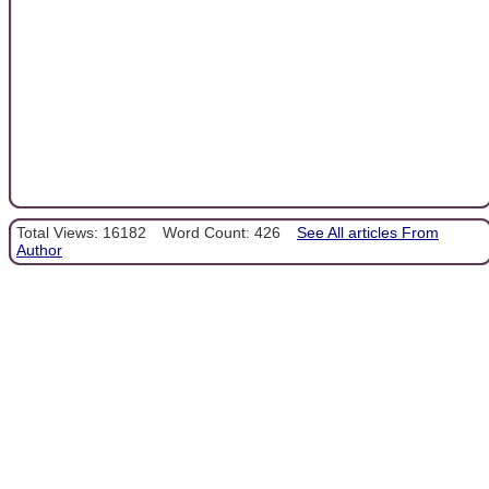
Total Views: 16182
Word Count: 426
See All articles From
Author