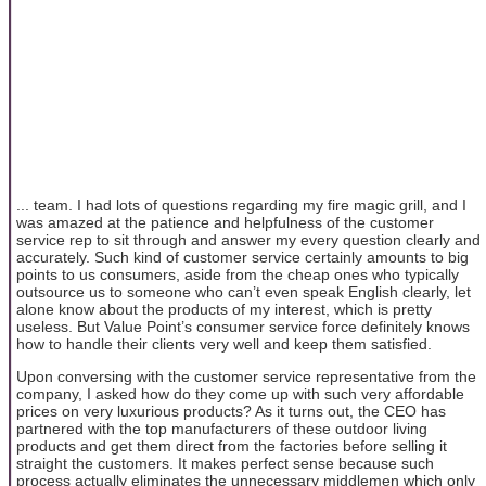
... team. I had lots of questions regarding my fire magic grill, and I
was amazed at the patience and helpfulness of the customer
service rep to sit through and answer my every question clearly and
accurately. Such kind of customer service certainly amounts to big
points to us consumers, aside from the cheap ones who typically
outsource us to someone who can’t even speak English clearly, let
alone know about the products of my interest, which is pretty
useless. But Value Point’s consumer service force definitely knows
how to handle their clients very well and keep them satisfied.
Upon conversing with the customer service representative from the
company, I asked how do they come up with such very affordable
prices on very luxurious products? As it turns out, the CEO has
partnered with the top manufacturers of these outdoor living
products and get them direct from the factories before selling it
straight the customers. It makes perfect sense because such
process actually eliminates the unnecessary middlemen which only