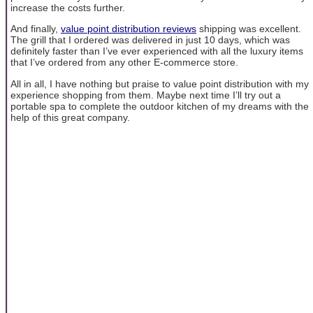
increase the costs further.
And finally,
value point distribution reviews
shipping was excellent.
The grill that I ordered was delivered in just 10 days, which was
definitely faster than I’ve ever experienced with all the luxury items
that I’ve ordered from any other E-commerce store.
All in all, I have nothing but praise to value point distribution with my
experience shopping from them. Maybe next time I’ll try out a
portable spa to complete the outdoor kitchen of my dreams with the
help of this great company.