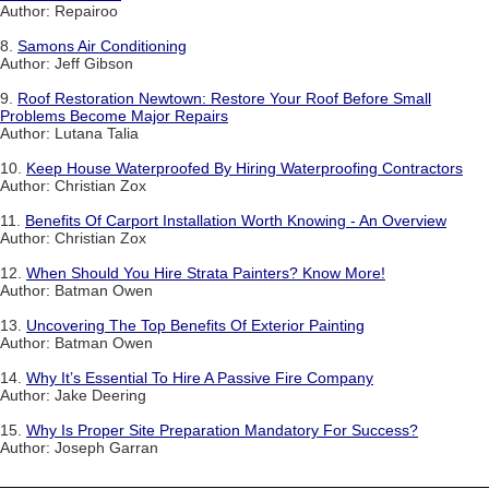
Author: Repairoo
8.
Samons Air Conditioning
Author: Jeff Gibson
9.
Roof Restoration Newtown: Restore Your Roof Before Small
Problems Become Major Repairs
Author: Lutana Talia
10.
Keep House Waterproofed By Hiring Waterproofing Contractors
Author: Christian Zox
11.
Benefits Of Carport Installation Worth Knowing - An Overview
Author: Christian Zox
12.
When Should You Hire Strata Painters? Know More!
Author: Batman Owen
13.
Uncovering The Top Benefits Of Exterior Painting
Author: Batman Owen
14.
Why It’s Essential To Hire A Passive Fire Company
Author: Jake Deering
15.
Why Is Proper Site Preparation Mandatory For Success?
Author: Joseph Garran