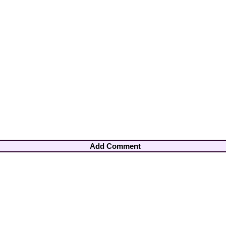
Add Comment