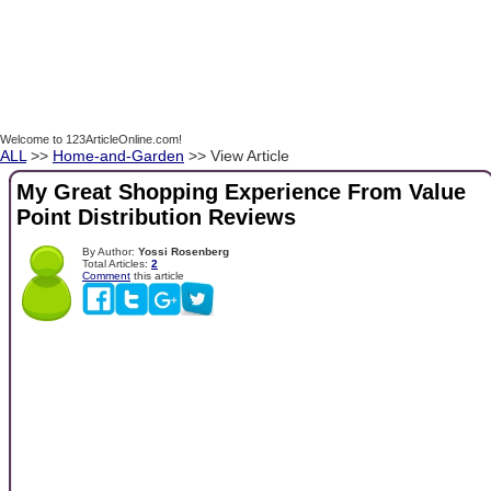
Welcome to 123ArticleOnline.com!
ALL
>>
Home-and-Garden
>> View Article
My Great Shopping Experience From Value
Point Distribution Reviews
By Author:
Yossi Rosenberg
Total Articles:
2
Comment
this article