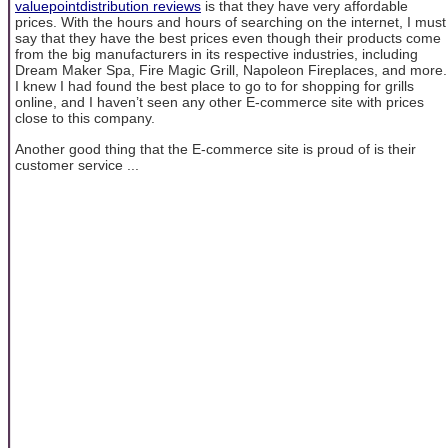
valuepointdistribution reviews
is that they have very affordable
prices. With the hours and hours of searching on the internet, I must
say that they have the best prices even though their products come
from the big manufacturers in its respective industries, including
Dream Maker Spa, Fire Magic Grill, Napoleon Fireplaces, and more.
I knew I had found the best place to go to for shopping for grills
online, and I haven’t seen any other E-commerce site with prices
close to this company.
Another good thing that the E-commerce site is proud of is their
customer service ...