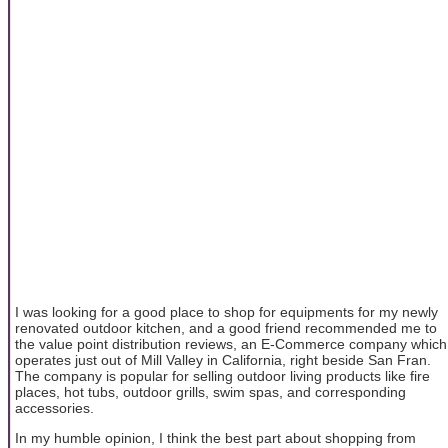
I was looking for a good place to shop for equipments for my newly
renovated outdoor kitchen, and a good friend recommended me to
the value point distribution reviews, an E-Commerce company which
operates just out of Mill Valley in California, right beside San Fran.
The company is popular for selling outdoor living products like fire
places, hot tubs, outdoor grills, swim spas, and corresponding
accessories.
In my humble opinion, I think the best part about shopping from