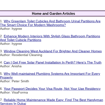
Home and Garden Articles
1.
Why Greenlam Toilet Cubicles And Bathroom Urinal Partitions Are
The Smart Choice For Modern Washrooms?
Author: hygree
2.
Enhance Modern Interiors With Stylish Glass Bathroom Partitions
And Toilet Cubicle Partitions
Author: hygree
3.
Window Cleaning West Auckland For Brighter And Cleaner Homes
Author: Residential Cleaning
4.
Can I Get Free Solar Panel Installation In Perth? Here's The Truth
Author: Anisha
5.
Why Well-maintained Plumbing Systems Are Important For Every
Property
Author: Peter Smith
6.
Your Passport Decides Your Visa Route, Not Your Uae Residency
Author: VisaForma
7.
Reliable Home Maintenance Made Easy: Find The Best Handyman
Services In Dubai