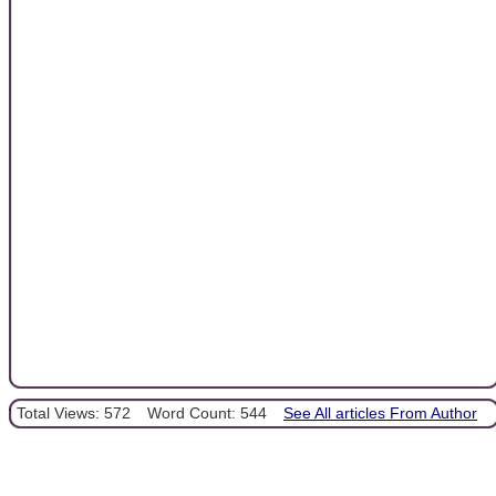
Total Views: 572
Word Count: 544
See All articles From Author