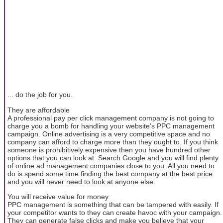
... do the job for you.
They are affordable
A professional pay per click management company is not going to
charge you a bomb for handling your website’s PPC management
campaign. Online advertising is a very competitive space and no
company can afford to charge more than they ought to. If you think
someone is prohibitively expensive then you have hundred other
options that you can look at. Search Google and you will find plenty
of online ad management companies close to you. All you need to
do is spend some time finding the best company at the best price
and you will never need to look at anyone else.
You will receive value for money
PPC management is something that can be tampered with easily. If
your competitor wants to they can create havoc with your campaign.
They can generate false clicks and make you believe that your