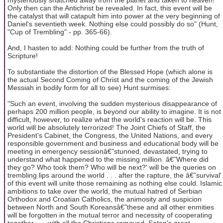
Only then can the Antichrist be revealed. In fact, this event will be
the catalyst that will catapult him into power at the very beginning of
Daniel's seventieth week. Nothing else could possibly do so" (Hunt,
"Cup of Trembling" - pp. 365-66).
And, I hasten to add: Nothing could be further from the truth of
Scripture!
To substantiate the distortion of the Blessed Hope (which alone is
the actual Second Coming of Christ and the coming of the Jewish
Messiah in bodily form for all to see) Hunt surmises:
"Such an event, involving the sudden mysterious disappearance of
perhaps 200 million people, is beyond our ability to imagine. It is not
difficult, however, to realize what the world's reaction will be. This
world will be absolutely terrorized! The Joint Chiefs of Staff, the
President's Cabinet, the Congress, the United Nations, and every
responsible government and business and educational body will be
meeting in emergency sessionâ€”stunned, devastated, trying to
understand what happened to the missing million. â€˜Where did
they go? Who took them? Who will be next?' will be the queries on
trembling lips around the world . . . after the rapture, the â€˜survival'
of this event will unite those remaining as nothing else could. Islamic
ambitions to take over the world, the mutual hatred of Serbian
Orthodox and Croatian Catholics, the animosity and suspicion
between North and South Koreansâ€”these and all other enmities
will be forgotten in the mutual terror and necessity of cooperating
together . . . with all the Christians removed, Satan's great