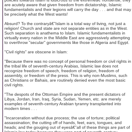
are acutely aware that given freedom from dictatorship, Islamic
fundamentalists and their legions will carry the day . . . and that may
be precisely what the West wants!
Absurd? To the contraryâ€”Islam is a total way of living, not just a
religion! Church and state are not separate entities as in the West.
Such separation is anathema to Islam. Islamic fundamentalists in
virtually every nation in the Middle East are aggressively attempting
to overthrow "secular" governments like those in Algeria and Egypt.
"Civil rights" are obscene in Islam:
"Because there was no concept of personal freedom or civil rights in
the tribal life of seventh-century Arabias, Islamic law does not
recognize freedom of speech, freedom of religion, freedom of
assembly, or freedom of the press. This is why non-Muslims, such
as Christians or Bahais, are routinely denied even the most basic
civil rights.
"The despots of the Ottoman Empire and the present dictators of
Libya, Jordan, Iran, Iraq, Syria, Sudan, Yemen, etc. are merely
examples of seventh-century Arabian tyranny transplanted into
modern times . . .
"Incarceration without due process; the use of torture; political
assassination; the cutting off of hands, feet, ears, tongues, and
heads; and the gouging out of eyesâ€”all of these things are part of
Islamic law today because they were part of seventh-century