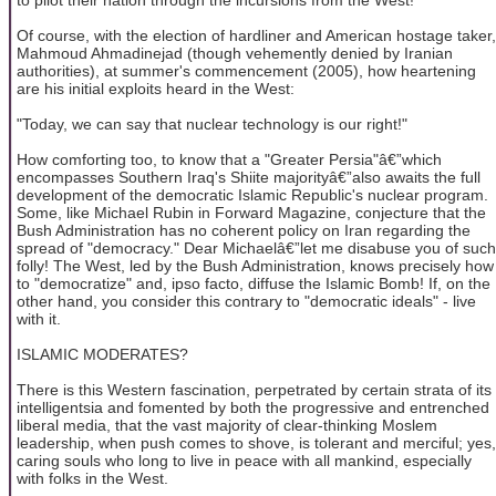
Of course, with the election of hardliner and American hostage taker,
Mahmoud Ahmadinejad (though vehemently denied by Iranian
authorities), at summer's commencement (2005), how heartening
are his initial exploits heard in the West:
"Today, we can say that nuclear technology is our right!"
How comforting too, to know that a "Greater Persia"â€”which
encompasses Southern Iraq's Shiite majorityâ€”also awaits the full
development of the democratic Islamic Republic's nuclear program.
Some, like Michael Rubin in Forward Magazine, conjecture that the
Bush Administration has no coherent policy on Iran regarding the
spread of "democracy." Dear Michaelâ€”let me disabuse you of such
folly! The West, led by the Bush Administration, knows precisely how
to "democratize" and, ipso facto, diffuse the Islamic Bomb! If, on the
other hand, you consider this contrary to "democratic ideals" - live
with it.
ISLAMIC MODERATES?
There is this Western fascination, perpetrated by certain strata of its
intelligentsia and fomented by both the progressive and entrenched
liberal media, that the vast majority of clear-thinking Moslem
leadership, when push comes to shove, is tolerant and merciful; yes,
caring souls who long to live in peace with all mankind, especially
with folks in the West.