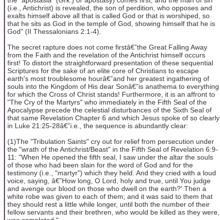
(i.e., Antichrist) is revealed, the son of perdition, who opposes and
exalts himself above all that is called God or that is worshiped, so
that he sits as God in the temple of God, showing himself that he is
God" (II Thessalonians 2:1-4).
The secret rapture does not come firstâ€”the Great Falling Away
from the Faith and the revelation of the Antichrist himself occurs
first! To distort the straightforward presentation of these sequential
Scriptures for the sake of an elite core of Christians to escape
earth's most troublesome hourâ€”and her greatest ingathering of
souls into the Kingdom of His dear Sonâ€”is anathema to everything
for which the Cross of Christ stands! Furthermore, it is an affront to
"The Cry of the Martyrs" who immediately in the Fifth Seal of the
Apocalypse precede the celestial disturbances of the Sixth Seal of
that same Revelation Chapter 6 and which Jesus spoke of so clearly
in Luke 21:25-28â€”i.e., the sequence is abundantly clear:
(1)The "Tribulation Saints" cry out for relief from persecution under
the "wrath of the Antichrist/Beast" in the Fifth Seal of Revelation 6:9-
11: "When He opened the fifth seal, I saw under the altar the souls
of those who had been slain for the word of God and for the
testimony (i.e., "martyr") which they held. And they cried with a loud
voice, saying, â€˜How long, O Lord, holy and true, until You judge
and avenge our blood on those who dwell on the earth?' Then a
white robe was given to each of them; and it was said to them that
they should rest a little while longer, until both the number of their
fellow servants and their brethren, who would be killed as they were,
was completed."