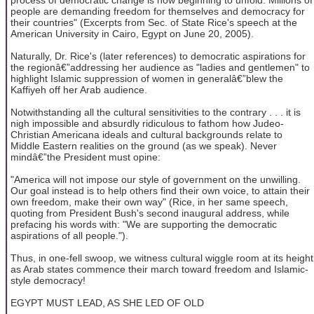
people are demanding freedom for themselves and democracy for
their countries" (Excerpts from Sec. of State Rice's speech at the
American University in Cairo, Egypt on June 20, 2005).
Naturally, Dr. Rice's (later references) to democratic aspirations for
the regionâ€”addressing her audience as "ladies and gentlemen" to
highlight Islamic suppression of women in generalâ€”blew the
Kaffiyeh off her Arab audience.
Notwithstanding all the cultural sensitivities to the contrary . . . it is
nigh impossible and absurdly ridiculous to fathom how Judeo-
Christian Americana ideals and cultural backgrounds relate to
Middle Eastern realities on the ground (as we speak). Never
mindâ€”the President must opine:
"America will not impose our style of government on the unwilling.
Our goal instead is to help others find their own voice, to attain their
own freedom, make their own way" (Rice, in her same speech,
quoting from President Bush's second inaugural address, while
prefacing his words with: "We are supporting the democratic
aspirations of all people.").
Thus, in one-fell swoop, we witness cultural wiggle room at its height
as Arab states commence their march toward freedom and Islamic-
style democracy!
EGYPT MUST LEAD, AS SHE LED OF OLD