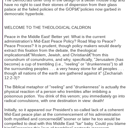
have no right to cast their stones of dispersion from their glass
palace at the failed policies of the GOPâ€”policies now garbed in
democratic hyperbole.
WELCOME TO THE THEOLOGICAL CALDRON
Peace in the Middle East! Better yet: What is the current
administration's Mid-East Peace Policy? Road Map to Peace?
Peace Process? It is prudent, though policy makers would dearly
extract this fixation from the debate, the theological
implicationsâ€”Moslem, Jewish, and Christianâ€”from this
conundrum of conundrums, and why, specifically, "Jerusalem (has
become) a cup of trembling (i.e., "reeling" or "drunkenness") to all
the surrounding peoples . . . a very heavy stone for all peoples . . .
though all nations of the earth are gathered against it" (Zechariah
12:2-3)?
The Biblical metaphor of "reeling" and "drunkenness" is actually the
physical reaction of a person who trembles after imbibing a
poisonous potion. You drink of this venom; you immediately go into
radical convulsions, with one destination in view: death!
Initially, so it appeared our President's so-called lack of a coherent
Mid-East peace plan at the commencement of his administration
both mystified and concernedâ€”sooner or later he too would be
compelled to deal with this Middle East "tar" baby. Could you blame
himâ€”grasping this "cup of trembling" portends incessant