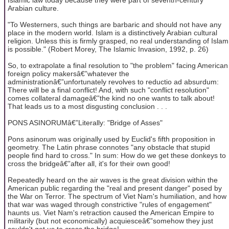
Arabian culture.
"To Westerners, such things are barbaric and should not have any
place in the modern world. Islam is a distinctively Arabian cultural
religion. Unless this is firmly grasped, no real understanding of Islam
is possible." (Robert Morey, The Islamic Invasion, 1992, p. 26)
So, to extrapolate a final resolution to "the problem" facing American
foreign policy makersâ€”whatever the
administrationâ€”unfortunately revolves to reductio ad absurdum:
There will be a final conflict! And, with such "conflict resolution"
comes collateral damageâ€”the kind no one wants to talk about!
That leads us to a most disgusting conclusion . . .
PONS ASINORUMâ€”Literally: "Bridge of Asses"
Pons asinorum was originally used by Euclid's fifth proposition in
geometry. The Latin phrase connotes "any obstacle that stupid
people find hard to cross." In sum: How do we get these donkeys to
cross the bridgeâ€”after all, it's for their own good!
Repeatedly heard on the air waves is the great division within the
American public regarding the "real and present danger" posed by
the War on Terror. The spectrum of Viet Nam's humiliation, and how
that war was waged through constrictive "rules of engagement"
haunts us. Viet Nam's retraction caused the American Empire to
militarily (but not economically) acquiesceâ€”somehow they just
couldn't get us to cross the bridge!