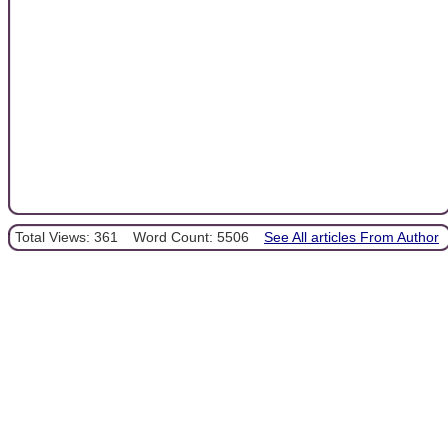
Total Views: 361
Word Count: 5506
See All articles From Author