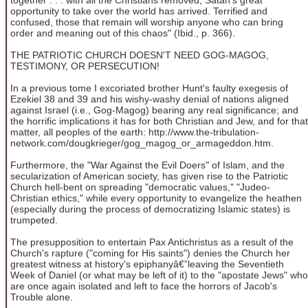
opportunity to take over the world has arrived. Terrified and
confused, those that remain will worship anyone who can bring
order and meaning out of this chaos" (Ibid., p. 366).
THE PATRIOTIC CHURCH DOESN'T NEED GOG-MAGOG,
TESTIMONY, OR PERSECUTION!
In a previous tome I excoriated brother Hunt's faulty exegesis of
Ezekiel 38 and 39 and his wishy-washy denial of nations aligned
against Israel (i.e., Gog-Magog) bearing any real significance; and
the horrific implications it has for both Christian and Jew, and for that
matter, all peoples of the earth: http://www.the-tribulation-
network.com/dougkrieger/gog_magog_or_armageddon.htm.
Furthermore, the "War Against the Evil Doers" of Islam, and the
secularization of American society, has given rise to the Patriotic
Church hell-bent on spreading "democratic values," "Judeo-
Christian ethics," while every opportunity to evangelize the heathen
(especially during the process of democratizing Islamic states) is
trumpeted.
The presupposition to entertain Pax Antichristus as a result of the
Church's rapture ("coming for His saints") denies the Church her
greatest witness at history's epiphanyâ€”leaving the Seventieth
Week of Daniel (or what may be left of it) to the "apostate Jews" who
are once again isolated and left to face the horrors of Jacob's
Trouble alone.