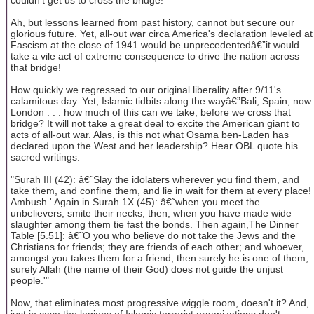
Ah, but lessons learned from past history, cannot but secure our
glorious future. Yet, all-out war circa America's declaration leveled at
Fascism at the close of 1941 would be unprecedentedâ€”it would
take a vile act of extreme consequence to drive the nation across
that bridge!
How quickly we regressed to our original liberality after 9/11's
calamitous day. Yet, Islamic tidbits along the wayâ€”Bali, Spain, now
London . . . how much of this can we take, before we cross that
bridge? It will not take a great deal to excite the American giant to
acts of all-out war. Alas, is this not what Osama ben-Laden has
declared upon the West and her leadership? Hear OBL quote his
sacred writings:
"Surah III (42): â€˜Slay the idolaters wherever you find them, and
take them, and confine them, and lie in wait for them at every place!
Ambush.' Again in Surah 1X (45): â€˜when you meet the
unbelievers, smite their necks, then, when you have made wide
slaughter among them tie fast the bonds. Then again,The Dinner
Table [5.51]: â€˜O you who believe do not take the Jews and the
Christians for friends; they are friends of each other; and whoever,
amongst you takes them for a friend, then surely he is one of them;
surely Allah (the name of their God) does not guide the unjust
people.'"
Now, that eliminates most progressive wiggle room, doesn't it? And,
just in case the legions of Islamic terrorist organizations don't