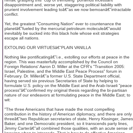
disappointment and, worse yet, staggering political liability with
prurient involvement leading toâ€”as we now bemoanâ€”intractable
conflict.
Yet, the greatest "Consuming Nation" ever to countenance the
planetâ€”fueled by the mercurial petroleum moleculeâ€”would
inevitably be sucked into this black hole whose exit strategies
escape all nations.
EXTOLING OUR VIRTUESâ€”PLAIN VANILLA
Nothing like pontificatingâ€”i.e., extolling our efforts at peace in the
region. This was masterfully accomplished by the Council on
Foreign Relations' Aaron D. Miller at the CFR's "Transition 2005:
Israel, Palestine, and the Middle East Peace Process" forum in
February. Dr. Millerâ€”a former U.S. State Department official,
having served six previous Secretaries of State by helping to
formulate U.S. policy on the Middle East and the Arab-Israeli "peace
process"â€”confirmed my original thesis regarding the bi-partisan
nature of our endeavors at formulating peace in the Middle East; to
wit:
"The three Americans that have made the most compelling
contribution in the history of American diplomacy, and there are only
threeâ€”two Republican secretaries of state, Henry Kissinger, James
Baker, and one Democratic president, so it transcends party lines,
Jimmy Carterâ€”all combined those qualities, with an acute sense of
knowing when to intercede. That is how to do effective American