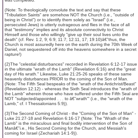
(Note: To theologically convolute the text and say that these
"Tribulation Saints" are somehow NOT the Church (i.e., "outside of
being in Christ") or to identify them solely as "Israel" (i.e.,
persecuted Jews) is utterly outrageous and flies in the face of all
that "testimony" implies and its absolute connectivity to Christ
Himself and those who willingly "give up their soul lives unto the
death" (cf. Rev. 1:2, 9; 6:9; 11:7; 12:11, 17; 19:10)â€”thus, the
Church is most assuredly here on the earth during the 70th Week of
Daniel, not sequestered off into the heavens somewhere in a secret
rapture!)
(2)The "celestial disturbances" recorded in Revelation 6:12-17 issue
in the ultimate "wrath of the Lamb" (Revelation 6:16) and the "great
day of His wrath." Likewise, Luke 21:25-26 speaks of these same
heavenly disturbances PRIOR to the coming of the Son of Man.
(Note: The Fifth Seal bespeaks of the "wrath of the Antichrist/Beast"
(Revelation 12:12) - whereas the Sixth Seal introduces the "wrath of
the Lamb" wherein those who have suffered under the Fifth Seal are
NOT "subjected/appointed . . . to â€˜wrath'" (i.e., the "wrath of the
Lamb," cf. I Thessalonians 5:9)).
(3)The Second Coming of Christ - the "Coming of the Son of Man" -
Luke 21:27-18 and Revelation 6:16-17 (Note: The "Wrath of the
Lamb" is the miraculous and final bodily intervention of the Son of
Manâ€”i.e., His Second Coming for the Church, and Messiah's
coming for Israel (Zechariah 14:1-9)).