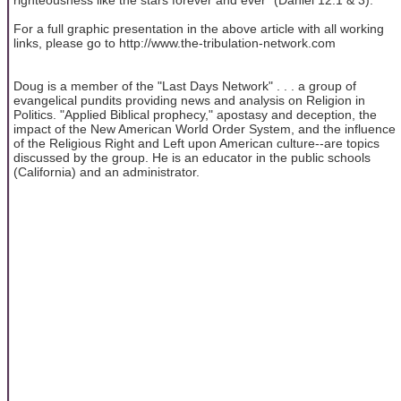
For a full graphic presentation in the above article with all working
links, please go to http://www.the-tribulation-network.com
Doug is a member of the "Last Days Network" . . . a group of
evangelical pundits providing news and analysis on Religion in
Politics. "Applied Biblical prophecy," apostasy and deception, the
impact of the New American World Order System, and the influence
of the Religious Right and Left upon American culture--are topics
discussed by the group. He is an educator in the public schools
(California) and an administrator.