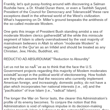
Frankly, let's quit pussy-footing around with discovering a Salman
Rushdie here, a Dr. Khalid Duran there, or even a Tashbih Sayyed,
President of the Council for Democracy and Toleranceâ€”these rare
exceptions dwell in the ethereal world of the West's civilization.
What's happening on Dr. Miller's ground bespeaks the antithesis of
the so-called moderate Moslem.
One gets this image of President Bush standing amidst a sea of
moderate Moslem clerics gatheredâ€”all the while this miniscule
segment of Islam is utterly overshadowed by the vast majority of
mainstream believers in Allah to whom "moderate Moslem" is
regarded in the Qur'an as an Infidel and should be treated as any
Christian, Jew, Hindu, Buddhist, etc.
REDUCTIO AD ABSURDUMâ€”"Reduction to Absurdity"
Let us not be so naÃ¯ve as to think that the face the U.S.
Government projects regarding this majority of Moslem moderates
existsâ€”accept in the political world of electioneering. How foolish
are they who assume that the neocons who currently implement
American foreign, and increasingly, domestic policy, do not have a
plan which incorporates her national interests (i.e., oil) and the
"pacification" of true Islam (i.e., "radical" Islam).
The longer the War on Terror lasts, the clearer this Administration's
profile of its enemy becomes. To conjure the notion that this
Administration is void of religious impulse in its decision-making
policies towards Islam is ludicrous to the extremeâ€”nonsense, they