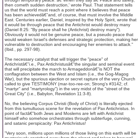
then cometh sudden destruction,' wrote Paul. That statement tells
us that the world must reach a point where it believes that peace
has been achievedâ€”and, of course, that must involve the Middle
East. Centuries earlier, Daniel, inspired by the Holy Spirit, wrote that
it would be through peace that the Antichrist would destroy many
(Daniel 8:25: "By peace shall he (Antichrist) destroy many").
Obviously it would not be genuine peace, but a pseudo peace that
would weaken Israel's defenses and strategic protection, making her
vulnerable to destruction and encouraging her enemies to attack."
(Ibid., pp. 297-98).
The necessary catalyst that will trigger the "peace" of
Antichristâ€”i.e., Pax Antichristusâ€”the singular and seminal event
that will precipitate the march to Armageddonâ€”is NOT the
conflagration between the West and Islam (i.e., the Gog-Magog
War), but the spurious ejection or secret rapture of the very Church
called to give TESTIMONY (mar-too-ree-on; Strong's #3142; cf.
"martyr" and "martyrology") in the very midst of the "street of the
Great City" (i.e., Babylon, Revelation 11:3-8).
No, the believing Corpus Christi (Body of Christ) is literally ejected
from this tumultuous scene for the revelation of Pax Antichristus. In
point of factâ€”both Jews and Moslems are left with Antichrist
himself who somehow orchestrates through subterfuge, cunning,
and satanic perspicacity: Pax Antichristus!
"Very soon, millions upon millions of those living on this earth will be
mysteriously snatched away from the planet and taken to heaven!