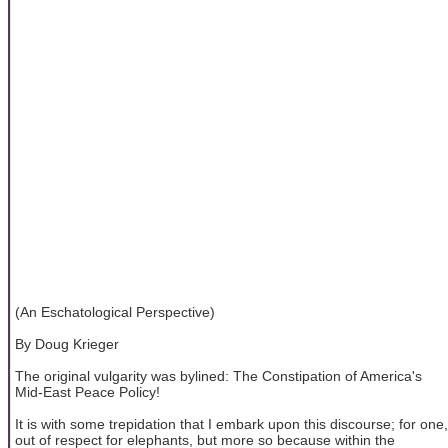
(An Eschatological Perspective)
By Doug Krieger
The original vulgarity was bylined: The Constipation of America's
Mid-East Peace Policy!
It is with some trepidation that I embark upon this discourse; for one,
out of respect for elephants, but more so because within the