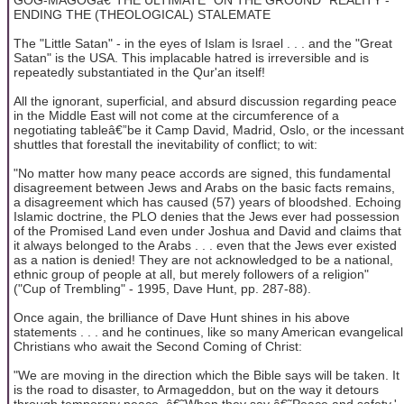
ENDING THE (THEOLOGICAL) STALEMATE
The "Little Satan" - in the eyes of Islam is Israel . . . and the "Great
Satan" is the USA. This implacable hatred is irreversible and is
repeatedly substantiated in the Qur'an itself!
All the ignorant, superficial, and absurd discussion regarding peace
in the Middle East will not come at the circumference of a
negotiating tableâ€”be it Camp David, Madrid, Oslo, or the incessant
shuttles that forestall the inevitability of conflict; to wit:
"No matter how many peace accords are signed, this fundamental
disagreement between Jews and Arabs on the basic facts remains,
a disagreement which has caused (57) years of bloodshed. Echoing
Islamic doctrine, the PLO denies that the Jews ever had possession
of the Promised Land even under Joshua and David and claims that
it always belonged to the Arabs . . . even that the Jews ever existed
as a nation is denied! They are not acknowledged to be a national,
ethnic group of people at all, but merely followers of a religion"
("Cup of Trembling" - 1995, Dave Hunt, pp. 287-88).
Once again, the brilliance of Dave Hunt shines in his above
statements . . . and he continues, like so many American evangelical
Christians who await the Second Coming of Christ:
"We are moving in the direction which the Bible says will be taken. It
is the road to disaster, to Armageddon, but on the way it detours
through temporary peace. â€˜When they say â€˜Peace and safety,'