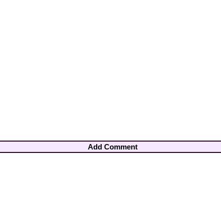
Add Comment