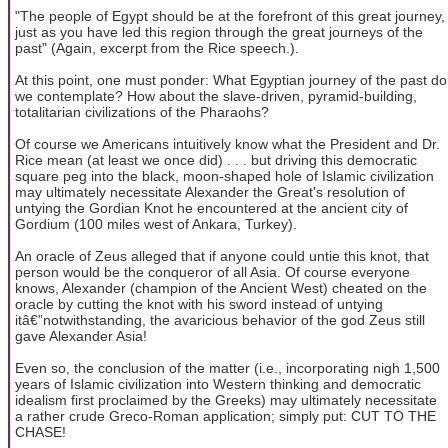
"The people of Egypt should be at the forefront of this great journey,
just as you have led this region through the great journeys of the
past" (Again, excerpt from the Rice speech.).
At this point, one must ponder: What Egyptian journey of the past do
we contemplate? How about the slave-driven, pyramid-building,
totalitarian civilizations of the Pharaohs?
Of course we Americans intuitively know what the President and Dr.
Rice mean (at least we once did) . . . but driving this democratic
square peg into the black, moon-shaped hole of Islamic civilization
may ultimately necessitate Alexander the Great's resolution of
untying the Gordian Knot he encountered at the ancient city of
Gordium (100 miles west of Ankara, Turkey).
An oracle of Zeus alleged that if anyone could untie this knot, that
person would be the conqueror of all Asia. Of course everyone
knows, Alexander (champion of the Ancient West) cheated on the
oracle by cutting the knot with his sword instead of untying
itâ€”notwithstanding, the avaricious behavior of the god Zeus still
gave Alexander Asia!
Even so, the conclusion of the matter (i.e., incorporating nigh 1,500
years of Islamic civilization into Western thinking and democratic
idealism first proclaimed by the Greeks) may ultimately necessitate
a rather crude Greco-Roman application; simply put: CUT TO THE
CHASE!