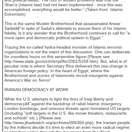
Shari'a (Islamic law) had not been implemented - once this was
accomplished, everything would be better." (Taken from: Islamic
Extremism)
This is the same Muslim Brotherhood that assassinated Anwar
Sadatâ€”in spite of Sadat's attempts to assure them of his Islamic
fidelity. Is it any wonder that the Brotherhood continues to call for "a
more open and democratic political system in Egypt."
Tracing the so-called hydra-headed monster of Islamic terrorist
organizations is not the intent of this discussion. One can deliberate
for countless hours on this serpentine figure (Please see
http://www.state.gov/s/ct/rls/rpt/fto/2001/5258.htm). But, what is of
peculiar note is where Secretary Rice delivered this sea-change in
American foreign policy: In the heart of Egypt, where the
Brotherhood and scores of Islamicists recruit insurgents against
America's War on Terror!
IRANIAN DEMOCRACY AT WORK
While the U.S. attempts to light the fires of Iraqi liberty and
democracyâ€”against the backdrop of rabid Islamic insurgency,
London bombings, and ominous threats upon homeland US targets
(Including "soft targets in the U.S. like movie theaters, restaurants
and schools" etc.) (Please see:
http://www.jihadwatch.org/archives/005364.php), the Iranian people
by the millions decide it's time to elect an even more radical regime
to pilot their nation through the incursions from the West!