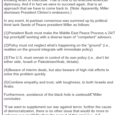
diplomacy. And if in fact we were to succeed again, that is an
approach that we have to come back to. (Note: Apparently, Miller
dismisses President Clinton's endeavors.)
In any event, bi-partisan consensus was summed up by political
think tank Seeds of Peace president Miller as follows:
(1)President Bush must make the Middle East Peace Process a 24/7
top priorityâ€”working with a diverse team of "competent" advisors.
(2)Policy must not neglect what's happening on the "ground" (i.e.,
realities on the ground integrate with immediate policy).
(3)The U.S. must remain in control of its own policy (i.e., don't let
either side, Israeli or Palestinian/Arab, dictate).
(4)Beware of interim deals, but also beware of high-risk efforts to
solve this problem quickly.
(5)Combine empathy and trust, with toughness, to both Israelis and
Arabs.
Furthermore, avoidance of the black hole is uselessâ€”Miller
concludes:
"If we want to supplement our war against terror, further the cause
of democratization, there is no other issue that would do more to
enhance our credibility than the pursuit of this one" (i.e., full