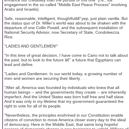
engagement in the so-called "Middle East Peace Process" involving
Arabs and Israelis).
Safe, reasonable, intelligent, thoughtfulâ€”yep, just plain vanilla. But
the status quo of Dr. Miller's world was about to be shaken with the
departure of one Collin Powell, and the subsequent installation of
National Security Advisor, now Secretary of State, Condoleezza
Rice.
"LADIES AND GENTLEMEN!"
"In this time of great decision, I have come to Cairo not to talk about
the past, but to look to the future â€” a future that Egyptians can
lead and define.
"Ladies and Gentlemen: In our world today, a growing number of
men and women are securing their liberty . . .
"After all, America was founded by individuals who knew that all
human beings -- and the governments they create -- are inherently
imperfect. And the United States was born half free and half slave.
And it was only in my lifetime that my government guaranteed the
right to vote for all of its people.
"Nevertheless, the principles enshrined in our Constitution enable
citizens of conviction to move America closer every day to the ideal
of democracy. Here in the Middle East, that same long hopeful
process of democratic change is now beginning to unfold. Millions of