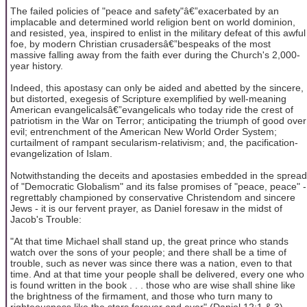
The failed policies of "peace and safety"â€”exacerbated by an
implacable and determined world religion bent on world dominion,
and resisted, yea, inspired to enlist in the military defeat of this awful
foe, by modern Christian crusadersâ€”bespeaks of the most
massive falling away from the faith ever during the Church's 2,000-
year history.
Indeed, this apostasy can only be aided and abetted by the sincere,
but distorted, exegesis of Scripture exemplified by well-meaning
American evangelicalsâ€”evangelicals who today ride the crest of
patriotism in the War on Terror; anticipating the triumph of good over
evil; entrenchment of the American New World Order System;
curtailment of rampant secularism-relativism; and, the pacification-
evangelization of Islam.
Notwithstanding the deceits and apostasies embedded in the spread
of "Democratic Globalism" and its false promises of "peace, peace" -
regrettably championed by conservative Christendom and sincere
Jews - it is our fervent prayer, as Daniel foresaw in the midst of
Jacob's Trouble:
"At that time Michael shall stand up, the great prince who stands
watch over the sons of your people; and there shall be a time of
trouble, such as never was since there was a nation, even to that
time. And at that time your people shall be delivered, every one who
is found written in the book . . . those who are wise shall shine like
the brightness of the firmament, and those who turn many to
righteousness like the stars forever and ever" (Daniel 12:1 & 3).