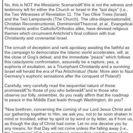
No, this is NOT the Messianic Scenarioâ€”this is not the witness and
testimony left for either the Church or Israel in the "last days" (i.e.,
the Two Witnesses of Revelation 11: The Two Olive Trees (Israel)
and the Two Lampstands (The Church). The ultra-dispensationalist,
Christian Reconstructionist, Dominionist/Theocrat, et al., Evangelical
Protestants and/or Catholic/Orthodox alike, have devised religious
themes which circumvent Antichrist's final collision with true
Christianity and covenantal Israel.
The onrush of deception and rank apostasy awaiting the faithful as
the campaign to democratize the Islamic world accelerates, will, at
the close of Gog's defeat, and the immediate "peace" which follows
this cataclysmic confrontation, assuredly be a rapture, yea, a
euphoria of exultation, as a Triumphant Christianity and a surviving
Israel will herald the era of Pax Antichristus! (Note: More akin to Nazi
Germany's euphoric sensations after the conquest of Poland!)
Carefully, very carefully read the sequential nature of these
promisesâ€”to those of you who believeâ€”and to those who
observe our folly, remember, do you really affirm that the roadmap
to peace in the Middle East leads through Washington; do you?
"Now brethren, concerning the coming of our Lord Jesus Christ and
our gathering together to Him, we ask you, not to be soon shaken in
mind or troubled, either by spirit or by word or by letter, as if from us,
as though the day of Christ had come. Let no one deceive you by
any means; for that Day will not come unless the falling away (i.e.,
the "apostasia" (Grk.) or apostasy) comes first, and the man of sin