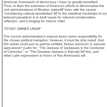
American framework of democracy I have so greatly benefited.
Thus, to liken the extension of America's efforts to democratize the
civil administrations of Moslem statesâ€”even with the caveat
"considering cultural sensitivities"â€”to the intestinal hardships of our
beloved pacaderm is in itself cause for internal consternation,
reflection, and a longing for interior relief.
"STUNT OMNES UNUM"
The current administration's mascot bears some responsibility for
the chosen political metaphor; however, it must be duly noted, that
this article could just as well be entitled: Asinus asinorum in saecula
saeculorum! (Latin for: "The Jackass of Jackasses in the Centuries
of Centuries", or "The Greatest Jackass in Eternity"â€”this, and
other Latin expressions in honor of Pax Americana will ...