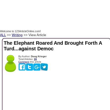
Welcome to 123ArticleOnline.com!
ALL
>>
Writing
>> View Article
The Elephant Roared And Brought Forth A
Turd...against Democ
By Author:
Doug Krieger
Total Articles:
16
Comment
this article