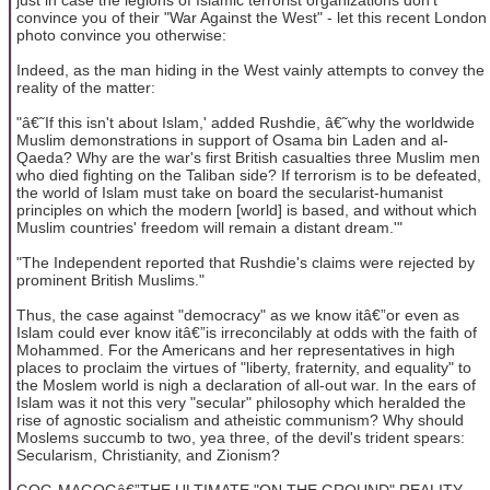
convince you of their "War Against the West" - let this recent London
photo convince you otherwise:
Indeed, as the man hiding in the West vainly attempts to convey the
reality of the matter:
"â€˜If this isn't about Islam,' added Rushdie, â€˜why the worldwide
Muslim demonstrations in support of Osama bin Laden and al-
Qaeda? Why are the war's first British casualties three Muslim men
who died fighting on the Taliban side? If terrorism is to be defeated,
the world of Islam must take on board the secularist-humanist
principles on which the modern [world] is based, and without which
Muslim countries' freedom will remain a distant dream.'"
"The Independent reported that Rushdie's claims were rejected by
prominent British Muslims."
Thus, the case against "democracy" as we know itâ€”or even as
Islam could ever know itâ€”is irreconcilably at odds with the faith of
Mohammed. For the Americans and her representatives in high
places to proclaim the virtues of "liberty, fraternity, and equality" to
the Moslem world is nigh a declaration of all-out war. In the ears of
Islam was it not this very "secular" philosophy which heralded the
rise of agnostic socialism and atheistic communism? Why should
Moslems succumb to two, yea three, of the devil's trident spears:
Secularism, Christianity, and Zionism?
GOG-MAGOGâ€”THE ULTIMATE "ON THE GROUND" REALITY -