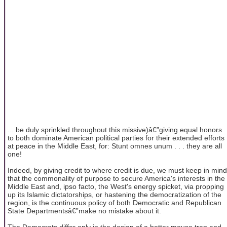
... be duly sprinkled throughout this missive)â€”giving equal honors
to both dominate American political parties for their extended efforts
at peace in the Middle East, for: Stunt omnes unum . . . they are all
one!
Indeed, by giving credit to where credit is due, we must keep in mind
that the commonality of purpose to secure America's interests in the
Middle East and, ipso facto, the West's energy spicket, via propping
up its Islamic dictatorships, or hastening the democratization of the
region, is the continuous policy of both Democratic and Republican
State Departmentsâ€”make no mistake about it.
The Democrats differ only in the design of a better mouse trap and