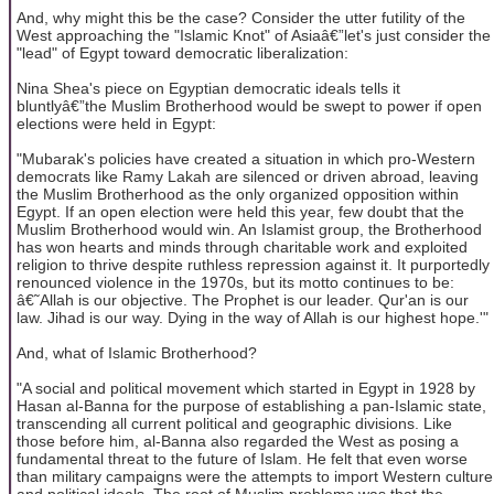
And, why might this be the case? Consider the utter futility of the
West approaching the "Islamic Knot" of Asiaâ€”let's just consider the
"lead" of Egypt toward democratic liberalization:
Nina Shea's piece on Egyptian democratic ideals tells it
bluntlyâ€”the Muslim Brotherhood would be swept to power if open
elections were held in Egypt:
"Mubarak's policies have created a situation in which pro-Western
democrats like Ramy Lakah are silenced or driven abroad, leaving
the Muslim Brotherhood as the only organized opposition within
Egypt. If an open election were held this year, few doubt that the
Muslim Brotherhood would win. An Islamist group, the Brotherhood
has won hearts and minds through charitable work and exploited
religion to thrive despite ruthless repression against it. It purportedly
renounced violence in the 1970s, but its motto continues to be:
â€˜Allah is our objective. The Prophet is our leader. Qur'an is our
law. Jihad is our way. Dying in the way of Allah is our highest hope.'"
And, what of Islamic Brotherhood?
"A social and political movement which started in Egypt in 1928 by
Hasan al-Banna for the purpose of establishing a pan-Islamic state,
transcending all current political and geographic divisions. Like
those before him, al-Banna also regarded the West as posing a
fundamental threat to the future of Islam. He felt that even worse
than military campaigns were the attempts to import Western culture
and political ideals. The root of Muslim problems was that the