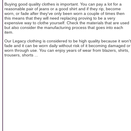
Buying good quality clothes is important. You can pay a lot for a
reasonable pair of jeans or a good shirt and if they rip, become
worn, or fade after they've only been worn a couple of times then
this means that they will need replacing proving to be a very
expensive way to clothe yourself. Check the materials that are used
but also consider the manufacturing process that goes into each
item.
Our Legacy clothing is considered to be high quality because it won't
fade and it can be worn daily without risk of it becoming damaged or
worn through use. You can enjoy years of wear from blazers, shirts,
trousers, shorts ...