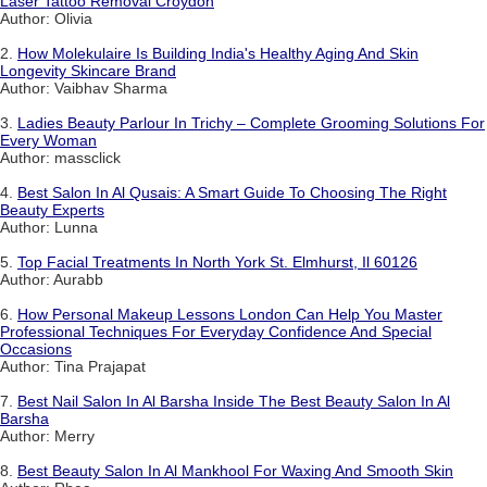
Laser Tattoo Removal Croydon
Author: Olivia
2.
How Molekulaire Is Building India's Healthy Aging And Skin
Longevity Skincare Brand
Author: Vaibhav Sharma
3.
Ladies Beauty Parlour In Trichy – Complete Grooming Solutions For
Every Woman
Author: massclick
4.
Best Salon In Al Qusais: A Smart Guide To Choosing The Right
Beauty Experts
Author: Lunna
5.
Top Facial Treatments In North York St. Elmhurst, Il 60126
Author: Aurabb
6.
How Personal Makeup Lessons London Can Help You Master
Professional Techniques For Everyday Confidence And Special
Occasions
Author: Tina Prajapat
7.
Best Nail Salon In Al Barsha Inside The Best Beauty Salon In Al
Barsha
Author: Merry
8.
Best Beauty Salon In Al Mankhool For Waxing And Smooth Skin