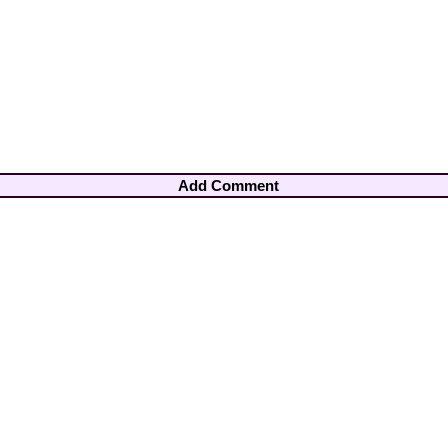
Add Comment