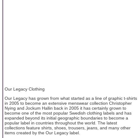
Our Legacy Clothing
Our Legacy has grown from what started as a line of graphic t-shirts
in 2005 to become an extensive menswear collection Christopher
Nying and Jockum Hallin back in 2005 it has certainly grown to
become one of the most popular Swedish clothing labels and has
expanded beyond its initial geographic boundaries to become a
popular label in countries throughout the world. The latest
collections feature shirts, shoes, trousers, jeans, and many other
items created by the Our Legacy label.