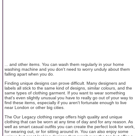
... and other items. You can wash them regularly in your home
washing machine and you don't need to worry unduly about them
falling apart when you do.
Finding unique designs can prove difficult. Many designers and
labels all stick to the same kind of designs, similar colours, and the
same types of clothing garment. If you want to wear something
that's even slightly unusual you have to really go out of your way to
find these items, especially if you aren't fortunate enough to live
near London or other big cities.
The Our Legacy clothing range offers high quality and unique
clothing that can be worn at any time of day and for any reason. As
well as smart casual outfits you can create the perfect look for work,
for wearing out, or for sitting around in. You can also enjoy some