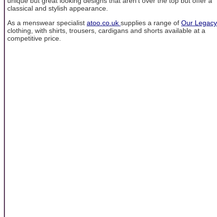
unique but great looking designs that aren't over the top but offer a
classical and stylish appearance.
As a menswear specialist
atoo.co.uk
supplies a range of
Our Legacy
clothing, with shirts, trousers, cardigans and shorts available at a
competitive price.