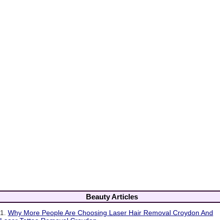
Beauty Articles
1.
Why More People Are Choosing Laser Hair Removal Croydon And