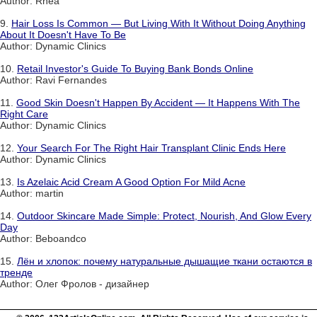
Author: Rhea
9.
Hair Loss Is Common — But Living With It Without Doing Anything
About It Doesn't Have To Be
Author: Dynamic Clinics
10.
Retail Investor's Guide To Buying Bank Bonds Online
Author: Ravi Fernandes
11.
Good Skin Doesn't Happen By Accident — It Happens With The
Right Care
Author: Dynamic Clinics
12.
Your Search For The Right Hair Transplant Clinic Ends Here
Author: Dynamic Clinics
13.
Is Azelaic Acid Cream A Good Option For Mild Acne
Author: martin
14.
Outdoor Skincare Made Simple: Protect, Nourish, And Glow Every
Day
Author: Beboandco
15.
Лён и хлопок: почему натуральные дышащие ткани остаются в
тренде
Author: Олег Фролов - дизайнер