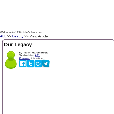
Welcome to 123ArticleOnline.com!
ALL
>>
Beauty
>> View Article
Our Legacy
By Author:
Gareth Hoyle
Total Articles:
691
Comment
this article