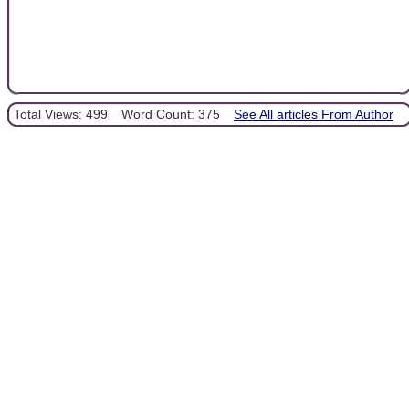
Total Views: 499
Word Count: 375
See All articles From Author