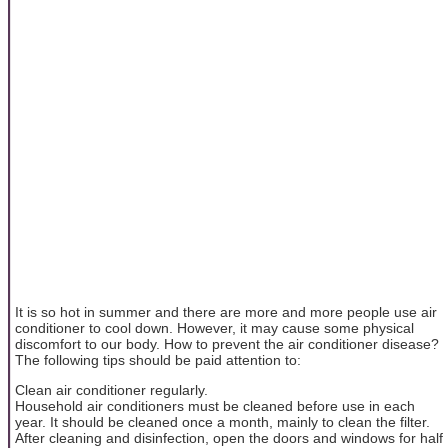
It is so hot in summer and there are more and more people use air
conditioner to cool down. However, it may cause some physical
discomfort to our body. How to prevent the air conditioner disease?
The following tips should be paid attention to:
Clean air conditioner regularly.
Household air conditioners must be cleaned before use in each
year. It should be cleaned once a month, mainly to clean the filter.
After cleaning and disinfection, open the doors and windows for half