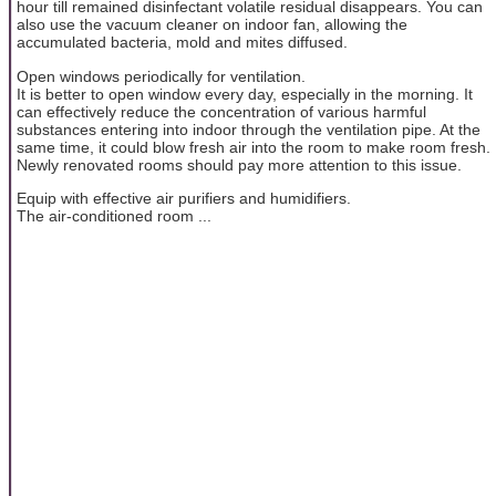
hour till remained disinfectant volatile residual disappears. You can
also use the vacuum cleaner on indoor fan, allowing the
accumulated bacteria, mold and mites diffused.
Open windows periodically for ventilation.
It is better to open window every day, especially in the morning. It
can effectively reduce the concentration of various harmful
substances entering into indoor through the ventilation pipe. At the
same time, it could blow fresh air into the room to make room fresh.
Newly renovated rooms should pay more attention to this issue.
Equip with effective air purifiers and humidifiers.
The air-conditioned room ...