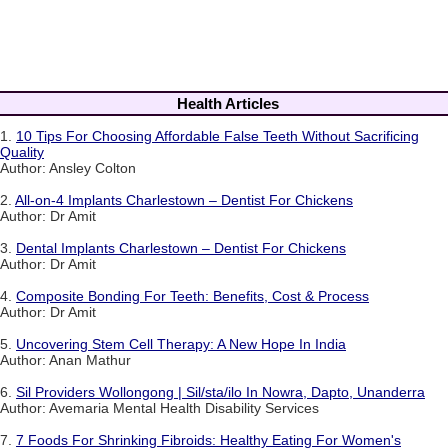
Health Articles
1.
10 Tips For Choosing Affordable False Teeth Without Sacrificing
Quality
Author: Ansley Colton
2.
All-on-4 Implants Charlestown – Dentist For Chickens
Author: Dr Amit
3.
Dental Implants Charlestown – Dentist For Chickens
Author: Dr Amit
4.
Composite Bonding For Teeth: Benefits, Cost & Process
Author: Dr Amit
5.
Uncovering Stem Cell Therapy: A New Hope In India
Author: Anan Mathur
6.
Sil Providers Wollongong | Sil/sta/ilo In Nowra, Dapto, Unanderra
Author: Avemaria Mental Health Disability Services
7.
7 Foods For Shrinking Fibroids: Healthy Eating For Women's