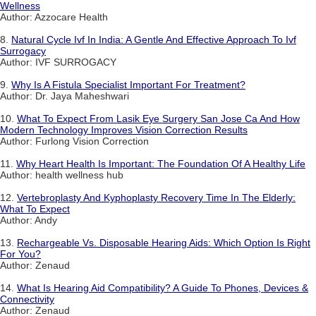
Wellness
Author: Azzocare Health
8.
Natural Cycle Ivf In India: A Gentle And Effective Approach To Ivf
Surrogacy
Author: IVF SURROGACY
9.
Why Is A Fistula Specialist Important For Treatment?
Author: Dr. Jaya Maheshwari
10.
What To Expect From Lasik Eye Surgery San Jose Ca And How
Modern Technology Improves Vision Correction Results
Author: Furlong Vision Correction
11.
Why Heart Health Is Important: The Foundation Of A Healthy Life
Author: health wellness hub
12.
Vertebroplasty And Kyphoplasty Recovery Time In The Elderly:
What To Expect
Author: Andy
13.
Rechargeable Vs. Disposable Hearing Aids: Which Option Is Right
For You?
Author: Zenaud
14.
What Is Hearing Aid Compatibility? A Guide To Phones, Devices &
Connectivity
Author: Zenaud