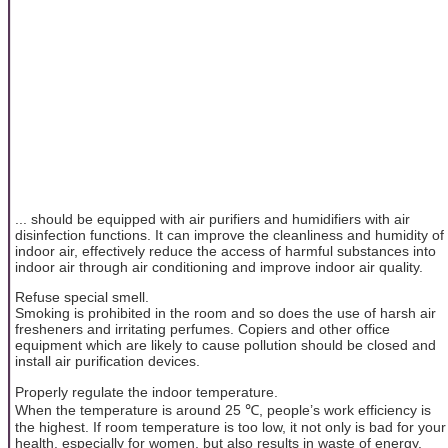
... should be equipped with air purifiers and humidifiers with air
disinfection functions. It can improve the cleanliness and humidity of
indoor air, effectively reduce the access of harmful substances into
indoor air through air conditioning and improve indoor air quality.
Refuse special smell.
Smoking is prohibited in the room and so does the use of harsh air
fresheners and irritating perfumes. Copiers and other office
equipment which are likely to cause pollution should be closed and
install air purification devices.
Properly regulate the indoor temperature.
When the temperature is around 25 ℃, people’s work efficiency is
the highest. If room temperature is too low, it not only is bad for your
health, especially for women, but also results in waste of energy.