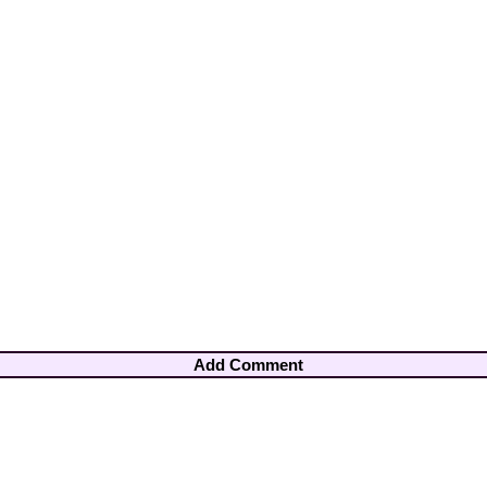
Add Comment