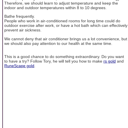
Therefore, we should learn to adjust temperature and keep the
indoor and outdoor temperatures within 8 to 10 degrees.
Bathe frequently.
People who work in air-conditioned rooms for long time could do
outdoor exercise after work, or have a hot bath which can effectively
prevent air sickness.
We cannot deny that air conditioner brings us a lot convenience, but
we should also pay attention to our health at the same time.
This is a good chance to do something extraordinary. Do you want
to have a try? Follow Tory, he will tell you how to make
rs gold
and
RuneScape gold
.