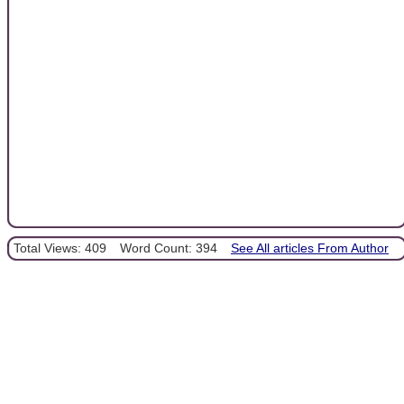
Total Views: 409
Word Count: 394
See All articles From Author