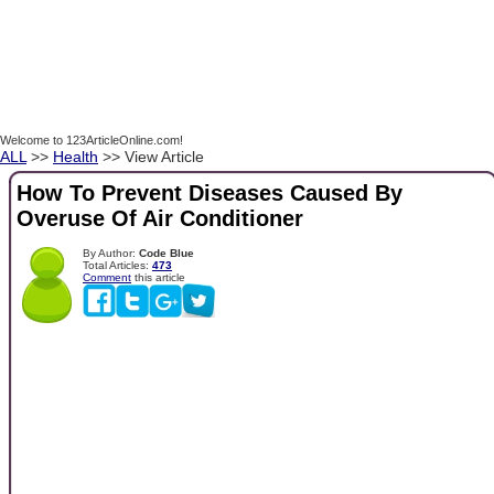
Welcome to 123ArticleOnline.com!
ALL
>>
Health
>> View Article
How To Prevent Diseases Caused By
Overuse Of Air Conditioner
By Author:
Code Blue
Total Articles:
473
Comment
this article