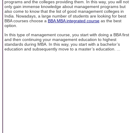
programs and the colleges providing them. In this way, you will not
only gain immense knowledge about management programs but
also come to know that the list of good management colleges in
India. Nowadays, a large number of students are looking for best
BBA courses choose a
BBA MBA integrated course
as the best
option.
In this type of management course, you start with doing a BBA first
and then continuing your management education to highest
standards during MBA. In this way, you start with a bachelor’s
education and subsequently move to a master’s education. ...