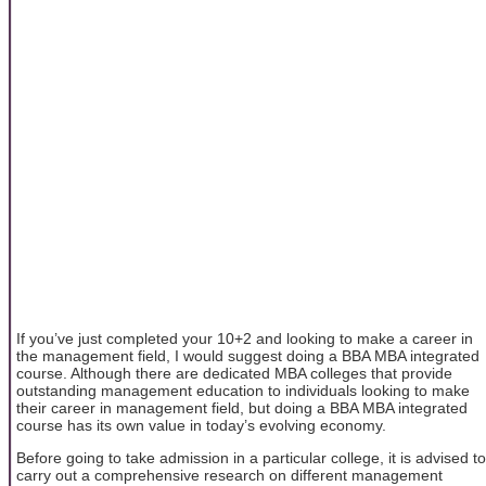
If you’ve just completed your 10+2 and looking to make a career in
the management field, I would suggest doing a BBA MBA integrated
course. Although there are dedicated MBA colleges that provide
outstanding management education to individuals looking to make
their career in management field, but doing a BBA MBA integrated
course has its own value in today’s evolving economy.
Before going to take admission in a particular college, it is advised to
carry out a comprehensive research on different management