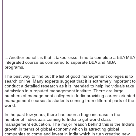
... Another benefit is that it takes lesser time to complete a BBA MBA
integrated course as compared to separate BBA and MBA
programs.
The best way to find out the list of good management colleges is to
search online. Many experts suggest that it is extremely important to
conduct a detailed research as it is intended to help individuals take
admission in a reputed management institute. There are large
numbers of management colleges in India providing career-oriented
management courses to students coming from different parts of the
world.
In the past few years, there has been a huge increase in the
number of individuals coming to India to get world class
management education. The major reason behind this is the India’s
growth in terms of global economy which is attracting global
companies to come and invest in India which in turn creating new