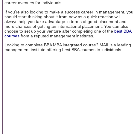
career avenues for individuals.
If you’re also looking to make a success career in management, you
should start thinking about it from now as a quick reaction will
always help you take advantage in terms of good placement and
more chances of getting an international placement. You can also
choose to set up your venture after completing one of the
best BBA
courses
from a reputed management institutes.
Looking to complete BBA MBA integrated course? MAII is a leading
management institute offering best BBA courses to individuals.