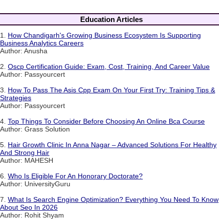
Education Articles
1.
How Chandigarh's Growing Business Ecosystem Is Supporting
Business Analytics Careers
Author: Anusha
2.
Oscp Certification Guide: Exam, Cost, Training, And Career Value
Author: Passyourcert
3.
How To Pass The Asis Cpp Exam On Your First Try: Training Tips &
Strategies
Author: Passyourcert
4.
Top Things To Consider Before Choosing An Online Bca Course
Author: Grass Solution
5.
Hair Growth Clinic In Anna Nagar – Advanced Solutions For Healthy
And Strong Hair
Author: MAHESH
6.
Who Is Eligible For An Honorary Doctorate?
Author: UniversityGuru
7.
What Is Search Engine Optimization? Everything You Need To Know
About Seo In 2026
Author: Rohit Shyam