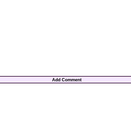
Add Comment