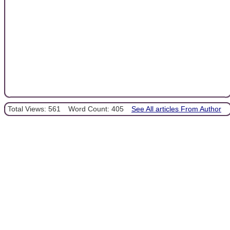
Total Views: 561
Word Count: 405
See All articles From Author