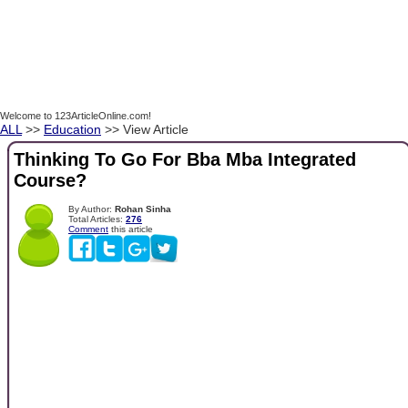
Welcome to 123ArticleOnline.com!
ALL
>>
Education
>> View Article
Thinking To Go For Bba Mba Integrated
Course?
By Author:
Rohan Sinha
Total Articles:
276
Comment
this article