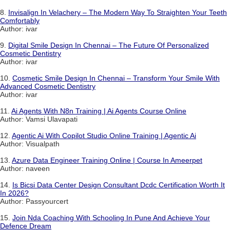
8.
Invisalign In Velachery – The Modern Way To Straighten Your Teeth
Comfortably
Author: ivar
9.
Digital Smile Design In Chennai – The Future Of Personalized
Cosmetic Dentistry
Author: ivar
10.
Cosmetic Smile Design In Chennai – Transform Your Smile With
Advanced Cosmetic Dentistry
Author: ivar
11.
Ai Agents With N8n Training | Ai Agents Course Online
Author: Vamsi Ulavapati
12.
Agentic Ai With Copilot Studio Online Training | Agentic Ai
Author: Visualpath
13.
Azure Data Engineer Training Online | Course In Ameerpet
Author: naveen
14.
Is Bicsi Data Center Design Consultant Dcdc Certification Worth It
In 2026?
Author: Passyourcert
15.
Join Nda Coaching With Schooling In Pune And Achieve Your
Defence Dream