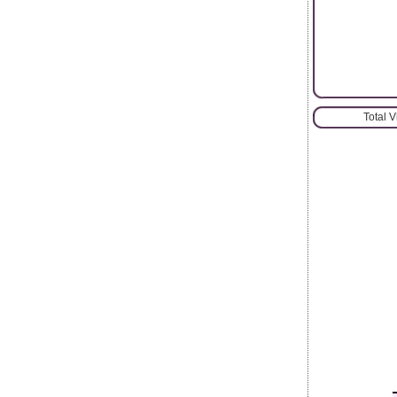
Total 