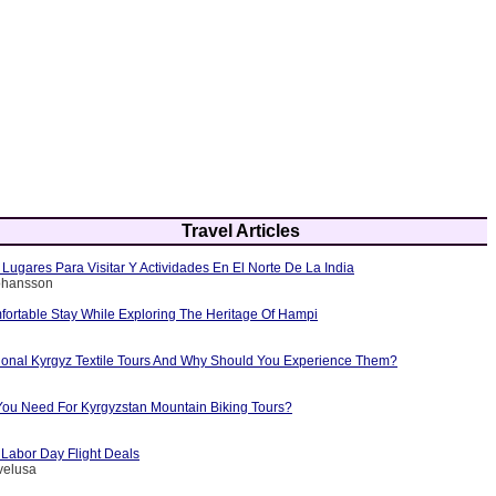
Travel Articles
Lugares Para Visitar Y Actividades En El Norte De La India
Johansson
fortable Stay While Exploring The Heritage Of Hampi
tional Kyrgyz Textile Tours And Why Should You Experience Them?
ou Need For Kyrgyzstan Mountain Biking Tours?
 Labor Day Flight Deals
velusa