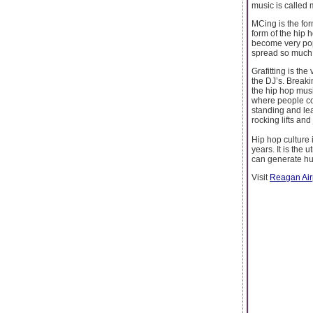
music is called 
MCing is the for
form of the hip 
become very pop
spread so much 
Grafitting is the
the DJ’s. Breaki
the hip hop mus
where people co
standing and le
rocking lifts an
Hip hop culture 
years. It is the
can generate hu
Visit
Reagan Airp