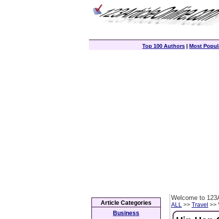
Top 100 Authors
|
Most Popula
Welcome to 123A
Article Categories
ALL
>>
Travel
>> 
Business