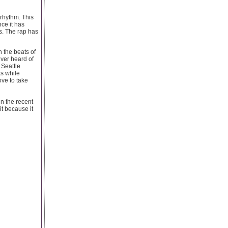
 rhythm. This
ce it has
s. The rap has
h the beats of
ever heard of
 Seattle
s while
ve to take
in the recent
it because it