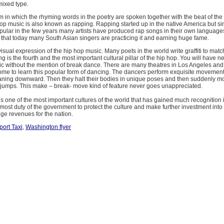
mixed type.
m in which the rhyming words in the poetry are spoken together with the beat of the
hop music is also known as rapping. Rapping started up in the native America but sin
ular in the few years many artists have produced rap songs in their own language
that today many South Asian singers are practicing it and earning huge fame.
 visual expression of the hip hop music. Many poets in the world write graffiti to matc
ng is the fourth and the most important cultural pillar of the hip hop. You will have n
ic without the mention of break dance. There are many theatres in Los Angeles and
me to learn this popular form of dancing. The dancers perform exquisite movement
aning downward. Then they halt their bodies in unique poses and then suddenly mo
d jumps. This make – break- move kind of feature never goes unappreciated.
is one of the most important cultures of the world that has gained much recognition 
 utmost duty of the government to protect the culture and make further investment into 
ge revenues for the nation.
ort Taxi
,
Washington flyer