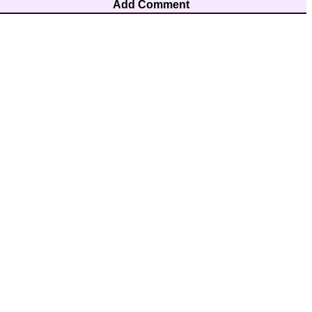
Add Comment