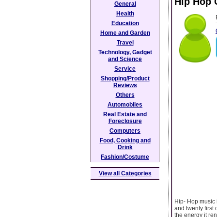
Hip Hop 
General
Health
Education
Home and Garden
Travel
Technology, Gadget
and Science
Service
Shopping/Product
Reviews
Others
Automobiles
Real Estate and
Foreclosure
Computers
Food, Cooking and
Drink
Fashion/Costume
View all Categories
Hip- Hop music i
and twenty first 
the energy it re