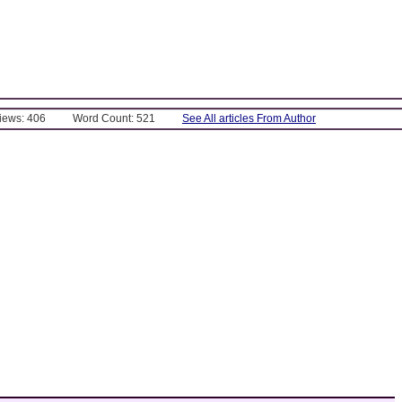
Views: 406
Word Count: 521
See All articles From Author