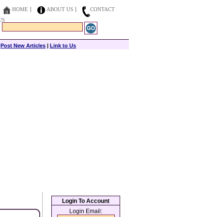
HOME
ABOUT US
CONTACT
US
|
Post New Articles
|
Link to Us
Login To Account
Login Email: