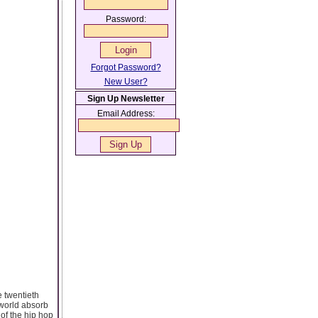
Password:
Forgot Password?
New User?
Sign Up Newsletter
Email Address:
e twentieth
e world absorb
of the hip hop