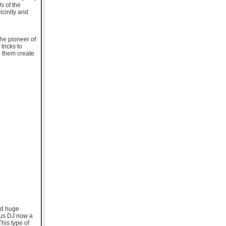
s of the
icinity and
the pioneer of
tricks to
p them create
ned huge
mous DJ now a
his type of