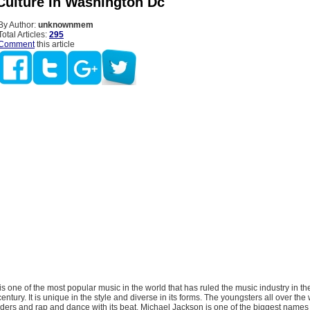
Culture In Washington Dc
By Author:
unknownmem
Total Articles:
295
Comment
this article
s one of the most popular music in the world that has ruled the music industry in th
century. It is unique in the style and diverse in its forms. The youngsters all over th
nders and rap and dance with its beat. Michael Jackson is one of the biggest names 