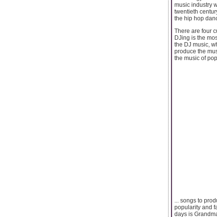
music industry w
twentieth centur
the hip hop dan
There are four c
DJing is the mos
the DJ music, wh
produce the musi
the music of popu
... songs to pro
popularity and f
days is Grandmas