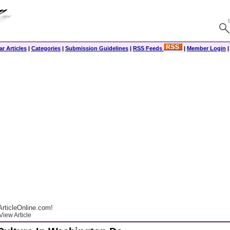
r Articles
|
Categories
|
Submission Guidelines
|
RSS Feeds
|
Member Login
rticleOnline.com!
View Article