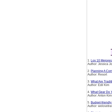
1.
Los 10 Mejores 
Author: Jessica 
2.
Planning A Com
Author: Resort
3.
What Are Tradi
Author: Edil Kim
4.
What Gear Do Y
Author: Anton Kim
5.
Budget-friendly
Author: welovetra