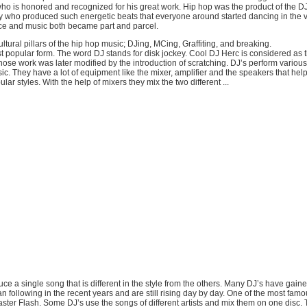
ho is honored and recognized for his great work. Hip hop was the product of the DJ
y who produced such energetic beats that everyone around started dancing in the v
ce and music both became part and parcel.
ultural pillars of the hip hop music; DJing, MCing, Graffiting, and breaking.
t popular form. The word DJ stands for disk jockey. Cool DJ Herc is considered as 
ose work was later modified by the introduction of scratching. DJ’s perform various 
c. They have a lot of equipment like the mixer, amplifier and the speakers that hel
lar styles. With the help of mixers they mix the two different ...
duce a single song that is different in the style from the others. Many DJ’s have gai
an following in the recent years and are still rising day by day. One of the most fa
ter Flash. Some DJ’s use the songs of different artists and mix them on one disc. T