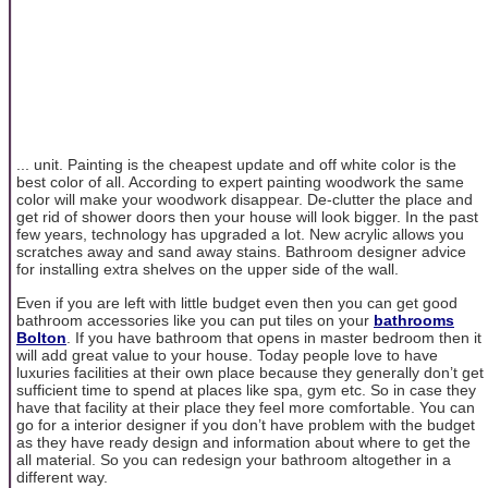
... unit. Painting is the cheapest update and off white color is the
best color of all. According to expert painting woodwork the same
color will make your woodwork disappear. De-clutter the place and
get rid of shower doors then your house will look bigger. In the past
few years, technology has upgraded a lot. New acrylic allows you
scratches away and sand away stains. Bathroom designer advice
for installing extra shelves on the upper side of the wall.
Even if you are left with little budget even then you can get good
bathroom accessories like you can put tiles on your
bathrooms
Bolton
. If you have bathroom that opens in master bedroom then it
will add great value to your house. Today people love to have
luxuries facilities at their own place because they generally don’t get
sufficient time to spend at places like spa, gym etc. So in case they
have that facility at their place they feel more comfortable. You can
go for a interior designer if you don’t have problem with the budget
as they have ready design and information about where to get the
all material. So you can redesign your bathroom altogether in a
different way.