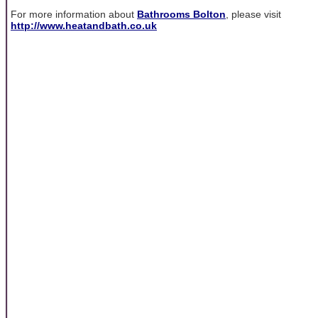
For more information about
Bathrooms Bolton
, please visit
http://www.heatandbath.co.uk