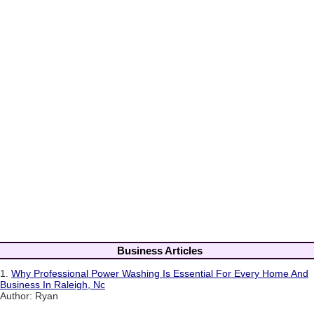
Business Articles
1.
Why Professional Power Washing Is Essential For Every Home And
Business In Raleigh, Nc
Author: Ryan