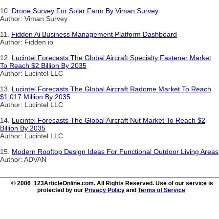
10.
Drone Survey For Solar Farm By Viman Survey
Author: Viman Survey
11.
Fidden Ai Business Management Platform Dashboard
Author: Fidden io
12.
Lucintel Forecasts The Global Aircraft Specialty Fastener Market
To Reach $2 Billion By 2035
Author: Lucintel LLC
13.
Lucintel Forecasts The Global Aircraft Radome Market To Reach
$1,017 Million By 2035
Author: Lucintel LLC
14.
Lucintel Forecasts The Global Aircraft Nut Market To Reach $2
Billion By 2035
Author: Lucintel LLC
15.
Modern Rooftop Design Ideas For Functional Outdoor Living Areas
Author: ADVAN
© 2006 123ArticleOnline.com. All Rights Reserved. Use of our service is
protected by our
Privacy Policy
and
Terms of Service