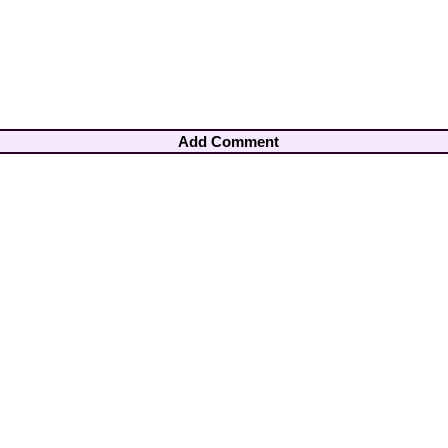
Add Comment