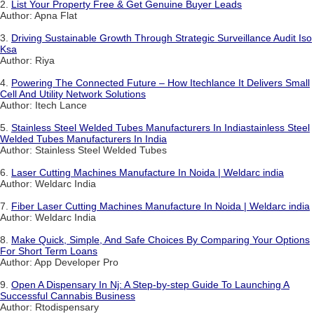
2.
List Your Property Free & Get Genuine Buyer Leads
Author: Apna Flat
3.
Driving Sustainable Growth Through Strategic Surveillance Audit Iso
Ksa
Author: Riya
4.
Powering The Connected Future – How Itechlance It Delivers Small
Cell And Utility Network Solutions
Author: Itech Lance
5.
Stainless Steel Welded Tubes Manufacturers In Indiastainless Steel
Welded Tubes Manufacturers In India
Author: Stainless Steel Welded Tubes
6.
Laser Cutting Machines Manufacture In Noida | Weldarc india
Author: Weldarc India
7.
Fiber Laser Cutting Machines Manufacture In Noida | Weldarc india
Author: Weldarc India
8.
Make Quick, Simple, And Safe Choices By Comparing Your Options
For Short Term Loans
Author: App Developer Pro
9.
Open A Dispensary In Nj: A Step-by-step Guide To Launching A
Successful Cannabis Business
Author: Rtodispensary