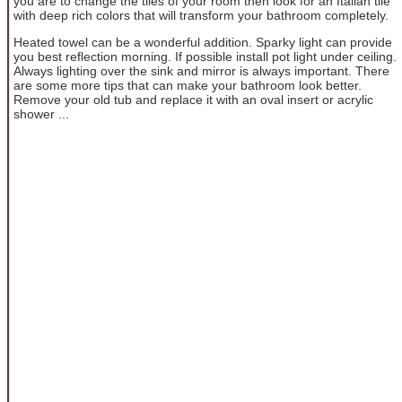
you are to change the tiles of your room then look for an Italian tile
with deep rich colors that will transform your bathroom completely.
Heated towel can be a wonderful addition. Sparky light can provide
you best reflection morning. If possible install pot light under ceiling.
Always lighting over the sink and mirror is always important. There
are some more tips that can make your bathroom look better.
Remove your old tub and replace it with an oval insert or acrylic
shower ...