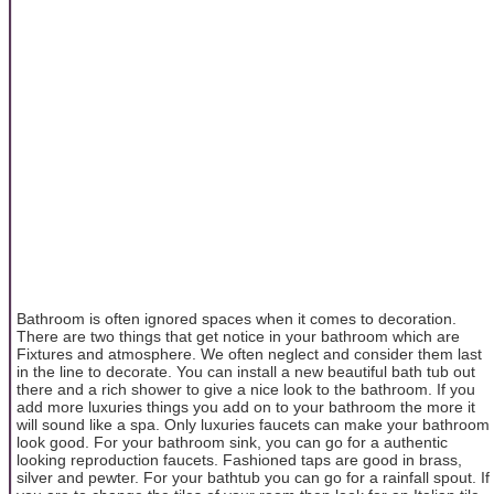
Bathroom is often ignored spaces when it comes to decoration.
There are two things that get notice in your bathroom which are
Fixtures and atmosphere. We often neglect and consider them last
in the line to decorate. You can install a new beautiful bath tub out
there and a rich shower to give a nice look to the bathroom. If you
add more luxuries things you add on to your bathroom the more it
will sound like a spa. Only luxuries faucets can make your bathroom
look good. For your bathroom sink, you can go for a authentic
looking reproduction faucets. Fashioned taps are good in brass,
silver and pewter. For your bathtub you can go for a rainfall spout. If