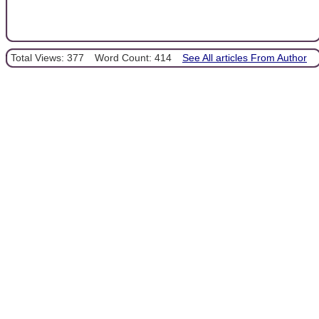
Total Views: 377
Word Count: 414
See All articles From Author