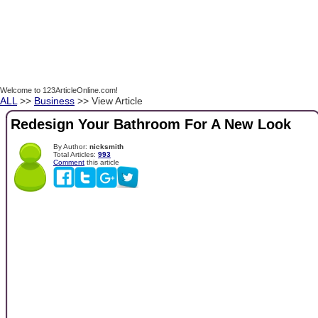
Welcome to 123ArticleOnline.com!
ALL
>>
Business
>> View Article
Redesign Your Bathroom For A New Look
By Author:
nicksmith
Total Articles:
993
Comment
this article