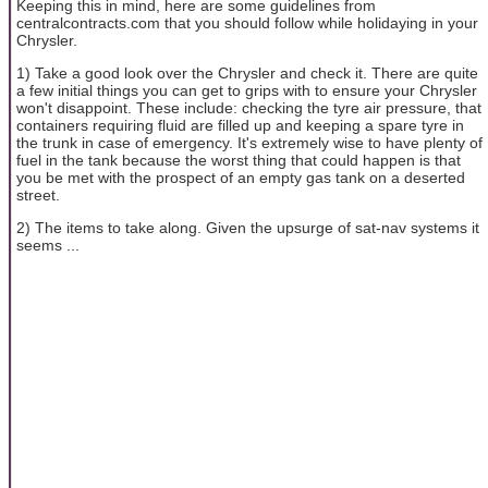
Keeping this in mind, here are some guidelines from
centralcontracts.com that you should follow while holidaying in your
Chrysler.
1) Take a good look over the Chrysler and check it. There are quite
a few initial things you can get to grips with to ensure your Chrysler
won't disappoint. These include: checking the tyre air pressure, that
containers requiring fluid are filled up and keeping a spare tyre in
the trunk in case of emergency. It's extremely wise to have plenty of
fuel in the tank because the worst thing that could happen is that
you be met with the prospect of an empty gas tank on a deserted
street.
2) The items to take along. Given the upsurge of sat-nav systems it
seems ...