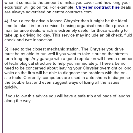
when it comes to the amount of miles you cover and how long your
excursion will go on for. For example,
Chrysler contract hire
deals
are always advertised on centralcontracts.com
4) If you already drive a leased Chrysler then it might be the ideal
time to take it in for a service. Leasing organisations often provide
maintenance deals, which is extremely useful for those wanting to
take up a driving holiday. This service may include an oil check, fluid
check and tyre inspection.
5) Head to the closest mechanic station. The Chrysler you drive
must be as able to run well if you want to take it out on the streets
for a long trip. Any garage with a good reputation will have a number
of technological structure to help you immediately. There's be no
need to be concerned about leaving your Chrysler overnight or long
waits as the firm will be able to diagnose the problem with the on-
site tools. Currently, computers are used in auto shops to diagnose
the trouble fast and even suggest ways of fixing all the issues
quickly.
If you follow this advice you will have a safe trip and bags of laughs
along the way.