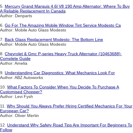
5.
Mercury Grand Marquis 4.6l V8 190 Amp Alternator: Where To Buy
A Reliable Replacement In Canada
Author: Denparts
6.
Go For The Amazing Mobile Window Tint Service Modesto Ca
Author: Mobile Auto Glass Modesto
7.
Back Glass Replacement Modesto: The Bottom Line
Author: Mobile Auto Glass Modesto
8.
Chevrolet & Gmc P-series Heavy Truck Alternator (10463688):
Complete Guide
Author: Amelia
9.
Understanding Car Diagnostics: What Mechanics Look For
Author: ABZ Autoworks
10.
What Factors To Consider When You Decide To Purchase A
Customised Chopper?
Author: Levi Fysh
11.
Why Should You Always Prefer Hiring Certified Mechanics For Your
European Car?
Author: Oliver Mertin
12.
Understand Why Safety Road Tips Are Important For Beginners To
Follow