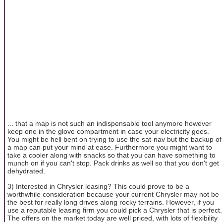
... that a map is not such an indispensable tool anymore however
keep one in the glove compartment in case your electricity goes.
You might be hell bent on trying to use the sat-nav but the backup of
a map can put your mind at ease. Furthermore you might want to
take a cooler along with snacks so that you can have something to
munch on if you can't stop. Pack drinks as well so that you don't get
dehydrated.
3) Interested in Chrysler leasing? This could prove to be a
worthwhile consideration because your current Chrysler may not be
the best for really long drives along rocky terrains. However, if you
use a reputable leasing firm you could pick a Chrysler that is perfect.
The offers on the market today are well priced, with lots of flexibility