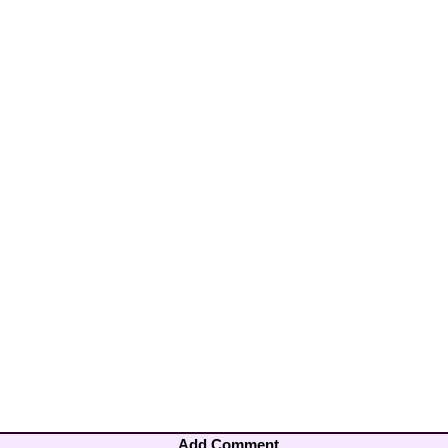
Add Comment