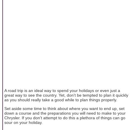
A road trip is an ideal way to spend your holidays or even just a
great way to see the country. Yet, don't be tempted to plan it quickly
as you should really take a good while to plan things properly.
Set aside some time to think about where you want to end up, set
down a course and the preparations you will need to make to your
Chrysler. If you don't attempt to do this a plethora of things can go
sour on your holiday.