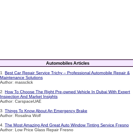
Automobiles Articles
1.
Best Car Repair Service Trichy – Professional Automobile Repair &
Maintenance Solutions
Author: massclick
2.
How To Choose The Right Pre-owned Vehicle In Dubai With Expert
Inspection And Market Insights
Author: CarspaceUAE
3.
Things To Know About An Emergency Brake
Author: Rosalina Wolf
4.
The Most Amazing And Great Auto Window Tinting Service Fresno
Author: Low Price Glass Repair Fresno