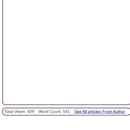
Total Views: 409
Word Count: 541
See All articles From Author