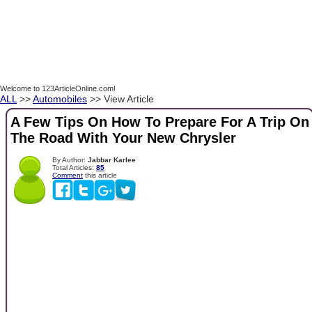
Welcome to 123ArticleOnline.com!
ALL
>>
Automobiles
>> View Article
A Few Tips On How To Prepare For A Trip On
The Road With Your New Chrysler
By Author:
Jabbar Karlee
Total Articles:
85
Comment
this article