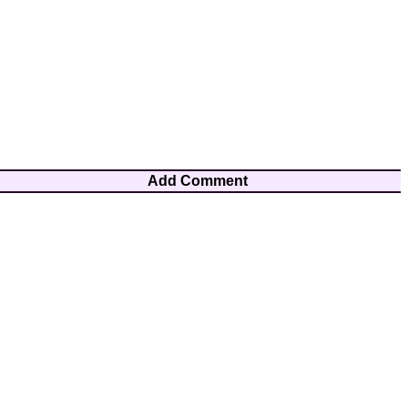
Add Comment