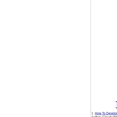
1.
How To Develop
Author: Cloudy Bi