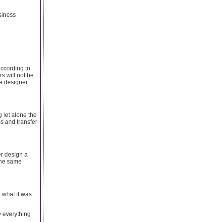
siness
according to
s will not be
he designer
 let alone the
s and transfer
er design a
the same
 what it was
y everything