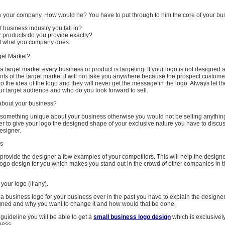
ow your company. How would he? You have to put through to him the core of your bu
 business industry you fall in?
r products do you provide exactly?
 of what you company does.
get Market?
a target market every business or product is targeting. If your logo is not designed 
nts of the target market it will not take you anywhere because the prospect customer
to the idea of the logo and they will never get the message in the logo. Always let t
r target audience and who do you look forward to sell.
about your business?
 something unique about your business otherwise you would not be selling anything
er to give your logo the designed shape of your exclusive nature you have to discus
designer.
rs
 provide the designer a few examples of your competitors. This will help the design
logo design for you which makes you stand out in the crowd of other companies in 
 your logo (if any).
 a business logo for your business ever in the past you have to explain the designer
gned and why you want to change it and how would that be done.
guideline you will be able to get a
small business logo design
which is exclusivel
ness.