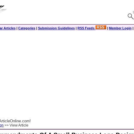
r Articles
|
Categories
|
Submission Guidelines
|
RSS Feeds
|
Member Login
rticleOnline.com!
gn
>> View Article