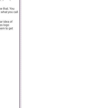
ke that. You
s what you call
ar idea of
ss logo
hem to get