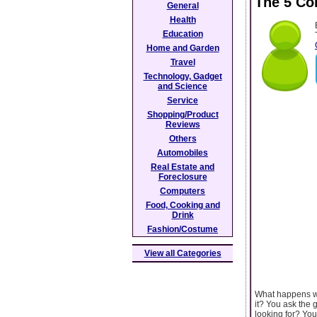
The 5 Co
General
Health
Education
Home and Garden
Travel
Technology, Gadget
and Science
Service
Shopping/Product
Reviews
Others
Automobiles
Real Estate and
Foreclosure
Computers
Food, Cooking and
Drink
Fashion/Costume
View all Categories
What happens wh
it? You ask the 
looking for? You