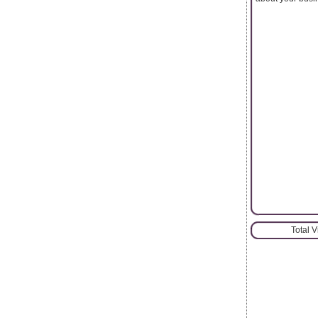
Total 