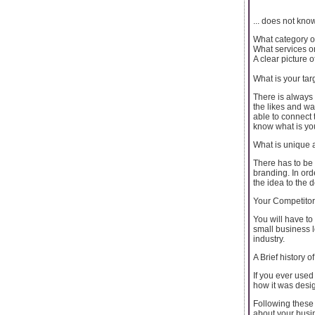
... does not kn
What category of
What services o
A clear picture
What is your tar
There is always 
the likes and wa
able to connect 
know what is you
What is unique 
There has to be
branding. In ord
the idea to the 
Your Competito
You will have to
small business 
industry.
A Brief history of
If you ever used
how it was desi
Following these 
about your busi