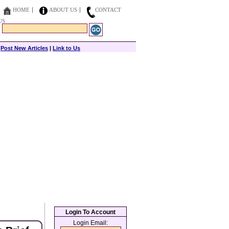
HOME
ABOUT US
CONTACT
US
|
Post New Articles
|
Link to Us
Login To Account
Login Email: