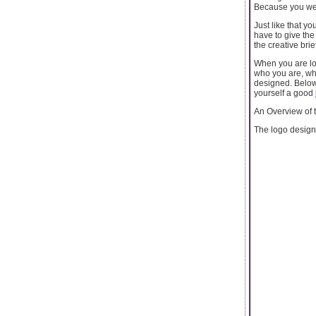
Because you were
Just like that y
have to give the
the creative brie
When you are loo
who you are, wha
designed. Below
yourself a good
An Overview of
The logo designe