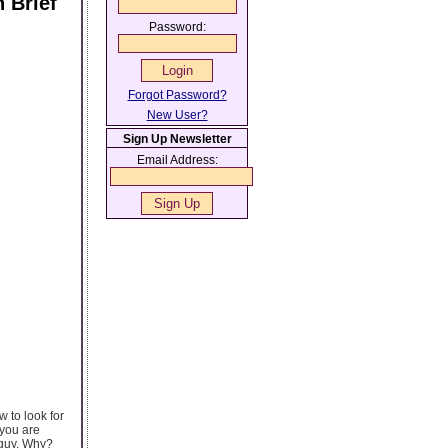
 Brief
Password:
Forgot Password?
New User?
Sign Up Newsletter
Email Address:
 to look for
 you are
 guy. Why?