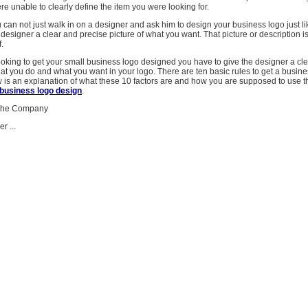
 unable to clearly define the item you were looking for.
ou can not just walk in on a designer and ask him to design your business logo just li
 designer a clear and precise picture of what you want. That picture or description i
f.
king to get your small business logo designed you have to give the designer a cle
t you do and what you want in your logo. There are ten basic rules to get a busine
 is an explanation of what these 10 factors are and how you are supposed to use t
business logo design
.
 the Company
r ...