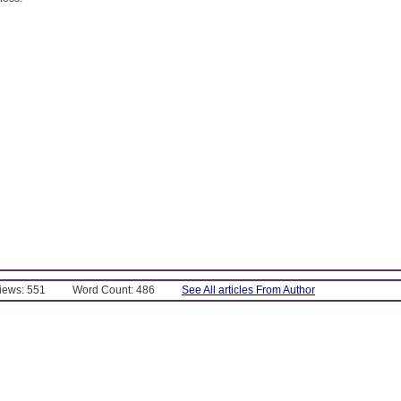
Views: 551
Word Count: 486
See All articles From Author