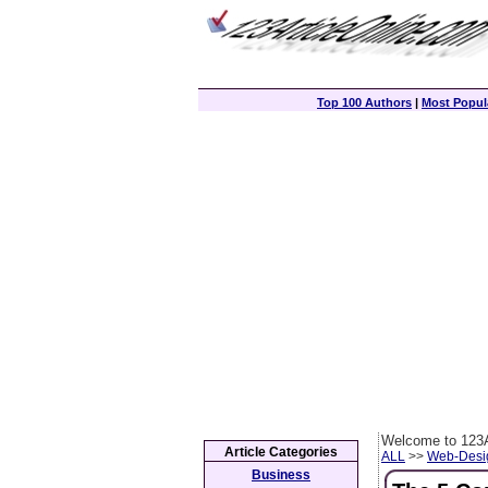
Top 100 Authors
|
Most Popula
Welcome to 123A
Article Categories
ALL
>>
Web-Desi
Business