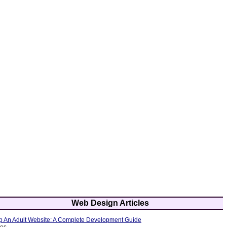
Web Design Articles
 An Adult Website: A Complete Development Guide
tes