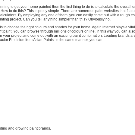
anning to get your home painted then the first thing to do is to calculate the overall e
. How to do this? This is pretty simple. There are numerous paint websites that featu
calculators. By employing any one of them, you can easily come out with a rough es
nting project. Can you tell anything simpler than this? Obviously no.
 is to choose the right colours and shades for your home. Again internet plays a vital
ght paint. You can browse through millions of colours online. In this way you can als
n your project and come out with an exciting paint combination. Leading brands are
ctor Emulsion from Asian Paints. In the same manner, you can ...
leading and growing paint brands.