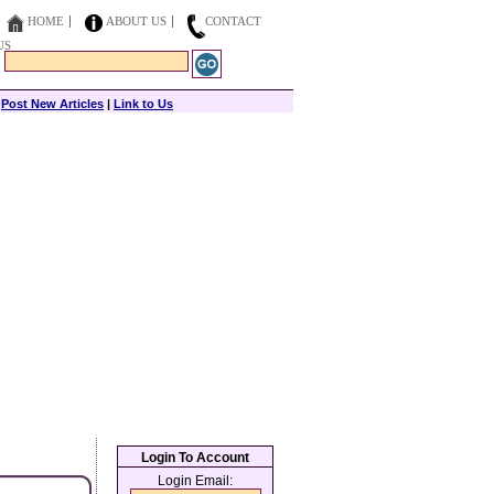
HOME
ABOUT US
CONTACT
US
|
Post New Articles
|
Link to Us
Login To Account
Login Email: