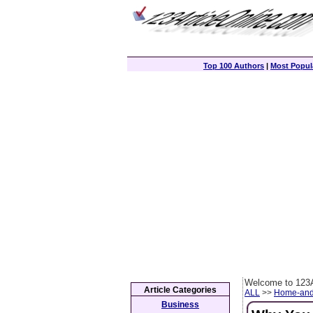
Top 100 Authors
|
Most Popula
Welcome to 123A
Article Categories
ALL
>>
Home-and
Business