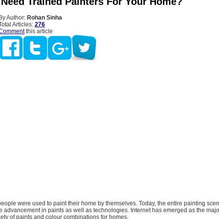
Need Trained Painters For Your Home?
By Author:
Rohan Sinha
Total Articles:
276
Comment
this article
 people were used to paint their home by themselves. Today, the entire painting sce
e advancement in paints as well as technologies. Internet has emerged as the majo
iety of paints and colour combinations for homes.