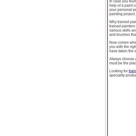
In case you foun
help of a paint 
your personal pr
painting project.
Why trained pai
trained painters
various skills a
and brushes tha
Now comes where
you with the rig
have taken the s
Always choose a 
must be the plac
Looking for
trai
speciality produ