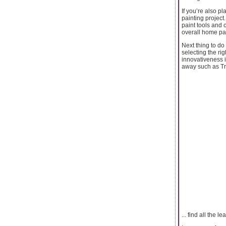
If you’re also pl
painting project
paint tools and 
overall home pai
Next thing to do
selecting the ri
innovativeness i
away such as Tra
... find all the 