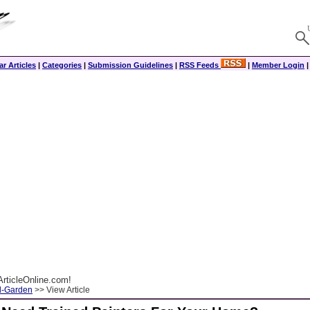
r Articles
|
Categories
|
Submission Guidelines
|
RSS Feeds
|
Member Login
rticleOnline.com!
-Garden
>> View Article