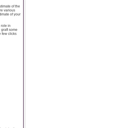
stimate of the
re various
timate of your
 role in
o graft some
 few clicks