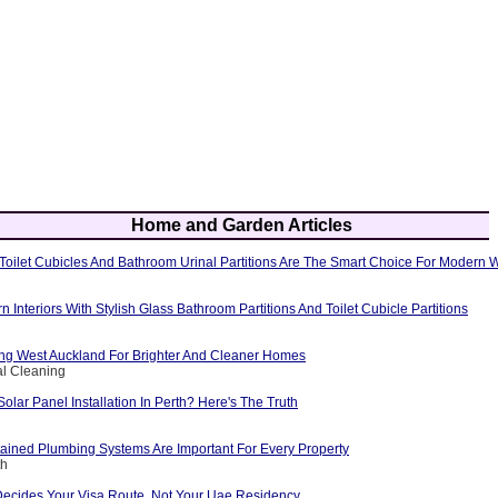
Home and Garden Articles
oilet Cubicles And Bathroom Urinal Partitions Are The Smart Choice For Modern
Interiors With Stylish Glass Bathroom Partitions And Toilet Cubicle Partitions
g West Auckland For Brighter And Cleaner Homes
al Cleaning
Solar Panel Installation In Perth? Here's The Truth
ained Plumbing Systems Are Important For Every Property
th
Decides Your Visa Route, Not Your Uae Residency