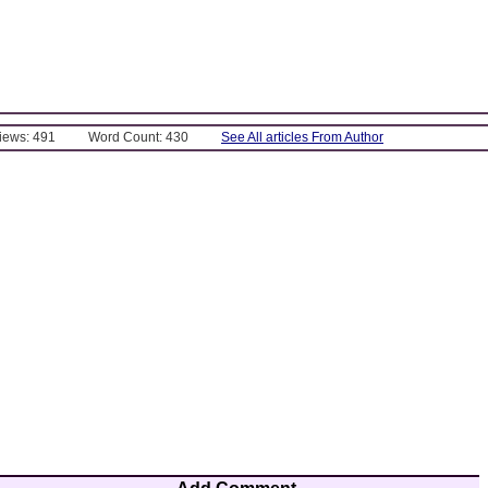
Views: 491
Word Count: 430
See All articles From Author