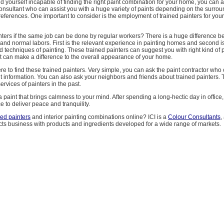
d yourself incapable of finding the right paint combination for your home, you can a
consultant who can assist you with a huge variety of paints depending on the surro
eferences. One important to consider is the employment of trained painters for yo
nters if the same job can be done by regular workers? There is a huge difference 
 and normal labors. First is the relevant experience in painting homes and second is
nd techniques of painting. These trained painters can suggest you with right kind of p
t can make a difference to the overall appearance of your home.
 to find these trained painters. Very simple, you can ask the paint contractor who
ht information. You can also ask your neighbors and friends about trained painters.
ervices of painters in the past.
paint that brings calmness to your mind. After spending a long-hectic day in offic
e to deliver peace and tranquility.
ned painters
and interior painting combinations online? ICI is a
Colour Consultants
,
cts business with products and ingredients developed for a wide range of markets.