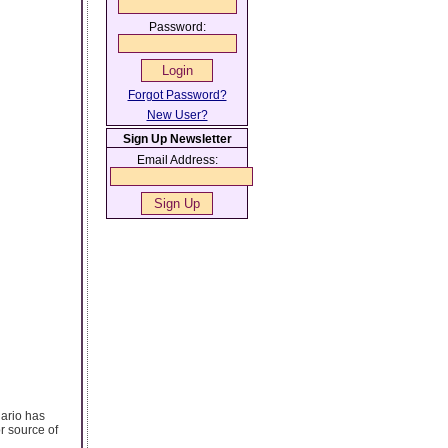
Password:
Forgot Password?
New User?
Sign Up Newsletter
Email Address:
nario has
r source of