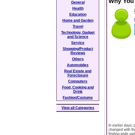
Why You 
General
Health
Education
Home and Garden
Travel
Technology, Gadget
and Science
Service
Shopping/Product
Reviews
Others
Automobiles
Real Estate and
Foreclosure
Computers
Food, Cooking and
Drink
Fashion/Costume
View all Categories
In earlier days,
changed with th
finding wide var