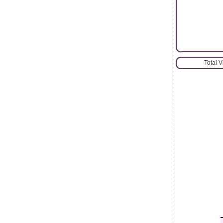
Total 