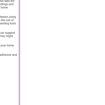
lso take the
undings and
ur home
between using
 the use of
ainting tools
 can suggest
 They might
e, your home
 adhesive and