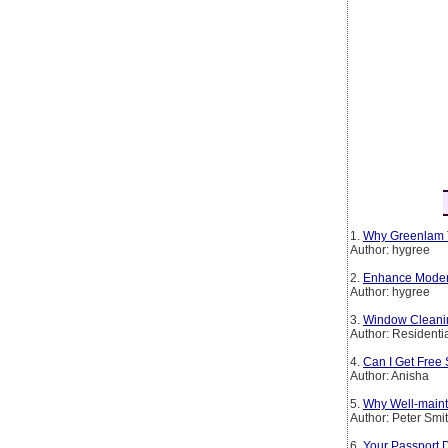
1.
Why Greenlam T
Author: hygree
2.
Enhance Modern 
Author: hygree
3.
Window Cleanin
Author: Residenti
4.
Can I Get Free 
Author: Anisha
5.
Why Well-maint
Author: Peter Smi
6.
Your Passport 