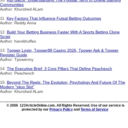
10.
Rtp Gacor: Understanding The Popular Term In Online Gaming
Communities
Author: Khurshed ALam
11.
Key Factors That Influence Futsal Betting Outcomes
Author: Reddy Anna
12.
Build Your Betting Business Faster With A Sports Betting Clone
Script
Author: haroldruffes
13.
Tpower Login, Tpower88 Casino 2026, Tpower Apk & Tpower
Register Guide
Author: Tpowermy
14.
The Executive Brief: 3 Core Pillars That Define Peachexch
Author: Peachexch
15.
Beyond The Reels: The Evolution, Psychology And Future Of The
Modern "situs Slot"
Author: Khurshed ALam
© 2006 123ArticleOnline.com. All Rights Reserved. Use of our service is
protected by our
Privacy Policy
and
Terms of Service