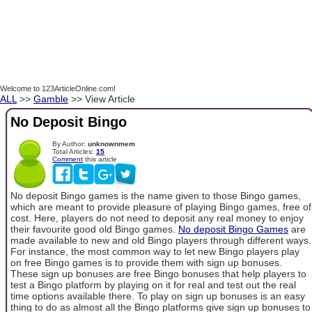
Welcome to 123ArticleOnline.com!
ALL
>>
Gamble
>> View Article
No Deposit Bingo
By Author:
unknownmem
Total Articles:
15
Comment
this article
No deposit Bingo games is the name given to those Bingo games,
which are meant to provide pleasure of playing Bingo games, free of
cost. Here, players do not need to deposit any real money to enjoy
their favourite good old Bingo games.
No deposit Bingo Games
are
made available to new and old Bingo players through different ways.
For instance, the most common way to let new Bingo players play
on free Bingo games is to provide them with sign up bonuses.
These sign up bonuses are free Bingo bonuses that help players to
test a Bingo platform by playing on it for real and test out the real
time options available there. To play on sign up bonuses is an easy
thing to do as almost all the Bingo platforms give sign up bonuses to