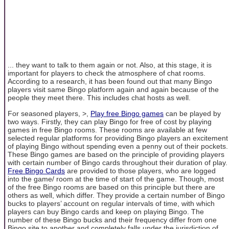
... they want to talk to them again or not. Also, at this stage, it is
important for players to check the atmosphere of chat rooms.
According to a research, it has been found out that many Bingo
players visit same Bingo platform again and again because of the
people they meet there. This includes chat hosts as well.
For seasoned players, >,
Play free Bingo games
can be played by
two ways. Firstly, they can play Bingo for free of cost by playing
games in free Bingo rooms. These rooms are available at few
selected regular platforms for providing Bingo players an excitement
of playing Bingo without spending even a penny out of their pockets.
These Bingo games are based on the principle of providing players
with certain number of Bingo cards throughout their duration of play.
Free Bingo Cards
are provided to those players, who are logged
into the game/ room at the time of start of the game. Though, most
of the free Bingo rooms are based on this principle but there are
others as well, which differ. They provide a certain number of Bingo
bucks to players’ account on regular intervals of time, with which
players can buy Bingo cards and keep on playing Bingo. The
number of these Bingo bucks and their frequency differ from one
Bingo site to another and completely falls under the jurisdiction of