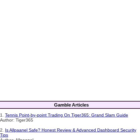
Gamble Articles
1.
Tennis Point-by-point Trading On Tiger365: Grand Slam Guide
Author: Tiger365
2.
Is Allpaanel Safe? Honest Review & Advanced Dashboard Security
Tips