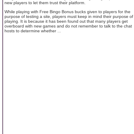
new players to let them trust their platform.
While playing with Free Bingo Bonus bucks given to players for the
purpose of testing a site, players must keep in mind their purpose of
playing. It is because it has been found out that many players get
overboard with new games and do not remember to talk to the chat
hosts to determine whether ...