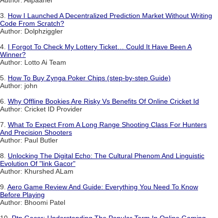
Author: Allpaanel
3.
How I Launched A Decentralized Prediction Market Without Writing
Code From Scratch?
Author: Dolphziggler
4.
I Forgot To Check My Lottery Ticket… Could It Have Been A
Winner?
Author: Lotto Ai Team
5.
How To Buy Zynga Poker Chips (step-by-step Guide)
Author: john
6.
Why Offline Bookies Are Risky Vs Benefits Of Online Cricket Id
Author: Cricket ID Provider
7.
What To Expect From A Long Range Shooting Class For Hunters
And Precision Shooters
Author: Paul Butler
8.
Unlocking The Digital Echo: The Cultural Phenom And Linguistic
Evolution Of "link Gacor"
Author: Khurshed ALam
9.
Aero Game Review And Guide: Everything You Need To Know
Before Playing
Author: Bhoomi Patel