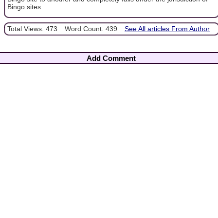
Bingo sites.
Total Views: 473
Word Count: 439
See All articles From Author
Add Comment