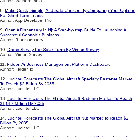
Author: Weldarc India
8.
Make Quick, Simple, And Safe Choices By Comparing Your Options
For Short Term Loans
Author: App Developer Pro
9.
Open A Dispensary In Nj: A Step-by-step Guide To Launching A
Successful Cannabis Business
Author: Rtodispensary
10.
Drone Survey For Solar Farm By Viman Survey
Author: Viman Survey
11.
Fidden Ai Business Management Platform Dashboard
Author: Fidden io
12.
Lucintel Forecasts The Global Aircraft Specialty Fastener Market
To Reach $2 Billion By 2035
Author: Lucintel LLC
13.
Lucintel Forecasts The Global Aircraft Radome Market To Reach
$1,017 Million By 2035
Author: Lucintel LLC
14.
Lucintel Forecasts The Global Aircraft Nut Market To Reach $2
Billion By 2035
Author: Lucintel LLC