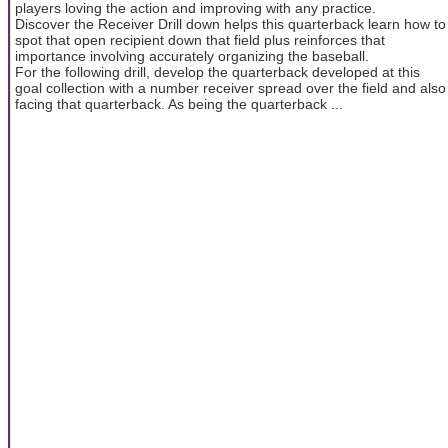
players loving the action and improving with any practice.
Discover the Receiver Drill down helps this quarterback learn how to
spot that open recipient down that field plus reinforces that
importance involving accurately organizing the baseball.
For the following drill, develop the quarterback developed at this
goal collection with a number receiver spread over the field and also
facing that quarterback. As being the quarterback ...