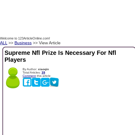
Welcome to 123ArticleOnline.com!
ALL
>>
Business
>> View Article
Supreme Nfl Prize Is Necessary For Nfl
Players
By Author:
xiaoqin
Total Articles:
39
Comment
this article