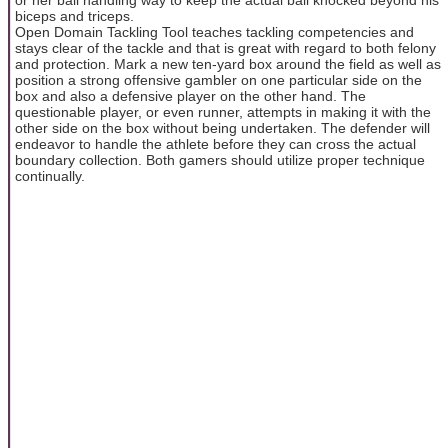
biceps and triceps.
Open Domain Tackling Tool teaches tackling competencies and
stays clear of the tackle and that is great with regard to both felony
and protection. Mark a new ten-yard box around the field as well as
position a strong offensive gambler on one particular side on the
box and also a defensive player on the other hand. The
questionable player, or even runner, attempts in making it with the
other side on the box without being undertaken. The defender will
endeavor to handle the athlete before they can cross the actual
boundary collection. Both gamers should utilize proper technique
continually.