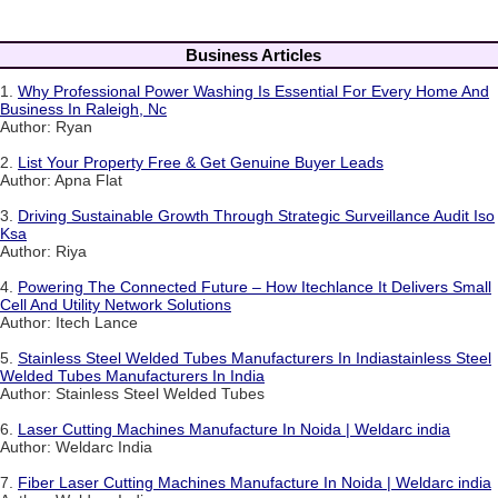
Business Articles
1.
Why Professional Power Washing Is Essential For Every Home And
Business In Raleigh, Nc
Author: Ryan
2.
List Your Property Free & Get Genuine Buyer Leads
Author: Apna Flat
3.
Driving Sustainable Growth Through Strategic Surveillance Audit Iso
Ksa
Author: Riya
4.
Powering The Connected Future – How Itechlance It Delivers Small
Cell And Utility Network Solutions
Author: Itech Lance
5.
Stainless Steel Welded Tubes Manufacturers In Indiastainless Steel
Welded Tubes Manufacturers In India
Author: Stainless Steel Welded Tubes
6.
Laser Cutting Machines Manufacture In Noida | Weldarc india
Author: Weldarc India
7.
Fiber Laser Cutting Machines Manufacture In Noida | Weldarc india