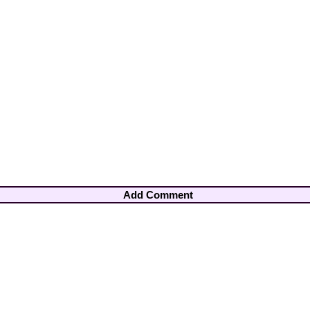
Add Comment