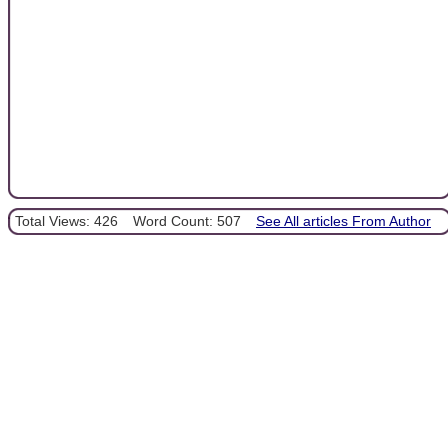
Total Views: 426
Word Count: 507
See All articles From Author