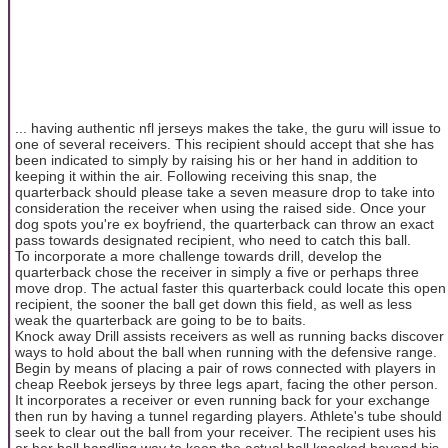
... having authentic nfl jerseys makes the take, the guru will issue to
one of several receivers. This recipient should accept that she has
been indicated to simply by raising his or her hand in addition to
keeping it within the air. Following receiving this snap, the
quarterback should please take a seven measure drop to take into
consideration the receiver when using the raised side. Once your
dog spots you're ex boyfriend, the quarterback can throw an exact
pass towards designated recipient, who need to catch this ball.
To incorporate a more challenge towards drill, develop the
quarterback chose the receiver in simply a five or perhaps three
move drop. The actual faster this quarterback could locate this open
recipient, the sooner the ball get down this field, as well as less
weak the quarterback are going to be to baits.
Knock away Drill assists receivers as well as running backs discover
ways to hold about the ball when running with the defensive range.
Begin by means of placing a pair of rows connected with players in
cheap Reebok jerseys by three legs apart, facing the other person.
It incorporates a receiver or even running back for your exchange
then run by having a tunnel regarding players. Athlete's tube should
seek to clear out the ball from your receiver. The recipient uses his
or her ball handling way to keep the actual ball knocked beyond his