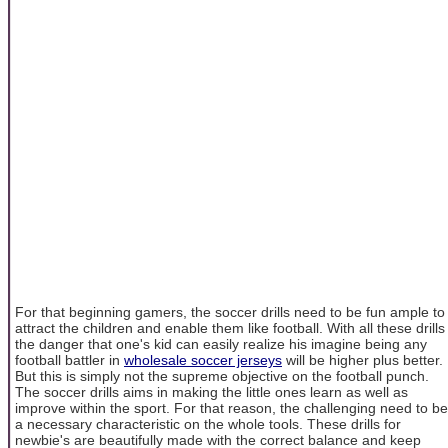
For that beginning gamers, the soccer drills need to be fun ample to
attract the children and enable them like football. With all these drills
the danger that one's kid can easily realize his imagine being any
football battler in
wholesale soccer jerseys
will be higher plus better.
But this is simply not the supreme objective on the football punch.
The soccer drills aims in making the little ones learn as well as
improve within the sport. For that reason, the challenging need to be
a necessary characteristic on the whole tools. These drills for
newbie's are beautifully made with the correct balance and keep