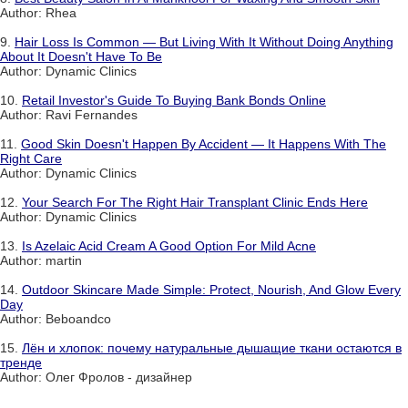
Author: Rhea
9.
Hair Loss Is Common — But Living With It Without Doing Anything
About It Doesn't Have To Be
Author: Dynamic Clinics
10.
Retail Investor's Guide To Buying Bank Bonds Online
Author: Ravi Fernandes
11.
Good Skin Doesn't Happen By Accident — It Happens With The
Right Care
Author: Dynamic Clinics
12.
Your Search For The Right Hair Transplant Clinic Ends Here
Author: Dynamic Clinics
13.
Is Azelaic Acid Cream A Good Option For Mild Acne
Author: martin
14.
Outdoor Skincare Made Simple: Protect, Nourish, And Glow Every
Day
Author: Beboandco
15.
Лён и хлопок: почему натуральные дышащие ткани остаются в
тренде
Author: Олег Фролов - дизайнер