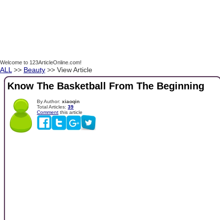
Welcome to 123ArticleOnline.com!
ALL
>>
Beauty
>> View Article
Know The Basketball From The Beginning
By Author:
xiaoqin
Total Articles:
39
Comment
this article