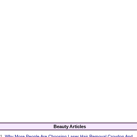
Beauty Articles
1.
Why More People Are Choosing Laser Hair Removal Croydon And