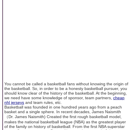
You cannot be called a basketball fans without knowing the origin of
the basketball. So, in order to be a honesty basketball pursuer, you
should know clear of the history of the basketball. At the beginning,
we need have some knowledge of sponsor, team partners,
cheap
nhl jerseys
and team rules, etc.
Basketball was founded in one hundred years ago from a peach
basket and a single sphere. In recent decades, James Naismith
（Dr. James Naismith) Created the first rough basketball model,
makes the national basketball league (NBA) as the greatest player
of the family on history of basketball. From the first NBA superstar