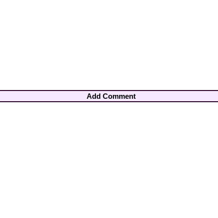
Add Comment