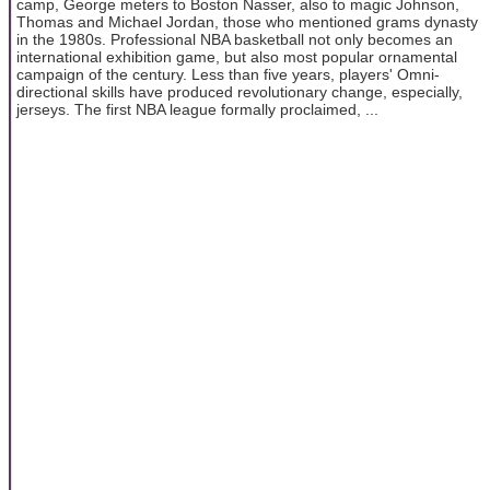
camp, George meters to Boston Nasser, also to magic Johnson,
Thomas and Michael Jordan, those who mentioned grams dynasty
in the 1980s. Professional NBA basketball not only becomes an
international exhibition game, but also most popular ornamental
campaign of the century. Less than five years, players' Omni-
directional skills have produced revolutionary change, especially,
jerseys. The first NBA league formally proclaimed, ...