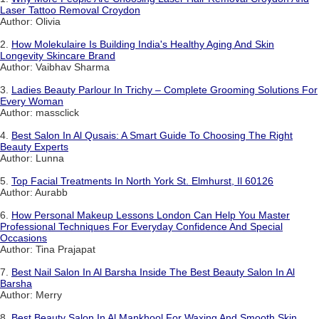
Laser Tattoo Removal Croydon
Author: Olivia
2.
How Molekulaire Is Building India's Healthy Aging And Skin
Longevity Skincare Brand
Author: Vaibhav Sharma
3.
Ladies Beauty Parlour In Trichy – Complete Grooming Solutions For
Every Woman
Author: massclick
4.
Best Salon In Al Qusais: A Smart Guide To Choosing The Right
Beauty Experts
Author: Lunna
5.
Top Facial Treatments In North York St. Elmhurst, Il 60126
Author: Aurabb
6.
How Personal Makeup Lessons London Can Help You Master
Professional Techniques For Everyday Confidence And Special
Occasions
Author: Tina Prajapat
7.
Best Nail Salon In Al Barsha Inside The Best Beauty Salon In Al
Barsha
Author: Merry
8.
Best Beauty Salon In Al Mankhool For Waxing And Smooth Skin