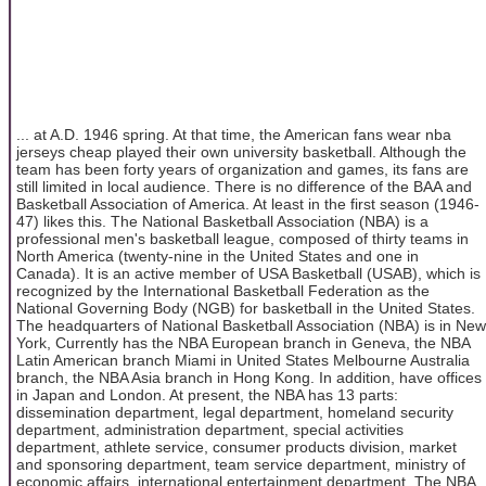
... at A.D. 1946 spring. At that time, the American fans wear nba
jerseys cheap played their own university basketball. Although the
team has been forty years of organization and games, its fans are
still limited in local audience. There is no difference of the BAA and
Basketball Association of America. At least in the first season (1946-
47) likes this. The National Basketball Association (NBA) is a
professional men's basketball league, composed of thirty teams in
North America (twenty-nine in the United States and one in
Canada). It is an active member of USA Basketball (USAB), which is
recognized by the International Basketball Federation as the
National Governing Body (NGB) for basketball in the United States.
The headquarters of National Basketball Association (NBA) is in New
York, Currently has the NBA European branch in Geneva, the NBA
Latin American branch Miami in United States Melbourne Australia
branch, the NBA Asia branch in Hong Kong. In addition, have offices
in Japan and London. At present, the NBA has 13 parts:
dissemination department, legal department, homeland security
department, administration department, special activities
department, athlete service, consumer products division, market
and sponsoring department, team service department, ministry of
economic affairs, international entertainment department. The NBA