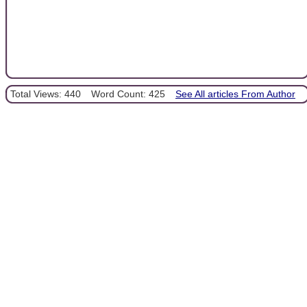
Total Views: 440
Word Count: 425
See All articles From Author