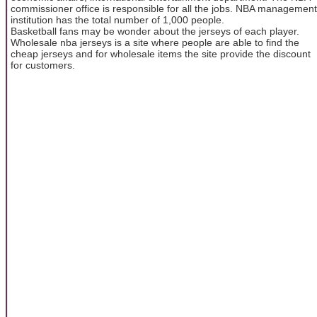
commissioner office is responsible for all the jobs. NBA management
institution has the total number of 1,000 people.
Basketball fans may be wonder about the jerseys of each player.
Wholesale nba jerseys is a site where people are able to find the
cheap jerseys and for wholesale items the site provide the discount
for customers.