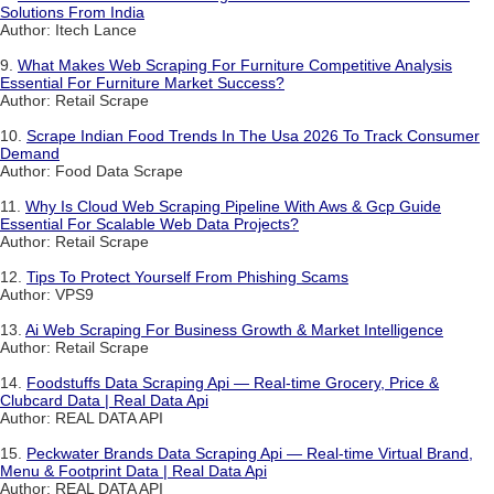
Solutions From India
Author: Itech Lance
9.
What Makes Web Scraping For Furniture Competitive Analysis
Essential For Furniture Market Success?
Author: Retail Scrape
10.
Scrape Indian Food Trends In The Usa 2026 To Track Consumer
Demand
Author: Food Data Scrape
11.
Why Is Cloud Web Scraping Pipeline With Aws & Gcp Guide
Essential For Scalable Web Data Projects?
Author: Retail Scrape
12.
Tips To Protect Yourself From Phishing Scams
Author: VPS9
13.
Ai Web Scraping For Business Growth & Market Intelligence
Author: Retail Scrape
14.
Foodstuffs Data Scraping Api — Real-time Grocery, Price &
Clubcard Data | Real Data Api
Author: REAL DATA API
15.
Peckwater Brands Data Scraping Api — Real-time Virtual Brand,
Menu & Footprint Data | Real Data Api
Author: REAL DATA API