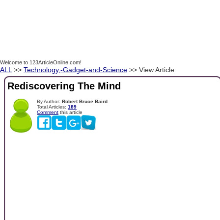
Welcome to 123ArticleOnline.com!
ALL
>>
Technology,-Gadget-and-Science
>> View Article
Rediscovering The Mind
By Author:
Robert Bruce Baird
Total Articles:
189
Comment
this article