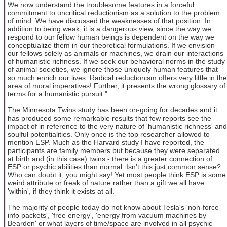
We now understand the troublesome features in a forceful
commitment to uncritical reductionism as a solution to the problem
of mind. We have discussed the weaknesses of that position. In
addition to being weak, it is a dangerous view, since the way we
respond to our fellow human beings is dependent on the way we
conceptualize them in our theoretical formulations. If we envision
our fellows solely as animals or machines, we drain our interactions
of humanistic richness. If we seek our behavioral norms in the study
of animal societies, we ignore those uniquely human features that
so much enrich our lives. Radical reductionism offers very little in the
area of moral imperatives! Further, it presents the wrong glossary of
terms for a humanistic pursuit."
The Minnesota Twins study has been on-going for decades and it
has produced some remarkable results that few reports see the
impact of in reference to the very nature of 'humanistic richness' and
soulful potentialities. Only once is the top researcher allowed to
mention ESP. Much as the Harvard study I have reported, the
participants are family members but because they were separated
at birth and (in this case) twins - there is a greater connection of
ESP or psychic abilities than normal. Isn't this just common sense?
Who can doubt it, you might say! Yet most people think ESP is some
weird attribute or freak of nature rather than a gift we all have
'within', if they think it exists at all.
The majority of people today do not know about Tesla's 'non-force
info packets', 'free energy', 'energy from vacuum machines by
Bearden' or what layers of time/space are involved in all psychic