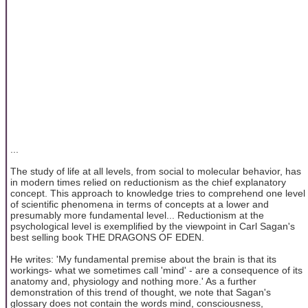
...
The study of life at all levels, from social to molecular behavior, has
in modern times relied on reductionism as the chief explanatory
concept. This approach to knowledge tries to comprehend one level
of scientific phenomena in terms of concepts at a lower and
presumably more fundamental level... Reductionism at the
psychological level is exemplified by the viewpoint in Carl Sagan's
best selling book THE DRAGONS OF EDEN.
He writes: 'My fundamental premise about the brain is that its
workings- what we sometimes call 'mind' - are a consequence of its
anatomy and, physiology and nothing more.' As a further
demonstration of this trend of thought, we note that Sagan's
glossary does not contain the words mind, consciousness,