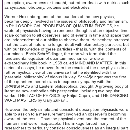
perception, awareness or thought, but rather deals with entries such
as synapse, lobotomy, proteins and electrodes
Werner Heisenberg, one of the founders of the new physics,
became deeply involved in the issues of philosophy and humanism.
In PHILOSOPHICAL PROBLEMS OF QUANTUM PHYSICS, he
wrote of physicists having to renounce thoughts of an objective time-
scale common to all observers, and of events in time and space that
are independent of our ability to observe them. Heisenberg stressed
that the laws of nature no longer dealt with elementary particles, but
with our knowledge of these particles - that is, with the 'contents of
our minds'. Erwin SchrÃ¶dinger, the man who formulated the
fundamental equation of quantum mechanics, wrote an
extraordinary little book in 1958 called MIND AND MATTER. In this
series of essays, he moved from the results of the new physics to a
rather mystical view of the universe that he identified with the
'perennial philosophy' of Aldous Huxley. SchrÃ¶dinger was the first
of the quantum theoreticians to express sympathy with the
UPANISHADS and Eastern philosophical thought. A growing body of
literature now embodies this perspective, including two popular
works. THE TAO OF PHYSICS by Fritjof Capra, and THE DANCING
WU-LI MASTERS by Gary Zukav...
However, the only simple and consistent description physicists were
able to assign to a measurement involved an observer's becoming
aware of the result. Thus the physical event and the content of the
human mind were inseparable. This linkage forced many
researchers to seriously consider consciousness as an integral part