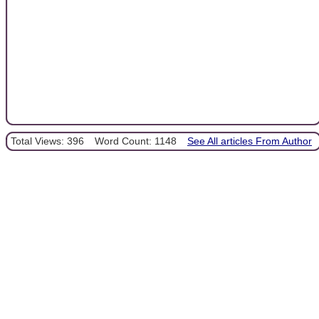
Total Views: 396
Word Count: 1148
See All articles From Author