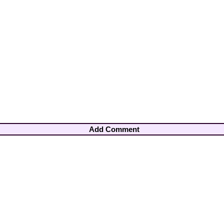
Add Comment