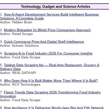
Technology, Gadget and Science Articles
1.
How Ai Agent Development Services Build Intelligent Business
Solutions: A Complete Guide
Author: Hidden Brain
2.
Modern Bigbasket Vs Blinkit Price Comparison Approach
Author: Retail Scrape
3.
Quick Commerce Price And Digital Shelf Intelligence
Author: Actowiz Solutions
4.
Scraping Ai In Food Industry 2026 For Consumer Insights
Author: Food Data Scrape
5.
Talabat Data Scraping Api — Real-time Restaurant, Grocery &
Delivery Data
Author: REAL DATA API
6.
Why Does How It Is Built Matter More Than Where It Is Built?
Author: RCV Technologies
7.
Flavor Trends Data Scraping 2026 Transforming Food Industry
Innovation
Author: Food Data Scrape
8.
How Itechlance It Is Delivering World-class Bim And Ftth Network