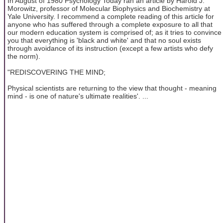
In August of 1980 Psychology Today ran an article by Harold J.
Morowitz, professor of Molecular Biophysics and Biochemistry at
Yale University. I recommend a complete reading of this article for
anyone who has suffered through a complete exposure to all that
our modern education system is comprised of; as it tries to convince
you that everything is 'black and white' and that no soul exists
through avoidance of its instruction (except a few artists who defy
the norm).
"REDISCOVERING THE MIND;
Physical scientists are returning to the view that thought - meaning
mind - is one of nature's ultimate realities'. ...