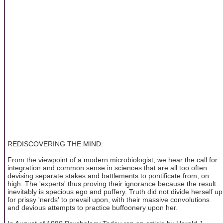
REDISCOVERING THE MIND:
From the viewpoint of a modern microbiologist, we hear the call for
integration and common sense in sciences that are all too often
devising separate stakes and battlements to pontificate from, on
high. The 'experts' thus proving their ignorance because the result
inevitably is specious ego and puffery. Truth did not divide herself up
for prissy 'nerds' to prevail upon, with their massive convolutions
and devious attempts to practice buffoonery upon her.