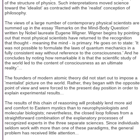
of the structure of physics. Such interpretations moved science
toward the 'idealist' as contracted with the 'realist' conception of
philosophy.
The views of a large number of contemporary physical scientists are
summed up in the essay 'Remarks on the Mind-Body Question'
written by Nobel laureate Eugene Wigner. Wigner begins by pointing
out that most physical scientists have returned to the recognition
that thought - meaning the mind - is primary. He goes on to state: 'It
was not possible to formulate the laws of quantum mechanics in a
fully consistent way without reference to the consciousness.' And he
concludes by noting how remarkable it is that the scientific study of
the world led to the content of consciousness as an ultimate
reality.'...
The founders of modern atomic theory did not start out to impose a
'mentalist' picture on the world. Rather, they began with the opposite
point of view and were forced to the present day position in order to
explain experimental results...
The results of this chain of reasoning will probably lend more aid
and comfort to Eastern mystics than to neurophysiologists and
molecular biologists; nevertheless, the closed loop follows from a
straightforward combination of the explanatory processes of
recognized experts in the three separate sciences. Since individuals
seldom work with more than one of these paradigms, the general
problem has received little attention...