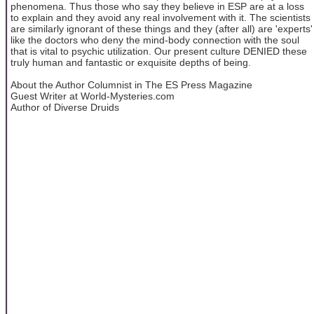
phenomena. Thus those who say they believe in ESP are at a loss
to explain and they avoid any real involvement with it. The scientists
are similarly ignorant of these things and they (after all) are 'experts'
like the doctors who deny the mind-body connection with the soul
that is vital to psychic utilization. Our present culture DENIED these
truly human and fantastic or exquisite depths of being.
About the Author Columnist in The ES Press Magazine
Guest Writer at World-Mysteries.com
Author of Diverse Druids