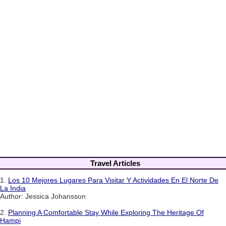
Travel Articles
1.
Los 10 Mejores Lugares Para Visitar Y Actividades En El Norte De
La India
Author: Jessica Johansson
2.
Planning A Comfortable Stay While Exploring The Heritage Of
Hampi