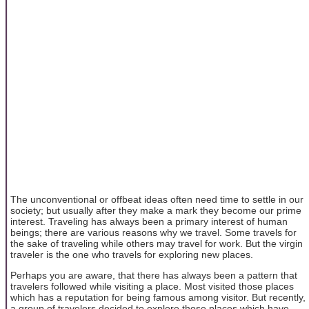
The unconventional or offbeat ideas often need time to settle in our
society; but usually after they make a mark they become our prime
interest. Traveling has always been a primary interest of human
beings; there are various reasons why we travel. Some travels for
the sake of traveling while others may travel for work. But the virgin
traveler is the one who travels for exploring new places.
Perhaps you are aware, that there has always been a pattern that
travelers followed while visiting a place. Most visited those places
which has a reputation for being famous among visitor. But recently,
a group of travelers decided to explore those places which have