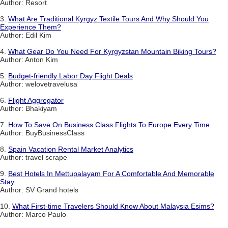
Author: Resort
3.
What Are Traditional Kyrgyz Textile Tours And Why Should You
Experience Them?
Author: Edil Kim
4.
What Gear Do You Need For Kyrgyzstan Mountain Biking Tours?
Author: Anton Kim
5.
Budget-friendly Labor Day Flight Deals
Author: welovetravelusa
6.
Flight Aggregator
Author: Bhakiyam
7.
How To Save On Business Class Flights To Europe Every Time
Author: BuyBusinessClass
8.
Spain Vacation Rental Market Analytics
Author: travel scrape
9.
Best Hotels In Mettupalayam For A Comfortable And Memorable
Stay
Author: SV Grand hotels
10.
What First-time Travelers Should Know About Malaysia Esims?
Author: Marco Paulo