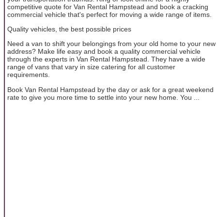
competitive quote for Van Rental Hampstead and book a cracking
commercial vehicle that's perfect for moving a wide range of items.
Quality vehicles, the best possible prices
Need a van to shift your belongings from your old home to your new
address? Make life easy and book a quality commercial vehicle
through the experts in Van Rental Hampstead. They have a wide
range of vans that vary in size catering for all customer
requirements.
Book Van Rental Hampstead by the day or ask for a great weekend
rate to give you more time to settle into your new home. You ...