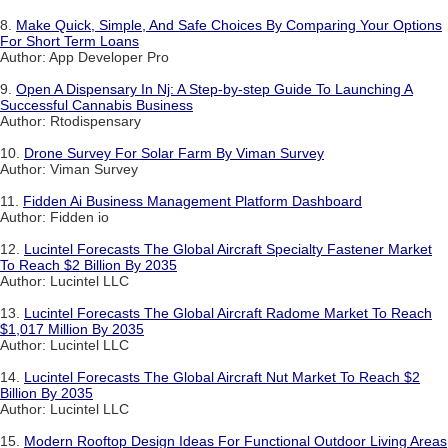
8.
Make Quick, Simple, And Safe Choices By Comparing Your Options
For Short Term Loans
Author: App Developer Pro
9.
Open A Dispensary In Nj: A Step-by-step Guide To Launching A
Successful Cannabis Business
Author: Rtodispensary
10.
Drone Survey For Solar Farm By Viman Survey
Author: Viman Survey
11.
Fidden Ai Business Management Platform Dashboard
Author: Fidden io
12.
Lucintel Forecasts The Global Aircraft Specialty Fastener Market
To Reach $2 Billion By 2035
Author: Lucintel LLC
13.
Lucintel Forecasts The Global Aircraft Radome Market To Reach
$1,017 Million By 2035
Author: Lucintel LLC
14.
Lucintel Forecasts The Global Aircraft Nut Market To Reach $2
Billion By 2035
Author: Lucintel LLC
15.
Modern Rooftop Design Ideas For Functional Outdoor Living Areas