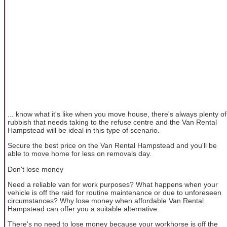
... know what it's like when you move house, there's always plenty of
rubbish that needs taking to the refuse centre and the Van Rental
Hampstead will be ideal in this type of scenario.
Secure the best price on the Van Rental Hampstead and you'll be
able to move home for less on removals day.
Don't lose money
Need a reliable van for work purposes? What happens when your
vehicle is off the raid for routine maintenance or due to unforeseen
circumstances? Why lose money when affordable Van Rental
Hampstead can offer you a suitable alternative.
There's no need to lose money because your workhorse is off the