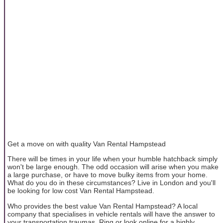
Get a move on with quality Van Rental Hampstead
There will be times in your life when your humble hatchback simply
won't be large enough. The odd occasion will arise when you make
a large purchase, or have to move bulky items from your home.
What do you do in these circumstances? Live in London and you'll
be looking for low cost Van Rental Hampstead.
Who provides the best value Van Rental Hampstead? A local
company that specialises in vehicle rentals will have the answer to
your transportation traumas. Ring or look online for a highly