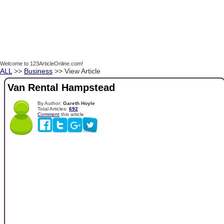
Welcome to 123ArticleOnline.com!
ALL
>>
Business
>> View Article
Van Rental Hampstead
By Author:
Gareth Hoyle
Total Articles:
692
Comment
this article