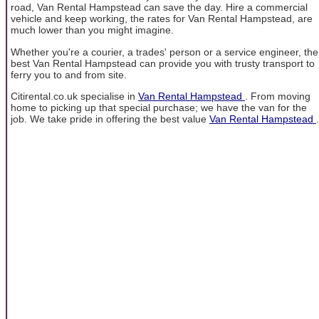
road, Van Rental Hampstead can save the day. Hire a commercial
vehicle and keep working, the rates for Van Rental Hampstead, are
much lower than you might imagine.
Whether you're a courier, a trades' person or a service engineer, the
best Van Rental Hampstead can provide you with trusty transport to
ferry you to and from site.
Citirental.co.uk specialise in
Van Rental Hampstead
. From moving
home to picking up that special purchase; we have the van for the
job. We take pride in offering the best value
Van Rental Hampstead
.