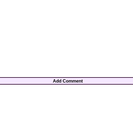
Add Comment