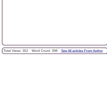
Total Views: 352
Word Count: 398
See All articles From Author