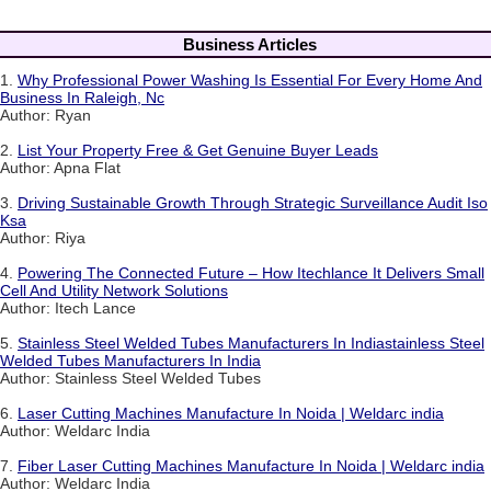
Business Articles
1.
Why Professional Power Washing Is Essential For Every Home And
Business In Raleigh, Nc
Author: Ryan
2.
List Your Property Free & Get Genuine Buyer Leads
Author: Apna Flat
3.
Driving Sustainable Growth Through Strategic Surveillance Audit Iso
Ksa
Author: Riya
4.
Powering The Connected Future – How Itechlance It Delivers Small
Cell And Utility Network Solutions
Author: Itech Lance
5.
Stainless Steel Welded Tubes Manufacturers In Indiastainless Steel
Welded Tubes Manufacturers In India
Author: Stainless Steel Welded Tubes
6.
Laser Cutting Machines Manufacture In Noida | Weldarc india
Author: Weldarc India
7.
Fiber Laser Cutting Machines Manufacture In Noida | Weldarc india
Author: Weldarc India