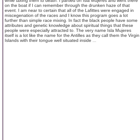
while taxing them to death. I partied on Isla Mujeres and went there
on the boat if I can remember through the drunken haze of that
event. I am near to certain that all of the Lafittes were engaged in
miscegenation of the races and I know this program goes a lot
further than simple race mixing. In fact the black people have some
attributes and genetic knowledge about spiritual things that these
people were especially attracted to. The very name Isla Mujeres
itself is a lot like the name for the Antilles as they call them the Virgin
Islands with their tongue well situated inside ...