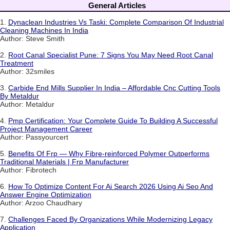
General Articles
1.
Dynaclean Industries Vs Taski: Complete Comparison Of Industrial
Cleaning Machines In India
Author: Steve Smith
2.
Root Canal Specialist Pune: 7 Signs You May Need Root Canal
Treatment
Author: 32smiles
3.
Carbide End Mills Supplier In India – Affordable Cnc Cutting Tools
By Metaldur
Author: Metaldur
4.
Pmp Certification: Your Complete Guide To Building A Successful
Project Management Career
Author: Passyourcert
5.
Benefits Of Frp — Why Fibre-reinforced Polymer Outperforms
Traditional Materials | Frp Manufacturer
Author: Fibrotech
6.
How To Optimize Content For Ai Search 2026 Using Ai Seo And
Answer Engine Optimization
Author: Arzoo Chaudhary
7.
Challenges Faced By Organizations While Modernizing Legacy
Application