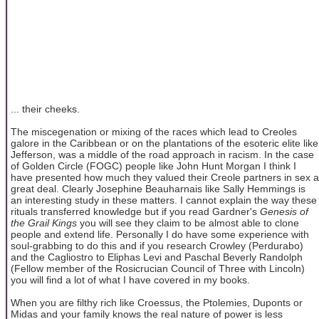
... their cheeks.
The miscegenation or mixing of the races which lead to Creoles
galore in the Caribbean or on the plantations of the esoteric elite like
Jefferson, was a middle of the road approach in racism. In the case
of Golden Circle (FOGC) people like John Hunt Morgan I think I
have presented how much they valued their Creole partners in sex a
great deal. Clearly Josephine Beauharnais like Sally Hemmings is
an interesting study in these matters. I cannot explain the way these
rituals transferred knowledge but if you read Gardner's
Genesis of
the Grail Kings
you will see they claim to be almost able to clone
people and extend life. Personally I do have some experience with
soul-grabbing to do this and if you research Crowley (Perdurabo)
and the Cagliostro to Eliphas Levi and Paschal Beverly Randolph
(Fellow member of the Rosicrucian Council of Three with Lincoln)
you will find a lot of what I have covered in my books.
When you are filthy rich like Croessus, the Ptolemies, Duponts or
Midas and your family knows the real nature of power is less