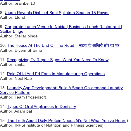
Author: brainbell10
8.
U4gm Reveals Diablo 4 Soul Splinters Season 15 Power
Author: 1fuhd
9.
Corporate Lunch Venue In Noida | Business Lunch Restaurant |
Stellar Binge
Author: Stellar binge
10.
The House At The End Of The Road – सड़क के आखिरी छोर का घर
Author: Divem Sharma
11.
Recognizing Tv Repair Signs: What You Need To Know
Author: smita
12.
Role Of Id And Fd Fans In Manufacturing Operations
Author: Neel Rao
13.
Laundry App Development: Build A Smart On-demand Laundry
Service Platform
Author: Team Prozensoft
14.
Types Of Oral Appliances In Dentistry
Author: Adam pal
15.
The Truth About Daily Protein Needs (it's Not What You've Heard)
Author: INFS(Institute of Nutrition and Fitness Sciences)