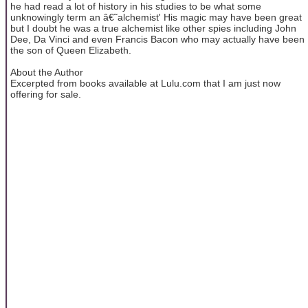
he had read a lot of history in his studies to be what some
unknowingly term an â€˜alchemist' His magic may have been great
but I doubt he was a true alchemist like other spies including John
Dee, Da Vinci and even Francis Bacon who may actually have been
the son of Queen Elizabeth.
About the Author
Excerpted from books available at Lulu.com that I am just now
offering for sale.