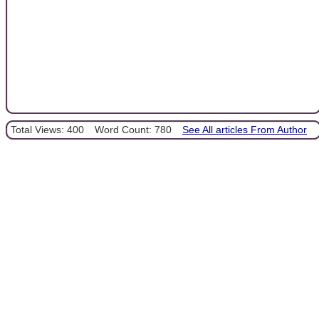
Total Views: 400
Word Count: 780
See All articles From Author