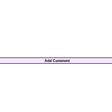
Add Comment