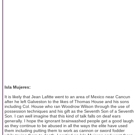
Isla Mujeres:
It is likely that Jean Lafitte went to an area of Mexico near Cancun
after he left Galveston to the likes of Thomas House and his sons
including Col. House who ran Woodrow Wilson through the use of
possession techniques and his gift as the Seventh Son of a Seventh
Son. I can well imagine that this kind of talk falls on deaf ears
generally. I hope the ignorant brainwashed people get a good laugh
as they continue to be abused in all the ways the elite have used
them including putting them to work as cannon or sword fodder