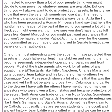
connected to money than a lot of poor people think, you might
decide to gain power by whatever means are available. But one
thing you will always want to do is protect your assets. In history we
know that even the very rich sometimes lose it all. The need for
security is paramount and there might always be an Attila the Hun
who has been promised a Roman Princess's hand say that he is the
rightful heir or leader of the part of the world you spend a lot of time.
Heck you might even want to make sure you don't have to pay full
taxes like Rupert Murdoch or you might just want assurances that
you won't be hauled in under Patriot Act II to answer for the crimes
you committed as you made drugs and lied to Senate Investigative
panels or other authorities.
One of the most interesting ways the super rich have protected their
assets is through fathering illegitimate children and raising them to
become seemingly independent operators or paladins and front
people. Most of the triple agents who work for all sides of any
equation are â€˜bastards' like Hitler, Napoleon, Charles Martel and
quite possibly Jean Lafitte and his brothers or half-brothers like
Dominique Youx. My research shows a lot of signs that this was the
case and yet I will not be able to prove it with Columbus and Lafitte
to the degree I have with the others I have mentioned or my own
ancestors who were given a Baron status and became protectors of
the secret North American trade or bank in Nova Scotia. Sometimes
you have two of these â€˜bastards' heading up separate enterprises
like Hitler's Germany and Stalin's Russia. Sometimes they claim to
be Catholic but usually they are serious students of the occult and
ancient history. Jean Lafitte was a gifted writer and we can be sure