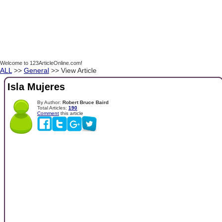
Welcome to 123ArticleOnline.com!
ALL
>>
General
>> View Article
Isla Mujeres
By Author:
Robert Bruce Baird
Total Articles:
190
Comment
this article