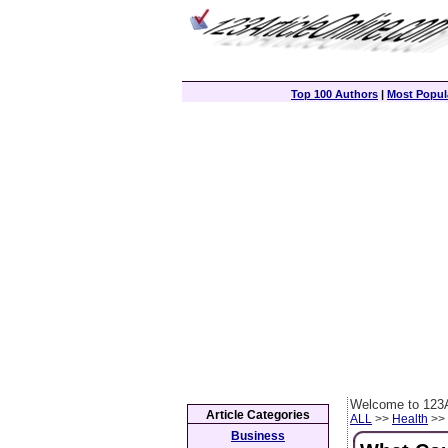
Top 100 Authors
|
Most Popula
Welcome to 123A
Article Categories
ALL
>>
Health
>> 
Business