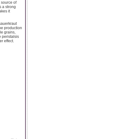
t source of
s a strong
kes it
 sauerkraut
the production
le grains,
 peristalsis
r effect.