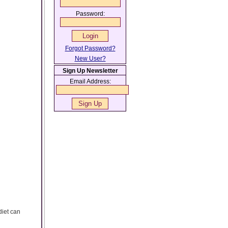
Password:
Forgot Password?
New User?
Sign Up Newsletter
Email Address:
diet can