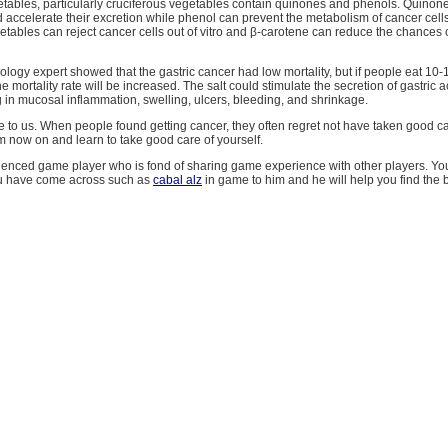
getables, particularly cruciferous vegetables contain quinones and phenols. Quinon
accelerate their excretion while phenol can prevent the metabolism of cancer cells.
getables can reject cancer cells out of vitro and β-carotene can reduce the chances 
ogy expert showed that the gastric cancer had low mortality, but if people eat 10-
he mortality rate will be increased. The salt could stimulate the secretion of gastric 
g in mucosal inflammation, swelling, ulcers, bleeding, and shrinkage.
le to us. When people found getting cancer, they often regret not have taken good car
m now on and learn to take good care of yourself.
rienced game player who is fond of sharing game experience with other players. Yo
u have come across such as
cabal alz
in game to him and he will help you find the b