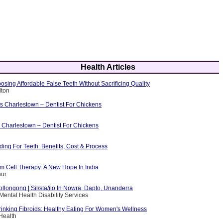
Health Articles
osing Affordable False Teeth Without Sacrificing Quality
lton
ts Charlestown – Dentist For Chickens
 Charlestown – Dentist For Chickens
ing For Teeth: Benefits, Cost & Process
m Cell Therapy: A New Hope In India
hur
ollongong | Sil/sta/ilo In Nowra, Dapto, Unanderra
Mental Health Disability Services
rinking Fibroids: Healthy Eating For Women's Wellness
Health