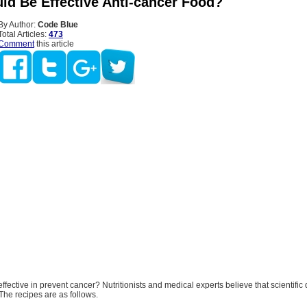
ld Be Effective Anti-cancer Food?
By Author:
Code Blue
Total Articles:
473
Comment
this article
ffective in prevent cancer? Nutritionists and medical experts believe that scientific 
The recipes are as follows.