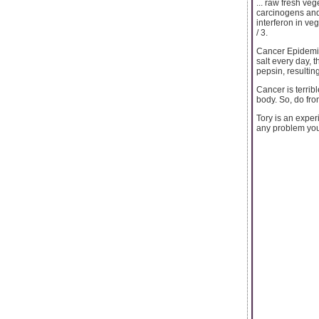
... raw fresh ve
carcinogens and 
interferon in ve
/ 3.
Cancer Epidemiol
salt every day, t
pepsin, resultin
Cancer is terrib
body. So, do fro
Tory is an expe
any problem yo