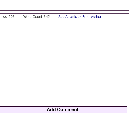
Views: 503
Word Count: 342
See All articles From Author
Add Comment