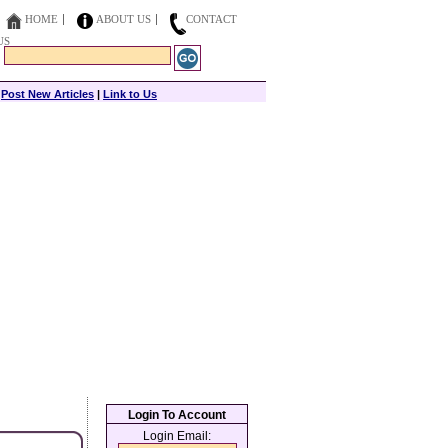
HOME
ABOUT US
CONTACT
US
|
Post New Articles
|
Link to Us
Login To Account
Login Email: