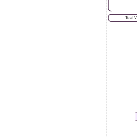
Total 