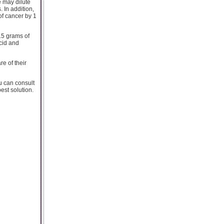
e may dilute
 In addition,
of cancer by 1
15 grams of
acid and
e of their
u can consult
est solution.