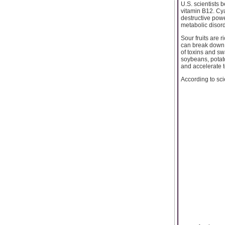
U.S. scientists b
vitamin B12. Cy
destructive powe
metabolic disorde
Sour fruits are 
can break down s
of toxins and sw
soybeans, potato
and accelerate t
According to scie