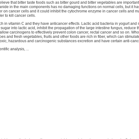
elieve that bitter taste foods such as bitter gourd and bitter vegetables are importan
anide in the main components has no damaging functions on normal cells, but it ha
r on cancer cells and it could inhibit the cytochrome enzyme in cancer cells and ma
r to kill cancer cells.
rich in vitamin C and they have anticancer effects. Lactic acid bacteria in yogurt and
ugar into lactic acid, inhibit the propagation of the large intestine fungus, reduce 
allow carcinogens to effectively prevent colon cancer, rectal cancer and so on. Who
es and fresh vegetables, fruits and other foods are rich in fiber, which can stimulate
oxic, hazardous and carcinogenic substances excretion and have certain anti-cance
ntific analysis, ...