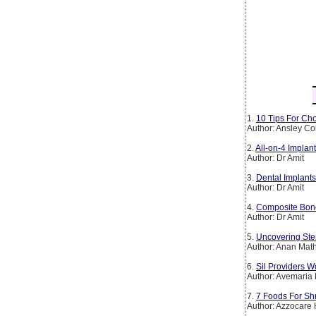
1.
10 Tips For Cho
Author: Ansley Co
2.
All-on-4 Implan
Author: Dr Amit
3.
Dental Implants
Author: Dr Amit
4.
Composite Bond
Author: Dr Amit
5.
Uncovering Ste
Author: Anan Mat
6.
Sil Providers W
Author: Avemaria 
7.
7 Foods For Sh
Author: Azzocare 