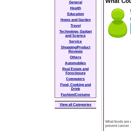
What Cou
General
Health
Education
Home and Garden
Travel
Technology, Gadget
and Science
Service
Shopping/Product
Reviews
Others
Automobiles
Real Estate and
Foreclosure
Computers
Food, Cooking and
Drink
Fashion/Costume
View all Categories
What foods are e
prevent cancer. 