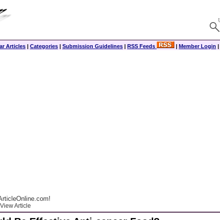
r Articles
|
Categories
|
Submission Guidelines
|
RSS Feeds
|
Member Login
rticleOnline.com!
View Article