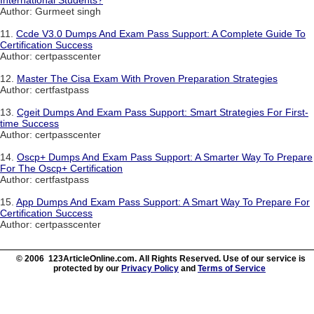
International Students?
Author: Gurmeet singh
11.
Ccde V3.0 Dumps And Exam Pass Support: A Complete Guide To
Certification Success
Author: certpasscenter
12.
Master The Cisa Exam With Proven Preparation Strategies
Author: certfastpass
13.
Cgeit Dumps And Exam Pass Support: Smart Strategies For First-
time Success
Author: certpasscenter
14.
Oscp+ Dumps And Exam Pass Support: A Smarter Way To Prepare
For The Oscp+ Certification
Author: certfastpass
15.
App Dumps And Exam Pass Support: A Smart Way To Prepare For
Certification Success
Author: certpasscenter
© 2006 123ArticleOnline.com. All Rights Reserved. Use of our service is
protected by our
Privacy Policy
and
Terms of Service