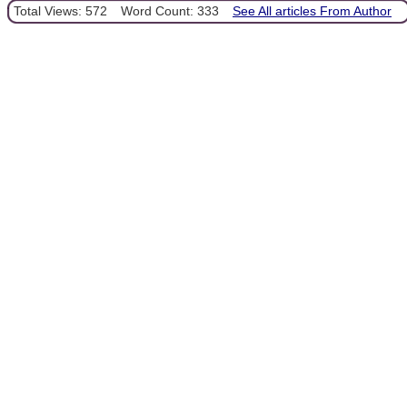
Total Views: 572
Word Count: 333
See All articles From Author