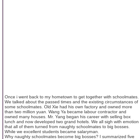
Once i went back to my hometown to get together with schoolmates.
We talked about the passed times and the existing circumstances of
some schoolmates. Old Xie had his own factory and owned more
than two million yuan. Wang Ya became labour contractor and
owned many houses. Mr. Yang began his career with selling box
lunch and now developed two grand hotels. We all sigh with emotion
that all of them turned from naughty schoolmates to big bosses.
While we excellent students became salaryman.
Why naughty schoolmates become big bosses? I summarized five