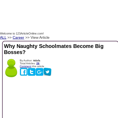
Welcome to 123ArticleOnline.com!
ALL
>>
Career
>> View Article
Why Naughty Schoolmates Become Big
Bosses?
By Author:
ttdafa
Total Articles:
26
Comment
this article