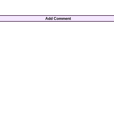
Add Comment