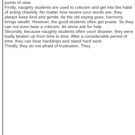
points of view.
Firstly, naughty students are used to criticism and get into the habit
of acting cheekily. No matter how severe your words are, they
always keep kind and gentle. As the old saying goes, harmony
brings wealth. However, the good students often get praise. So they
can not even bear a criticism, let alone ask for help.
Secondly, because naughty students often court disaster, they were
badly beaten up from time to time. After a considerable period of
time, they can bear hardships and stand hard work.
Thirdly, they do not afraid of frustration. They ...