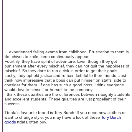
... experienced failing exams from childhood. Frustration to them is
like chives to knife, keep continuously appear.
Fourthly, they have spirit of adventure. Even though they got
punishment after every mischief, they can not quit the happiness of
mischief. So they dare to run a risk in order to get their goals.
Lastly, they uphold justice and remain faithful to their friends. Just
think how impressive that a boss can put himself on staffs' side to
consider for them. If one has such a good boss, i think everyone
would devote himself or herself to the company.
I think these qualities are the differences between naughty students
and excellent students. These qualities are just propellant of their
success.
Ttdafa's favourite brand is Tory Burch. If you need new clothes or
want to change style, you may have a look at these
Tory Burch
goods
ttdafa often buy.