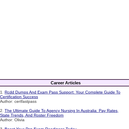
Career Articles
1.
Rcdd Dumps And Exam Pass Support: Your Complete Guide To
Certification Success
Author: certfastpass
2.
The Ultimate Guide To Agency Nursing In Australia: Pay Rates,
State Trends, And Roster Freedom
Author: Olivia