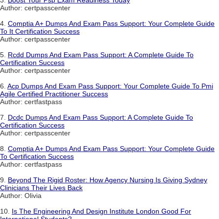
3.
Boost Your Psp Exam Readiness Today
Author: certpasscenter
4.
Comptia A+ Dumps And Exam Pass Support: Your Complete Guide
To It Certification Success
Author: certpasscenter
5.
Rcdd Dumps And Exam Pass Support: A Complete Guide To
Certification Success
Author: certpasscenter
6.
Acp Dumps And Exam Pass Support: Your Complete Guide To Pmi
Agile Certified Practitioner Success
Author: certfastpass
7.
Dcdc Dumps And Exam Pass Support: A Complete Guide To
Certification Success
Author: certpasscenter
8.
Comptia A+ Dumps And Exam Pass Support: Your Complete Guide
To Certification Success
Author: certfastpass
9.
Beyond The Rigid Roster: How Agency Nursing Is Giving Sydney
Clinicians Their Lives Back
Author: Olivia
10.
Is The Engineering And Design Institute London Good For