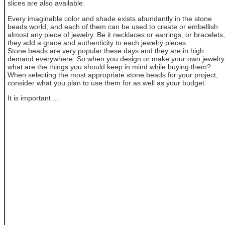
slices are also available.
Every imaginable color and shade exists abundantly in the stone
beads world, and each of them can be used to create or embellish
almost any piece of jewelry. Be it necklaces or earrings, or bracelets,
they add a grace and authenticity to each jewelry pieces.
Stone beads are very popular these days and they are in high
demand everywhere. So when you design or make your own jewelry
what are the things you should keep in mind while buying them?
When selecting the most appropriate stone beads for your project,
consider what you plan to use them for as well as your budget.
It is important ...