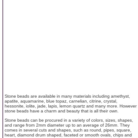
Stone beads are available in many materials including amethyst,
apatite, aquamarine, blue topaz, carnelian, citrine, crystal,
hessonite, iolite, jade, lapis, lemon quartz and many more. However
stone beads have a charm and beauty that is all their own.
Stone beads can be procured in a variety of colors, sizes, shapes,
and range from 2mm diameter up to an average of 26mm. They
comes in several cuts and shapes, such as round, pipes, square,
heart, diamond drum shaped, faceted or smooth ovals, chips and