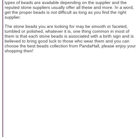
types of beads are available depending on the supplier and the
reputed stone suppliers usually offer all these and more. In a word,
get the proper beads is not difficult as long as you find the right
supplier.
The stone beads you are looking for may be smooth or faceted,
tumbled or polished, whatever it is, one thing common in most of
them is that each stone beads is associated with a birth sign and is
believed to bring good luck to those who wear them and you can
choose the best beads collection from PandaHall, please enjoy your
shopping then!