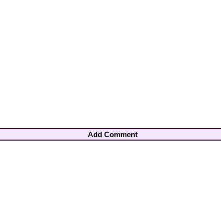
Add Comment