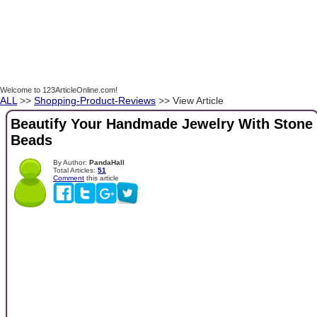
Welcome to 123ArticleOnline.com!
ALL
>>
Shopping-Product-Reviews
>> View Article
Beautify Your Handmade Jewelry With Stone
Beads
By Author:
PandaHall
Total Articles:
51
Comment
this article