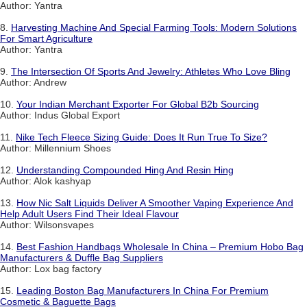
Author: Yantra
8.
Harvesting Machine And Special Farming Tools: Modern Solutions
For Smart Agriculture
Author: Yantra
9.
The Intersection Of Sports And Jewelry: Athletes Who Love Bling
Author: Andrew
10.
Your Indian Merchant Exporter For Global B2b Sourcing
Author: Indus Global Export
11.
Nike Tech Fleece Sizing Guide: Does It Run True To Size?
Author: Millennium Shoes
12.
Understanding Compounded Hing And Resin Hing
Author: Alok kashyap
13.
How Nic Salt Liquids Deliver A Smoother Vaping Experience And
Help Adult Users Find Their Ideal Flavour
Author: Wilsonsvapes
14.
Best Fashion Handbags Wholesale In China – Premium Hobo Bag
Manufacturers & Duffle Bag Suppliers
Author: Lox bag factory
15.
Leading Boston Bag Manufacturers In China For Premium
Cosmetic & Baguette Bags