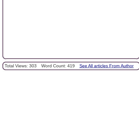
Total Views: 303
Word Count: 419
See All articles From Author