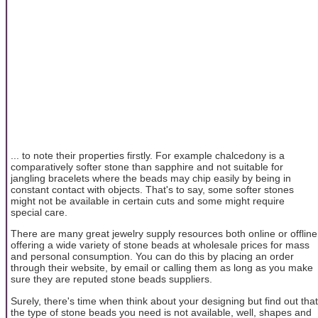
... to note their properties firstly. For example chalcedony is a
comparatively softer stone than sapphire and not suitable for
jangling bracelets where the beads may chip easily by being in
constant contact with objects. That's to say, some softer stones
might not be available in certain cuts and some might require
special care.
There are many great jewelry supply resources both online or offline
offering a wide variety of stone beads at wholesale prices for mass
and personal consumption. You can do this by placing an order
through their website, by email or calling them as long as you make
sure they are reputed stone beads suppliers.
Surely, there's time when think about your designing but find out that
the type of stone beads you need is not available, well, shapes and