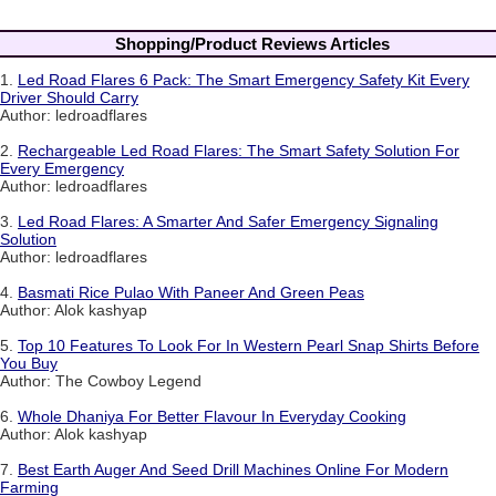
Shopping/Product Reviews Articles
1.
Led Road Flares 6 Pack: The Smart Emergency Safety Kit Every
Driver Should Carry
Author: ledroadflares
2.
Rechargeable Led Road Flares: The Smart Safety Solution For
Every Emergency
Author: ledroadflares
3.
Led Road Flares: A Smarter And Safer Emergency Signaling
Solution
Author: ledroadflares
4.
Basmati Rice Pulao With Paneer And Green Peas
Author: Alok kashyap
5.
Top 10 Features To Look For In Western Pearl Snap Shirts Before
You Buy
Author: The Cowboy Legend
6.
Whole Dhaniya For Better Flavour In Everyday Cooking
Author: Alok kashyap
7.
Best Earth Auger And Seed Drill Machines Online For Modern
Farming