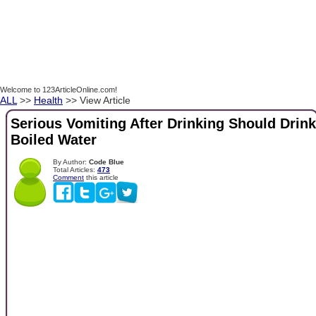
Welcome to 123ArticleOnline.com!
ALL
>>
Health
>> View Article
Serious Vomiting After Drinking Should Drink
Boiled Water
By Author:
Code Blue
Total Articles:
473
Comment
this article