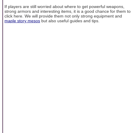
If players are still worried about where to get powerful weapons,
strong armors and interesting items, it is a good chance for them to
click here. We will provide them not only strong equipment and
maple story mesos
but also useful guides and tips.