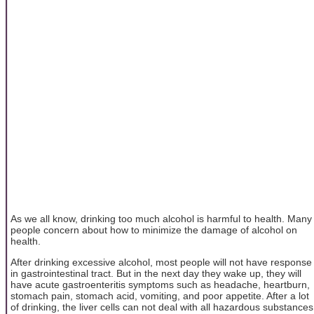
As we all know, drinking too much alcohol is harmful to health. Many
people concern about how to minimize the damage of alcohol on
health.
After drinking excessive alcohol, most people will not have response
in gastrointestinal tract. But in the next day they wake up, they will
have acute gastroenteritis symptoms such as headache, heartburn,
stomach pain, stomach acid, vomiting, and poor appetite. After a lot
of drinking, the liver cells can not deal with all hazardous substances