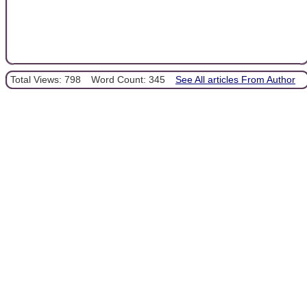
Total Views: 798
Word Count: 345
See All articles From Author