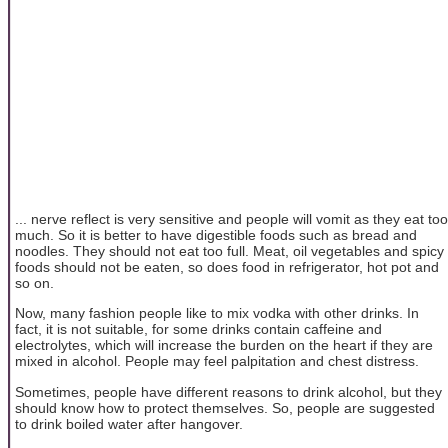
... nerve reflect is very sensitive and people will vomit as they eat too
much. So it is better to have digestible foods such as bread and
noodles. They should not eat too full. Meat, oil vegetables and spicy
foods should not be eaten, so does food in refrigerator, hot pot and
so on.
Now, many fashion people like to mix vodka with other drinks. In
fact, it is not suitable, for some drinks contain caffeine and
electrolytes, which will increase the burden on the heart if they are
mixed in alcohol. People may feel palpitation and chest distress.
Sometimes, people have different reasons to drink alcohol, but they
should know how to protect themselves. So, people are suggested
to drink boiled water after hangover.