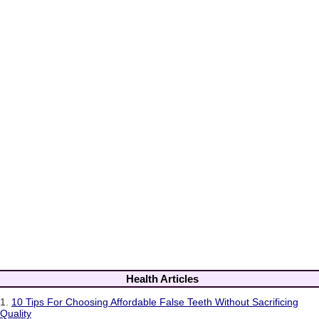
Health Articles
1.
10 Tips For Choosing Affordable False Teeth Without Sacrificing
Quality