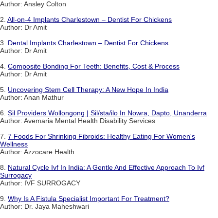
Author: Ansley Colton
2.
All-on-4 Implants Charlestown – Dentist For Chickens
Author: Dr Amit
3.
Dental Implants Charlestown – Dentist For Chickens
Author: Dr Amit
4.
Composite Bonding For Teeth: Benefits, Cost & Process
Author: Dr Amit
5.
Uncovering Stem Cell Therapy: A New Hope In India
Author: Anan Mathur
6.
Sil Providers Wollongong | Sil/sta/ilo In Nowra, Dapto, Unanderra
Author: Avemaria Mental Health Disability Services
7.
7 Foods For Shrinking Fibroids: Healthy Eating For Women's
Wellness
Author: Azzocare Health
8.
Natural Cycle Ivf In India: A Gentle And Effective Approach To Ivf
Surrogacy
Author: IVF SURROGACY
9.
Why Is A Fistula Specialist Important For Treatment?
Author: Dr. Jaya Maheshwari