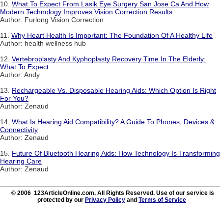
10.
What To Expect From Lasik Eye Surgery San Jose Ca And How
Modern Technology Improves Vision Correction Results
Author: Furlong Vision Correction
11.
Why Heart Health Is Important: The Foundation Of A Healthy Life
Author: health wellness hub
12.
Vertebroplasty And Kyphoplasty Recovery Time In The Elderly:
What To Expect
Author: Andy
13.
Rechargeable Vs. Disposable Hearing Aids: Which Option Is Right
For You?
Author: Zenaud
14.
What Is Hearing Aid Compatibility? A Guide To Phones, Devices &
Connectivity
Author: Zenaud
15.
Future Of Bluetooth Hearing Aids: How Technology Is Transforming
Hearing Care
Author: Zenaud
© 2006 123ArticleOnline.com. All Rights Reserved. Use of our service is
protected by our
Privacy Policy
and
Terms of Service