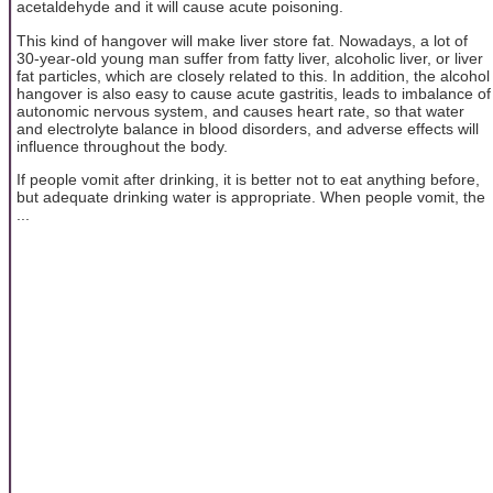
acetaldehyde and it will cause acute poisoning.
This kind of hangover will make liver store fat. Nowadays, a lot of
30-year-old young man suffer from fatty liver, alcoholic liver, or liver
fat particles, which are closely related to this. In addition, the alcohol
hangover is also easy to cause acute gastritis, leads to imbalance of
autonomic nervous system, and causes heart rate, so that water
and electrolyte balance in blood disorders, and adverse effects will
influence throughout the body.
If people vomit after drinking, it is better not to eat anything before,
but adequate drinking water is appropriate. When people vomit, the
...