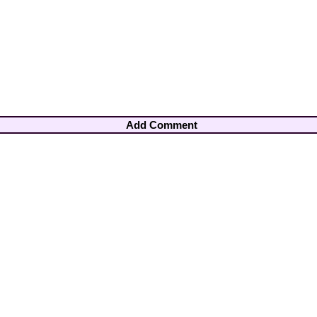
Add Comment