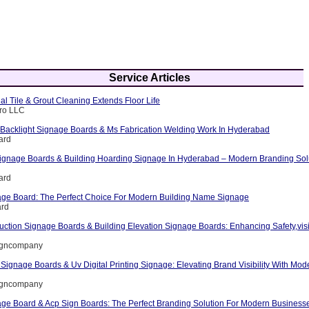
Service Articles
l Tile & Grout Cleaning Extends Floor Life
Pro LLC
Backlight Signage Boards & Ms Fabrication Welding Work In Hyderabad
ard
ignage Boards & Building Hoarding Signage In Hyderabad – Modern Branding Sol
ard
nage Board: The Perfect Choice For Modern Building Name Signage
ard
uction Signage Boards & Building Elevation Signage Boards: Enhancing Safety,visi
signcompany
 Signage Boards & Uv Digital Printing Signage: Elevating Brand Visibility With Mod
signcompany
nage Board & Acp Sign Boards: The Perfect Branding Solution For Modern Business