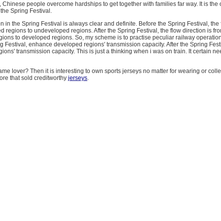
, Chinese people overcome hardships to get together with families far way. It is the o
 the Spring Festival.
n in the Spring Festival is always clear and definite. Before the Spring Festival, the 
d regions to undeveloped regions. After the Spring Festival, the flow direction is fr
ions to developed regions. So, my scheme is to practise peculiar railway operatio
g Festival, enhance developed regions' transmission capacity. After the Spring Fes
ons' transmission capacity. This is just a thinking when i was on train. It certain ne
ame lover? Then it is interesting to own sports jerseys no matter for wearing or colle
re that sold creditworthy
jerseys
.