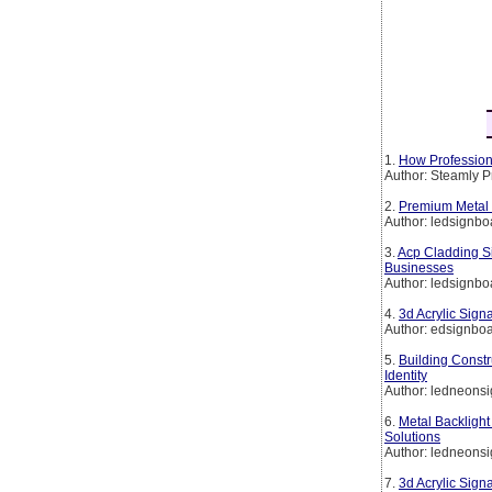
1.
How Professiona
Author: Steamly 
2.
Premium Metal 
Author: ledsignbo
3.
Acp Cladding S
Businesses
Author: ledsignbo
4.
3d Acrylic Sig
Author: edsignbo
5.
Building Constr
Identity
Author: ledneon
6.
Metal Backlight
Solutions
Author: ledneon
7.
3d Acrylic Sig