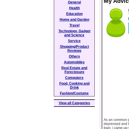
My Advic
General
Health
Education
Home and Garden
Travel
Technology, Gadget
and Science
Service
Shopping/Product
Reviews
Others
Automobiles
Real Estate and
Foreclosure
Computers
Food, Cooking and
Drink
Fashion/Costume
View all Categories
As an common pe
depressed and tr
train, i came up