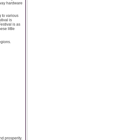
ilway hardware
g to various
tival is
estival is as
ese little
egions.
nd prosperity.