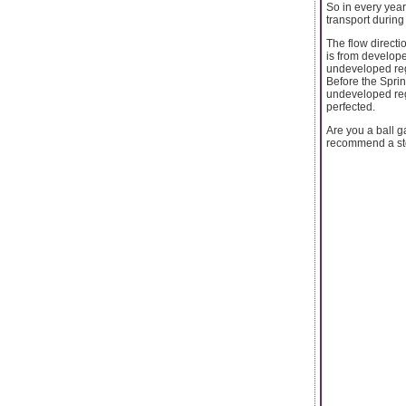
So in every year
transport during
The flow directio
is from develope
undeveloped reg
Before the Sprin
undeveloped regi
perfected.
Are you a ball g
recommend a sto