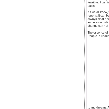
feasible. It can
basis.
As we all know, 
reports, it can b
always clear and
same as in ordin
change can not s
The essence of t
People in underd
... and dreams. A