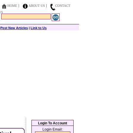
HOME
ABOUT US
CONTACT
US
|
Post New Articles
|
Link to Us
Login To Account
Login Email: