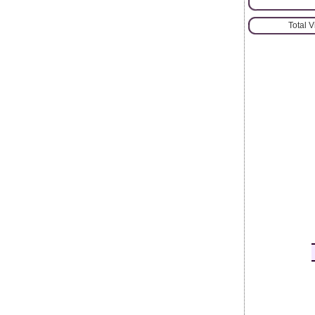
Total 