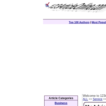
Top 100 Authors
|
Most Popula
Welcome to 123A
Article Categories
ALL
>>
Service
>>
Business