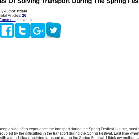
es Of Solving Transport During The Spring Fest
By Author:
ttdafa
Total Articles:
26
Comment
this article
ople who often experience the transport during the Spring Festival like me, must
oubled by the difficulties in the transport during the Spring Festival. Last time whe
 with a good idea of solving transport during the Spring Festival. I think my methods 