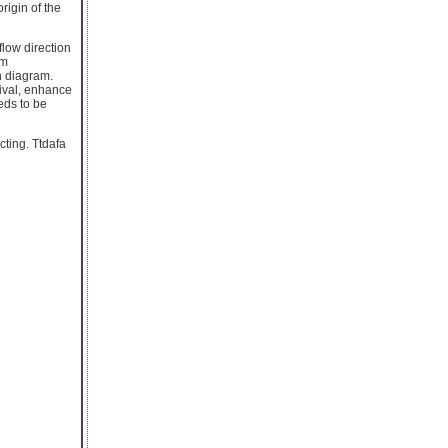
rigin of the
flow direction
om
n diagram.
tival, enhance
eds to be
cting. Ttdafa