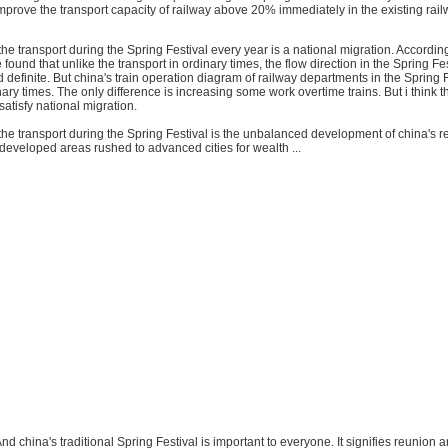
 improve the transport capacity of railway above 20% immediately in the existing ra
the transport during the Spring Festival every year is a national migration. Accordin
e found that unlike the transport in ordinary times, the flow direction in the Spring Fes
 definite. But china's train operation diagram of railway departments in the Spring F
ary times. The only difference is increasing some work overtime trains. But i think th
atisfy national migration.
he transport during the Spring Festival is the unbalanced development of china's r
eveloped areas rushed to advanced cities for wealth ...
nd china's traditional Spring Festival is important to everyone. It signifies reunion a