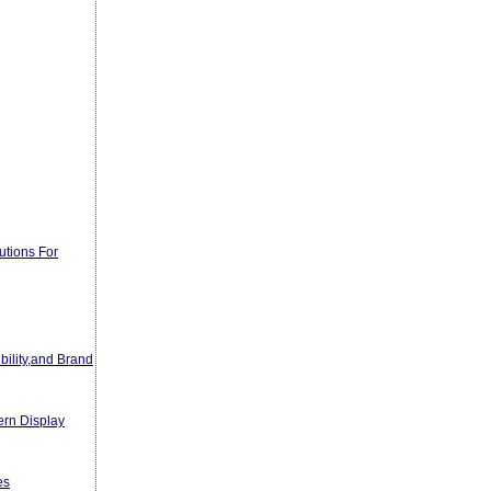
utions For
bility,and Brand
ern Display
es