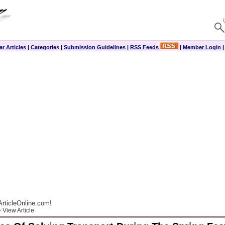
r Articles
|
Categories
|
Submission Guidelines
|
RSS Feeds
|
Member Login
rticleOnline.com!
 View Article