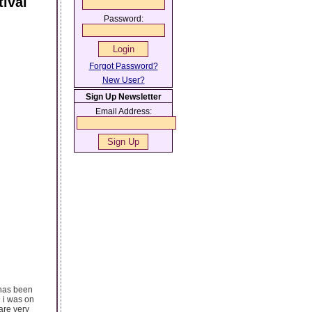
ival
Password:
Forgot Password?
New User?
Sign Up Newsletter
Email Address:
 has been
n i was on
are very