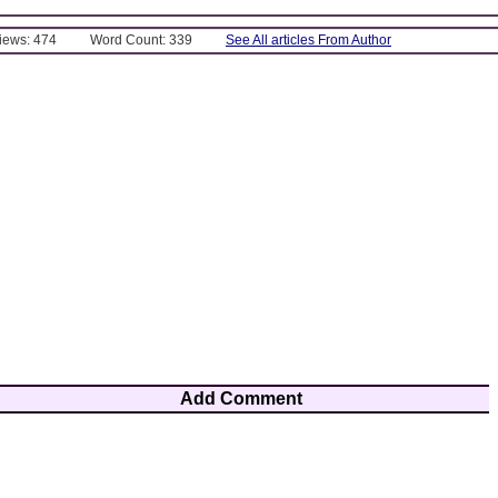
Views: 474
Word Count: 339
See All articles From Author
Add Comment