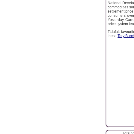
National Develo
commodities sold
settlement price
consumers' over
Yesterday, Carre
price system lea
Ttdafa's favouri
these
Tory Burc
Total 