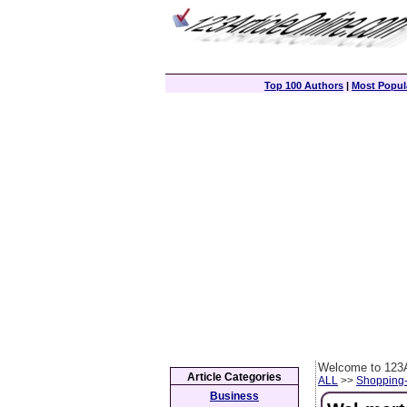
Top 100 Authors
|
Most Popula
Welcome to 123A
Article Categories
ALL
>>
Shopping
Business