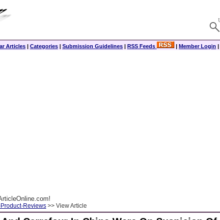
r Articles
|
Categories
|
Submission Guidelines
|
RSS Feeds
|
Member Login
rticleOnline.com!
-Product-Reviews
>> View Article