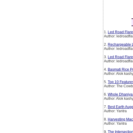
1.
Led Road Flare
Author: ledroadfla
2.
Rechargeable L
Author: ledroadfla
3.
Led Road Flare
Author: ledroadfla
4.
Basmati Rice P
Author: Alok kash
5.
Top 10 Features
Author: The Cow
6.
Whole Dhaniya 
Author: Alok kash
7.
Best Earth Aug
Author: Yantra
8.
Harvesting Mach
Author: Yantra
9.
The Intersectio