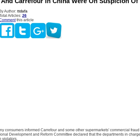
 And Carrefour In China Were On Suspicion Of
By Author:
ttdafa
Total Articles:
26
Comment
this article
ny consumers informed Carrefour and some other supermarkets' commercial fraud
tional Development and Reform Committee declared that the departments in charge 
 violators.