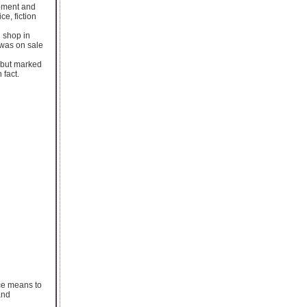
opment and
e, fiction
 shop in
 was on sale
n but marked
 fact.
ice means to
and