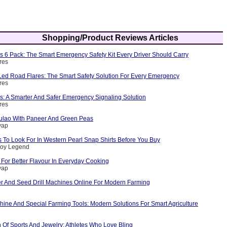
Shopping/Product Reviews Articles
s 6 Pack: The Smart Emergency Safety Kit Every Driver Should Carry
res
ed Road Flares: The Smart Safety Solution For Every Emergency
res
s: A Smarter And Safer Emergency Signaling Solution
res
ulao With Paneer And Green Peas
yap
 To Look For In Western Pearl Snap Shirts Before You Buy
boy Legend
For Better Flavour In Everyday Cooking
yap
er And Seed Drill Machines Online For Modern Farming
ine And Special Farming Tools: Modern Solutions For Smart Agriculture
n Of Sports And Jewelry: Athletes Who Love Bling