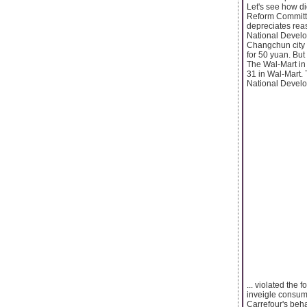
Let's see how d
Reform Committe
depreciates rea
National Develo
Changchun city 
for 50 yuan. But 
The Wal-Mart in 
31 in Wal-Mart. 
National Develo
... violated the
inveigle consum
Carrefour's beha