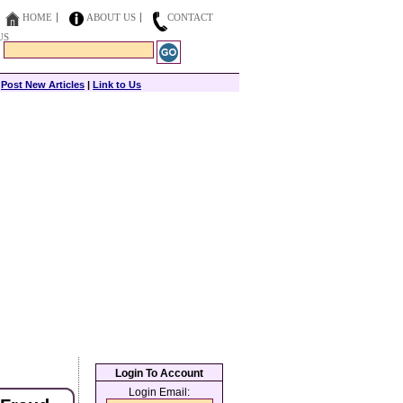
HOME
ABOUT US
CONTACT
US
|
Post New Articles
|
Link to Us
Login To Account
Login Email: