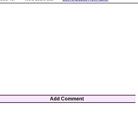
Add Comment