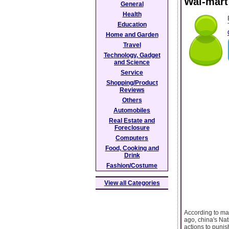
Wal-mart
General
Health
Education
Home and Garden
Travel
Technology, Gadget
and Science
Service
Shopping/Product
Reviews
Others
Automobiles
Real Estate and
Foreclosure
Computers
Food, Cooking and
Drink
Fashion/Costume
View all Categories
According to ma
ago, china's Na
actions to punish