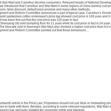
id Wal-Mart and Carrefour deceive consumers. Relevant heads of National Devel
e introduced that Carrefour and Wal-Mart in some regions of china dummy cost pric
sons, false discount, default price promise and many other methods.
pment and Reform Committee announced a part of typical case. Carrefour's Xinmin
sold septwolves cotton underwear's price tag showed cost price is 169 yuan and it
it has been find out that the cost price was 119 yuan in fact.
Shenyang city sold dumpling flour for 21 yuan while its cost price in fact is 24 yua
The Nescafe sold in Nanning's Wal-Mart also showed a higher cost price than it is in
pment and Reform Committee pointed out that these behaviours ...
 fourteenth article in the Price Law: Proprietors should not use false or misleading pr
ers to trade with them. Besides, according to some relevant regulations, Wal-Mart 
viours has seriously violated the consumer rights and interests.