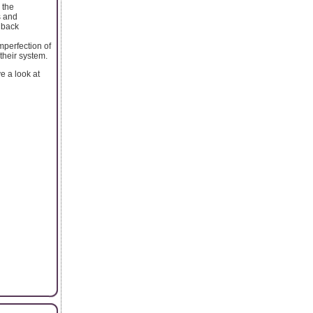
 the
s and
n back
imperfection of
their system.
e a look at