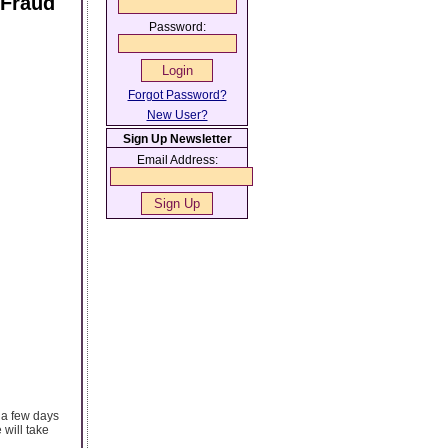
 Fraud
Password:
Forgot Password?
New User?
Sign Up Newsletter
Email Address:
 a few days
will take