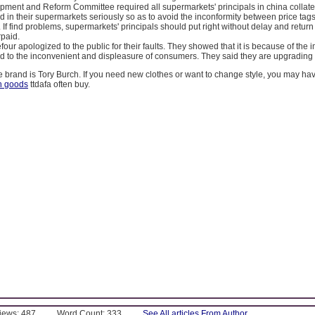
pment and Reform Committee required all supermarkets' principals in china collate
 in their supermarkets seriously so as to avoid the inconformity between price tag
. If find problems, supermarkets' principals should put right without delay and retur
paid.
four apologized to the public for their faults. They showed that it is because of the 
d to the inconvenient and displeasure of consumers. They said they are upgrading 
te brand is Tory Burch. If you need new clothes or want to change style, you may hav
h goods
ttdafa often buy.
Views: 487
Word Count: 333
See All articles From Author