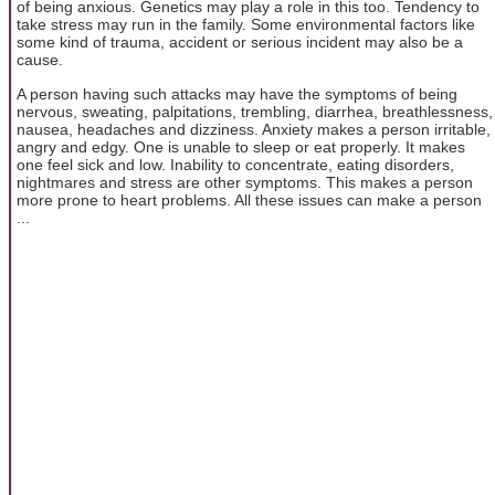
of being anxious. Genetics may play a role in this too. Tendency to
take stress may run in the family. Some environmental factors like
some kind of trauma, accident or serious incident may also be a
cause.
A person having such attacks may have the symptoms of being
nervous, sweating, palpitations, trembling, diarrhea, breathlessness,
nausea, headaches and dizziness. Anxiety makes a person irritable,
angry and edgy. One is unable to sleep or eat properly. It makes
one feel sick and low. Inability to concentrate, eating disorders,
nightmares and stress are other symptoms. This makes a person
more prone to heart problems. All these issues can make a person
...