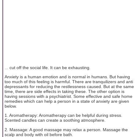
... cut off the social life. It can be exhausting.
Anxiety is a human emotion and is normal in humans. But having
too much of this feeling is harmful. There are tranquilizers and anti
depressants for reducing the restlessness caused. But at the same
time, there are side effects in taking these. The other option is
having sessions with a psychiatrist. Some effective and safe home
remedies which can help a person in a state of anxiety are given
below.
1. Aromatherapy: Aromatherapy can be helpful during stress.
Scented candles can create a soothing atmosphere.
2. Massage: A good massage may relax a person. Massage the
scalp and body with oil before bath.