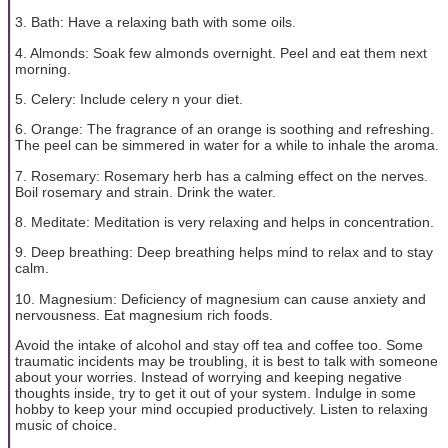
3. Bath: Have a relaxing bath with some oils.
4. Almonds: Soak few almonds overnight. Peel and eat them next
morning.
5. Celery: Include celery n your diet.
6. Orange: The fragrance of an orange is soothing and refreshing.
The peel can be simmered in water for a while to inhale the aroma.
7. Rosemary: Rosemary herb has a calming effect on the nerves.
Boil rosemary and strain. Drink the water.
8. Meditate: Meditation is very relaxing and helps in concentration.
9. Deep breathing: Deep breathing helps mind to relax and to stay
calm.
10. Magnesium: Deficiency of magnesium can cause anxiety and
nervousness. Eat magnesium rich foods.
Avoid the intake of alcohol and stay off tea and coffee too. Some
traumatic incidents may be troubling, it is best to talk with someone
about your worries. Instead of worrying and keeping negative
thoughts inside, try to get it out of your system. Indulge in some
hobby to keep your mind occupied productively. Listen to relaxing
music of choice.