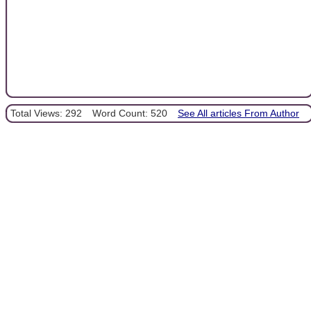
Total Views: 292
Word Count: 520
See All articles From Author