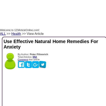
Welcome to 123ArticleOnline.com!
ALL
>>
Health
>> View Article
Use Effective Natural Home Remedies For
Anxiety
By Author:
Peter Filinovich
Total Articles:
552
Comment
this article