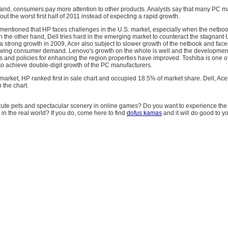
 hand, consumers pay more attention to other products. Analysts say that many PC 
 out the worst first half of 2011 instead of expecting a rapid growth.
 mentioned that HP faces challenges in the U.S. market, especially when the netbo
 the other hand, Dell tries hard in the emerging market to counteract the stagnant 
ter a strong growth in 2009, Acer also subject to slower growth of the netbook and face
owing consumer demand. Lenovo's growth on the whole is well and the development
s and policies for enhancing the region properties have improved. Toshiba is one of
to achieve double-digit growth of the PC manufacturers.
 market, HP ranked first in sale chart and occupied 18.5% of market share. Dell, Ace
 the chart.
 cute pets and spectacular scenery in online games? Do you want to experience the
 in the real world? If you do, come here to find
dofus kamas
and it will do good to y