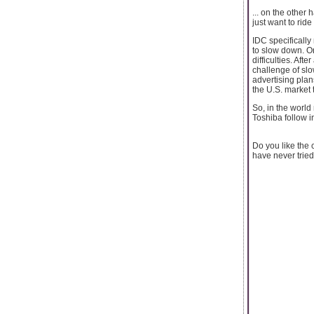
... on the other
just want to ride
IDC specifically
to slow down. On
difficulties. Af
challenge of sl
advertising plan
the U.S. market 
So, in the world
Toshiba follow in
Do you like the
have never tried