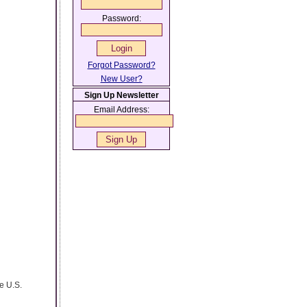
Password:
Forgot Password?
New User?
Sign Up Newsletter
Email Address:
e U.S.