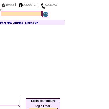
HOME
ABOUT US
CONTACT
US
|
Post New Articles
|
Link to Us
Login To Account
Login Email: