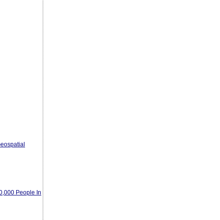
eospatial
00,000 People In