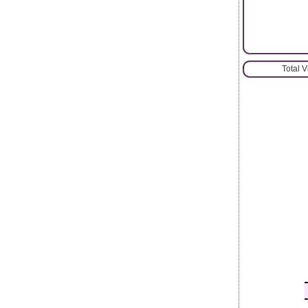
Total 