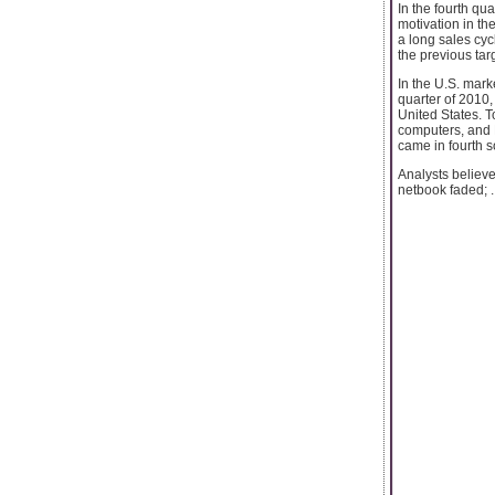
In the fourth qua
motivation in th
a long sales cyc
the previous tar
In the U.S. mark
quarter of 2010,
United States. T
computers, and 
came in fourth s
Analysts believ
netbook faded; ..