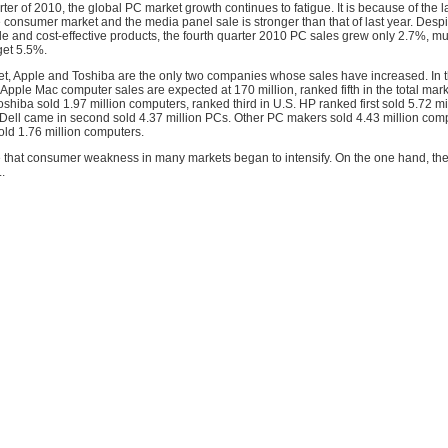
rter of 2010, the global PC market growth continues to fatigue. It is because of the l
e consumer market and the media panel sale is stronger than that of last year. Despit
le and cost-effective products, the fourth quarter 2010 PC sales grew only 2.7%, m
get 5.5%.
et, Apple and Toshiba are the only two companies whose sales have increased. In t
 Apple Mac computer sales are expected at 170 million, ranked fifth in the total mark
oshiba sold 1.97 million computers, ranked third in U.S. HP ranked first sold 5.72 mi
Dell came in second sold 4.37 million PCs. Other PC makers sold 4.43 million comp
old 1.76 million computers.
e that consumer weakness in many markets began to intensify. On the one hand, th
.