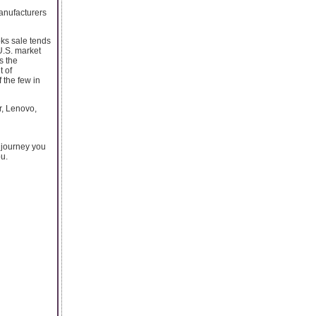
manufacturers
oks sale tends
U.S. market
s the
 of
 the few in
r, Lenovo,
 journey you
ou.