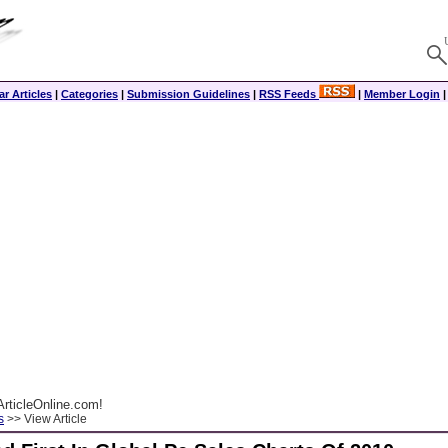
r Articles
|
Categories
|
Submission Guidelines
|
RSS Feeds
|
Member Login
rticleOnline.com!
s
>> View Article