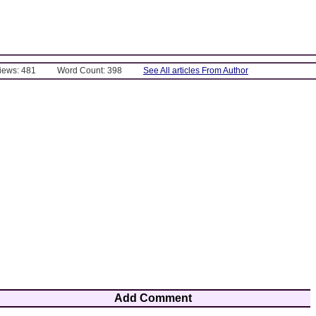
Views: 481
Word Count: 398
See All articles From Author
Add Comment