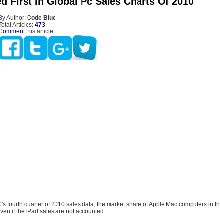
d First In Global Pc Sales Charts Of 2010
By Author:
Code Blue
Total Articles:
473
Comment
this article
's fourth quarter of 2010 sales data, the market share of Apple Mac computers in th
en if the iPad sales are not accounted.