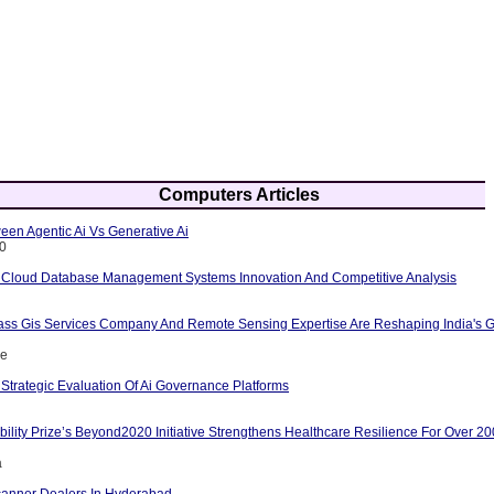
Computers Articles
een Agentic Ai Vs Generative Ai
10
 Cloud Database Management Systems Innovation And Competitive Analysis
ass Gis Services Company And Remote Sensing Expertise Are Reshaping India's G
ce
Strategic Evaluation Of Ai Governance Platforms
ility Prize’s Beyond2020 Initiative Strengthens Healthcare Resilience For Over 2
a
anner Dealers In Hyderabad