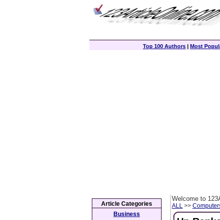
Top 100 Authors
|
Most Popula
Welcome to 123A
Article Categories
ALL
>>
Computer
Business