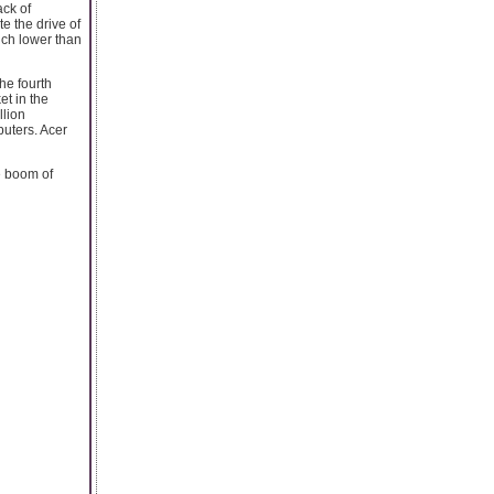
ack of
e the drive of
uch lower than
he fourth
et in the
llion
uters. Acer
e boom of