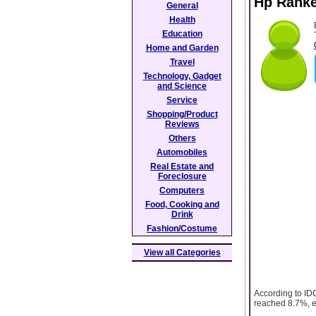
Hp Ranke
General
Health
Education
Home and Garden
Travel
Technology, Gadget
and Science
Service
Shopping/Product
Reviews
Others
Automobiles
Real Estate and
Foreclosure
Computers
Food, Cooking and
Drink
Fashion/Costume
View all Categories
According to IDC
reached 8.7%, ev