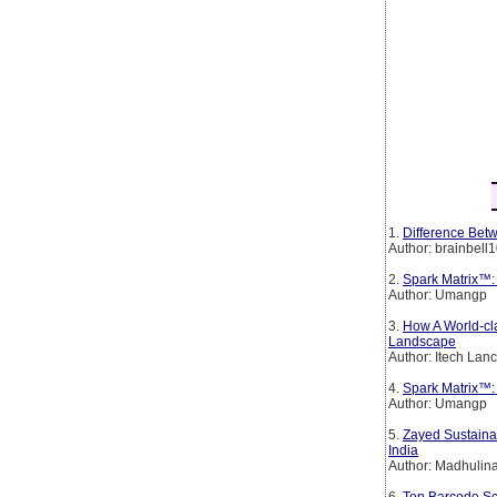
1.
Difference Betw
Author: brainbell
2.
Spark Matrix™:
Author: Umangp
3.
How A World-cl
Landscape
Author: Itech Lan
4.
Spark Matrix™: 
Author: Umangp
5.
Zayed Sustainab
India
Author: Madhulin
6.
Top Barcode Sc